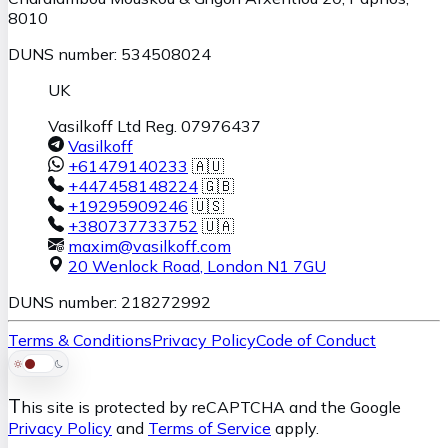
8010
DUNS number: 534508024
UK
Vasilkoff Ltd Reg. 07976437
Vasilkoff
+61479140233
🇦🇺
+447458148224
🇬🇧
+19295909246
🇺🇸
+380737733752
🇺🇦
maxim@vasilkoff.com
20 Wenlock Road
,
London
N1 7GU
DUNS number: 218272992
Terms & Conditions
Privacy Policy
Code of Conduct
T
his site is protected by reCAPTCHA and the Google
Privacy Policy
and
Terms of Service
apply.