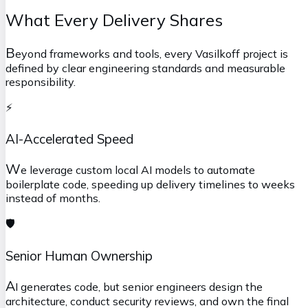
What Every Delivery Shares
B
eyond frameworks and tools, every Vasilkoff project is
defined by clear engineering standards and measurable
responsibility.
⚡
AI-Accelerated Speed
W
e leverage custom local AI models to automate
boilerplate code, speeding up delivery timelines to weeks
instead of months.
🛡️
Senior Human Ownership
A
I generates code, but senior engineers design the
architecture, conduct security reviews, and own the final