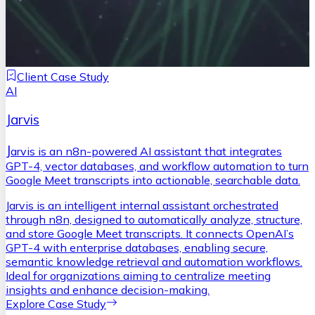
Client Case Study
AI
Jarvis
J
arvis is an n8n-powered AI assistant that integrates
GPT-4, vector databases, and workflow automation to turn
Google Meet transcripts into actionable, searchable data.
Jarvis is an intelligent internal assistant orchestrated
through n8n, designed to automatically analyze, structure,
and store Google Meet transcripts. It connects OpenAI’s
GPT-4 with enterprise databases, enabling secure,
semantic knowledge retrieval and automation workflows.
Ideal for organizations aiming to centralize meeting
insights and enhance decision-making.
Explore Case Study