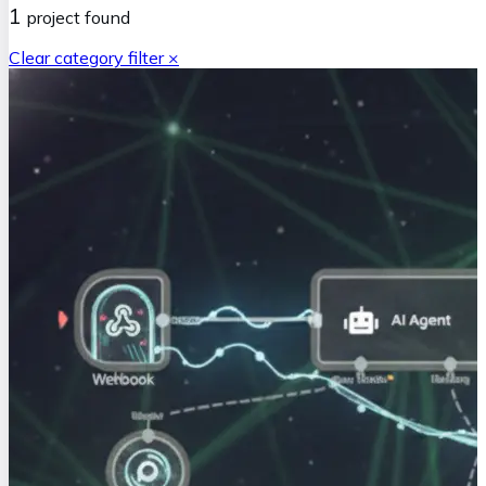
1
project
found
Clear category filter ×