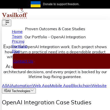
Skip to main content
Donate to support freedom.
Get the same
Proven Outcomes & Case Studies
Home
Team
Our Portfolio
-
OpenAI Integration
Pricing
E
Portfolio
xplore our OpenAI Integration work. Each project shows
Blog
how we turn a practical need into a dependable product
with clear ownership from discovery through delivery.
Contact Us
A
I accelerates our execution, senior engineers own the
architectural decisions, and every project is backed by our
lifetime bug-fixing guarantee.
All
AI
Automation
Web App
Mobile App
Blockchain
Website
All Technologies
OpenAI Integration Case Studies