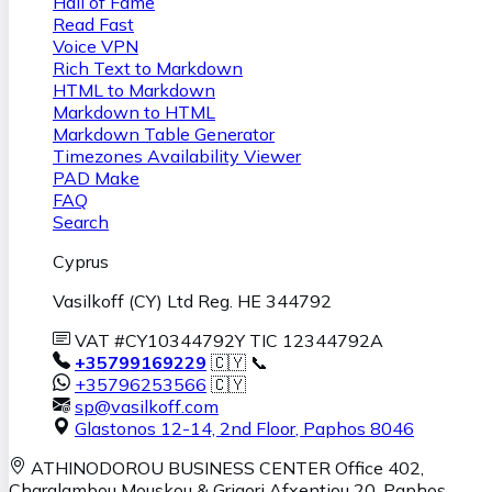
Hall of Fame
Read Fast
Voice VPN
Rich Text to Markdown
HTML to Markdown
Markdown to HTML
Markdown Table Generator
Timezones Availability Viewer
PAD Make
FAQ
Search
Cyprus
Vasilkoff (CY) Ltd Reg. HE 344792
VAT #CY10344792Y TIC 12344792A
+35799169229
🇨🇾 📞
+35796253566
🇨🇾
sp@vasilkoff.com
Glastonos 12-14, 2nd Floor
,
Paphos
8046
ATHINODOROU BUSINESS CENTER
Office 402,
Charalambou Mouskou & Grigori Afxentiou 20,
Paphos
,