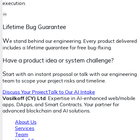
execution.
♾️
Lifetime Bug Guarantee
W
e stand behind our engineering. Every product delivered
includes a lifetime guarantee for free bug-fixing.
Have a product idea or system challenge?
S
tart with an instant proposal or talk with our engineering
team to scope your project risks and timeline.
Discuss Your Project
Talk to Our AI Intake
Vasilkoff (CY) Ltd
: Expertise in AI-enhanced web/mobile
apps, DApps, and Smart Contracts. Your partner for
advanced blockchain and AI solutions.
About Us
Services
Team