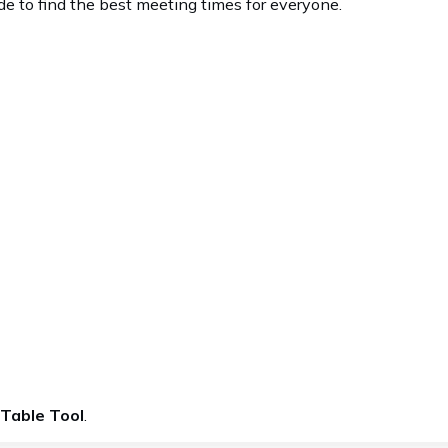
de to find the best meeting times for everyone.
 Table Tool
.