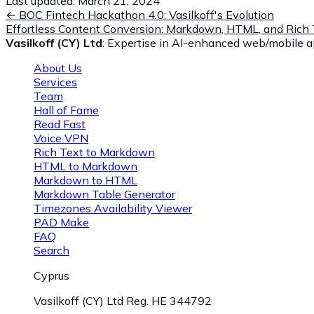
Last updated:
March 21, 2024
←
BOC Fintech Hackathon 4.0: Vasilkoff's Evolution
Effortless Content Conversion: Markdown, HTML, and Rich 
Vasilkoff (CY) Ltd
: Expertise in AI-enhanced web/mobile ap
About Us
Services
Team
Hall of Fame
Read Fast
Voice VPN
Rich Text to Markdown
HTML to Markdown
Markdown to HTML
Markdown Table Generator
Timezones Availability Viewer
PAD Make
FAQ
Search
Cyprus
Vasilkoff (CY) Ltd Reg. HE 344792