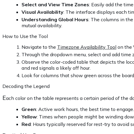
Select and View Time Zones
: Easily add the time
Visual Availability
: The interface displays each ti
Understanding Global Hours
: The columns in the
mutual availability.
How to Use the Tool
Navigate to the
Timezone Availability Tool
on the V
Through the dropdown menu, select and add time z
Observe the color-coded table that depicts the loca
and red signals a likely off hour.
Look for columns that show green across the board 
Decoding the Legend
E
ach color on the table represents a certain period of the d
Green
: Active work hours, the best time to engage.
Yellow
: Times when people might be winding down o
Red
: Hours typically reserved for rest-try to avoid 