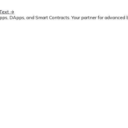
Text
→
ps, DApps, and Smart Contracts. Your partner for advanced b