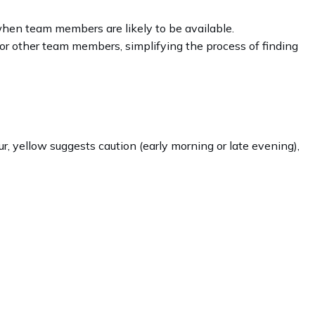
 when team members are likely to be available.
for other team members, simplifying the process of finding
r, yellow suggests caution (early morning or late evening),