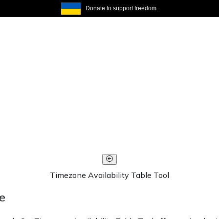
Donate to support freedom.
Timezone Availability Table Tool
e