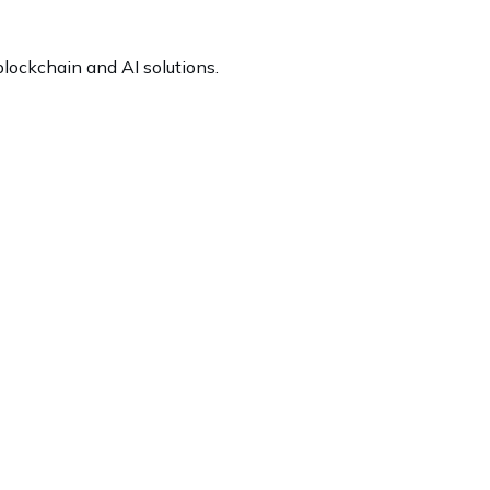
lockchain and AI solutions.