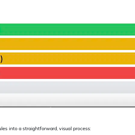
les into a straightforward, visual process: