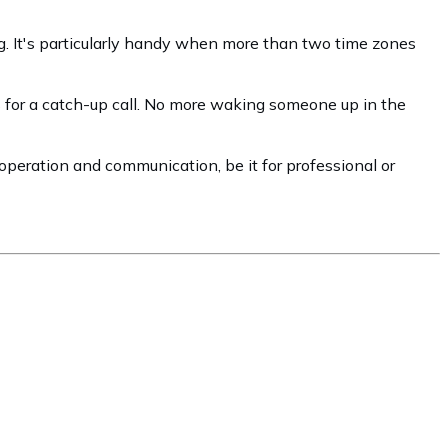
ing. It's particularly handy when more than two time zones
ts for a catch-up call. No more waking someone up in the
cooperation and communication, be it for professional or