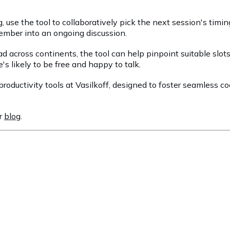
g, use the tool to collaboratively pick the next session's tim
 member into an ongoing discussion.
ead across continents, the tool can help pinpoint suitable slo
s likely to be free and happy to talk.
 productivity tools at Vasilkoff, designed to foster seamless 
ur
blog
.