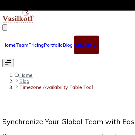
Skip to main content
Home
Team
Pricing
Portfolio
Blog
Contact Us
Home
Blog
Timezone Availability Table Tool
Synchronize Your Global Team with Eas