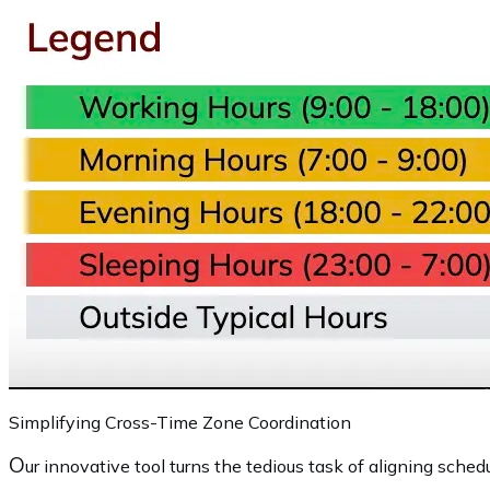
Simplifying Cross-Time Zone Coordination
O
ur innovative tool turns the tedious task of aligning schedu