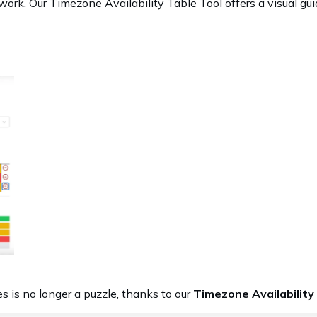
ork. Our Timezone Availability Table Tool offers a visual gui
s is no longer a puzzle, thanks to our
Timezone Availability