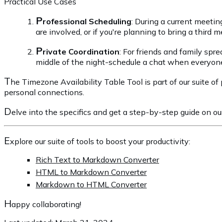
Practical Use Cases
P
rofessional Scheduling
: During a current meetin
are involved, or if you're planning to bring a third
P
rivate Coordination
: For friends and family spr
middle of the night-schedule a chat when everyone'
T
he Timezone Availability Table Tool is part of our suite of
personal connections.
D
elve into the specifics and get a step-by-step guide on o
E
xplore our suite of tools to boost your productivity:
Rich Text to Markdown Converter
HTML to Markdown Converter
Markdown to HTML Converter
H
appy collaborating!