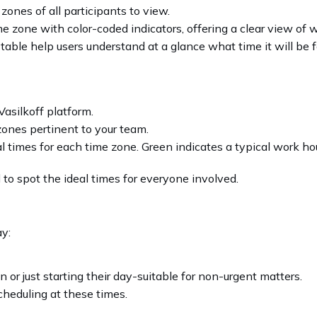
 zones of all participants to view.
me zone with color-coded indicators, offering a clear view of
 table help users understand at a glance what time it will be 
asilkoff platform.
ones pertinent to your team.
l times for each time zone. Green indicates a typical work hou
to spot the ideal times for everyone involved.
ay:
r just starting their day-suitable for non-urgent matters.
scheduling at these times.