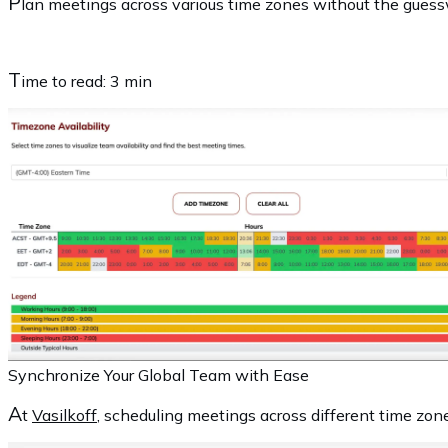
P
lan meetings across various time zones without the guessw
T
ime to read:
3 min
Synchronize Your Global Team with Ease
A
t
Vasilkoff
, scheduling meetings across different time zone