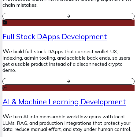
chain mistakes.
Full Stack DApps Development
W
e build full-stack DApps that connect wallet UX,
indexing, admin tooling, and scalable back ends, so users
get a usable product instead of a disconnected crypto
demo.
AI & Machine Learning Development
W
e turn AI into measurable workflow gains with local
LLMs, RAG, and production integrations that protect your
data, reduce manual effort, and stay under human control.