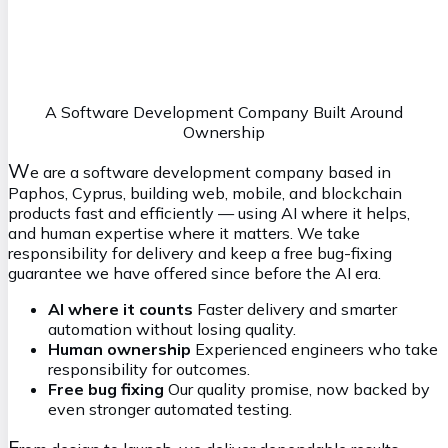
Maxim
S
ystems Architect
mx@vasilkoff.com
A Software Development Company Built Around
Ownership
W
e are a software development company based in
Paphos, Cyprus, building web, mobile, and blockchain
products fast and efficiently — using AI where it helps,
and human expertise where it matters. We take
responsibility for delivery and keep a free bug-fixing
guarantee we have offered since before the AI era.
AI where it counts
Faster delivery and smarter
automation without losing quality.
Human ownership
Experienced engineers who take
responsibility for outcomes.
Free bug fixing
Our quality promise, now backed by
even stronger automated testing.
F