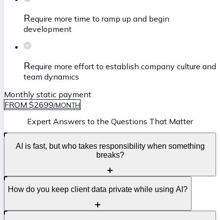
R
equire more time to ramp up and begin
development
R
equire more effort to establish company culture and
team dynamics
Monthly static payment
FROM $2699
/
MONTH
Expert Answers to the Questions That Matter
AI is fast, but who takes responsibility when something
breaks?
S
How do you keep client data private while using AI?
peed is great, but accountability is what protects your
business. AI can help generate code and automate tasks,
yet it cannot own deadlines, quality, or production risks.