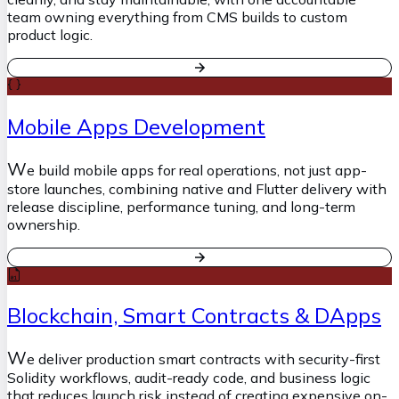
team owning everything from CMS builds to custom
product logic.
Mobile Apps Development
W
e build mobile apps for real operations, not just app-
store launches, combining native and Flutter delivery with
release discipline, performance tuning, and long-term
ownership.
Blockchain, Smart Contracts & DApps
W
e deliver production smart contracts with security-first
Solidity workflows, audit-ready code, and business logic
that reduces launch risk instead of creating expensive on-