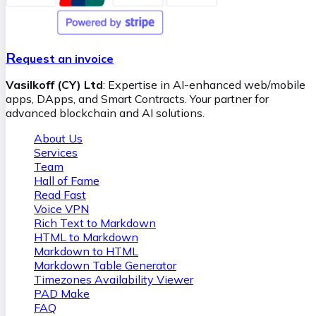
their potential impacts. If we ascertain that blockchain
retrieval swift and error-free. Our team ensures seamless
technology aligns with your business goals, we
integration and provides ongoing support, empowering
meticulously plan and implement the solution, ensuring it
your business with AI while maintaining full control over
is scalable, secure, and fully customized. We provide a clear
the technology.
R
roadmap that outlines how blockchain technology can
equest an invoice
bring tangible benefits, such as cost reduction, improved
Vasilkoff (CY) Ltd
: Expertise in AI-enhanced web/mobile
trust among stakeholders, and the opening of new
apps, DApps, and Smart Contracts. Your partner for
revenue streams.
advanced blockchain and AI solutions.
About Us
Services
Team
Hall of Fame
Read Fast
Voice VPN
Rich Text to Markdown
HTML to Markdown
Markdown to HTML
Markdown Table Generator
Timezones Availability Viewer
PAD Make
FAQ