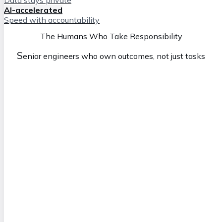
AI-accelerated
Speed with accountability
The Humans Who Take Responsibility
S
enior engineers who own outcomes, not just tasks
Simon
M
anaging Director