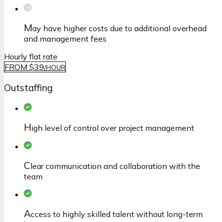
M
ay have higher costs due to additional overhead
and management fees
Hourly flat rate
FROM $39
/
HOUR
Outstaffing
H
igh level of control over project management
C
lear communication and collaboration with the
team
A
ccess to highly skilled talent without long-term