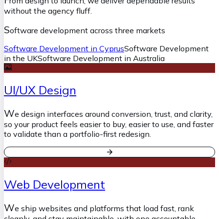
rom design to launch, we deliver dependable results
without the agency fluff.
S
oftware development across three markets
Software Development in Cyprus
Software Development
in the UK
Software Development in Australia
UI/UX Design
W
e design interfaces around conversion, trust, and clarity,
so your product feels easier to buy, easier to use, and faster
to validate than a portfolio-first redesign.
Web Development
W
e ship websites and platforms that load fast, rank
cleanly, and stay maintainable, with one accountable