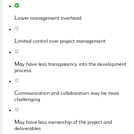
L
ower management overhead
L
imited control over project management
M
ay have less transparency into the development
process
C
ommunication and collaboration may be more
challenging
M
ay have less ownership of the project and
deliverables