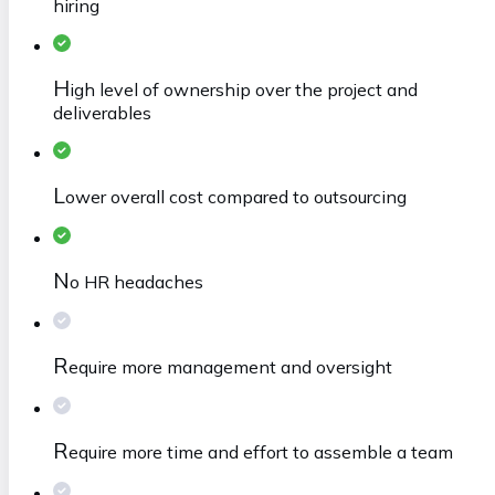
hiring
H
igh level of ownership over the project and
deliverables
L
ower overall cost compared to outsourcing
N
o HR headaches
R
equire more management and oversight
R
equire more time and effort to assemble a team