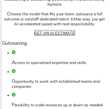
humans
C
hoose the model that fits your team: outsource a full
outcome or outstaff dedicated talent. Either way, you get
AI-accelerated speed with real responsibility.
GET AN AI ESTIMATE
Outsourcing
A
ccess to specialized expertise and skills
O
pportunity to work with established teams and
companies
F
lexibility to scale resources up or down as needed