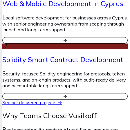
Web & Mobile Development in Cyprus
L
ocal software development for businesses across Cyprus,
with senior engineering ownership from scoping through
launch and long-term support.
Solidity Smart Contract Development
S
ecurity-focused Solidity engineering for protocols, token
systems, and on-chain products, with audit-ready delivery
and accountable long-term support.
See our delivered projects →
Why Teams Choose Vasilkoff
R
eal accountability, modern AI workflows, and proven