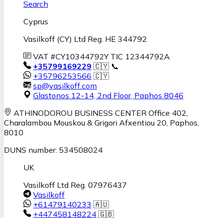
Search
Cyprus
Vasilkoff (CY) Ltd Reg. HE 344792
VAT #CY10344792Y TIC 12344792A
+35799169229
🇨🇾 📞
+35796253566
🇨🇾
sp@vasilkoff.com
Glastonos 12-14, 2nd Floor
,
Paphos
8046
ATHINODOROU BUSINESS CENTER
Office 402,
Charalambou Mouskou & Grigori Afxentiou 20,
Paphos
,
8010
DUNS number: 534508024
UK
Vasilkoff Ltd Reg. 07976437
Vasilkoff
+61479140233
🇦🇺
+447458148224
🇬🇧