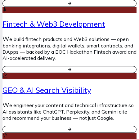
Fintech & Web3 Development
W
e build fintech products and Web3 solutions — open
banking integrations, digital wallets, smart contracts, and
DApps — backed by a BOC Hackathon Fintech award and
AI-accelerated delivery.
GEO & AI Search Visibility
W
e engineer your content and technical infrastructure so
AI assistants like ChatGPT, Perplexity, and Gemini cite
and recommend your business — not just Google.