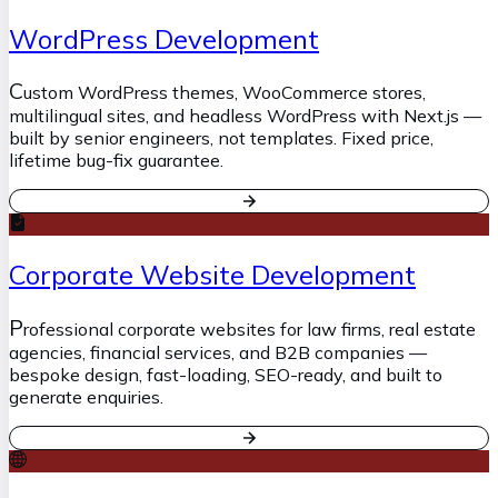
WordPress Development
C
ustom WordPress themes, WooCommerce stores,
multilingual sites, and headless WordPress with Next.js —
built by senior engineers, not templates. Fixed price,
lifetime bug-fix guarantee.
Corporate Website Development
P
rofessional corporate websites for law firms, real estate
agencies, financial services, and B2B companies —
bespoke design, fast-loading, SEO-ready, and built to
generate enquiries.