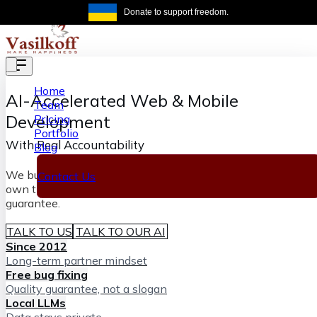
Skip to main content
Donate to support freedom.
Get the same
Home
AI-Accelerated
Web & Mobile
Team
Development
Pricing
Portfolio
With Real Accountability
Blog
We build software fast with AI and senior engineers who
Contact Us
own the outcome, backed by our lifetime bug-fixing
guarantee.
TALK TO US
TALK TO OUR AI
Since 2012
Long-term partner mindset
Free bug fixing
Quality guarantee, not a slogan
Local LLMs
Data stays private