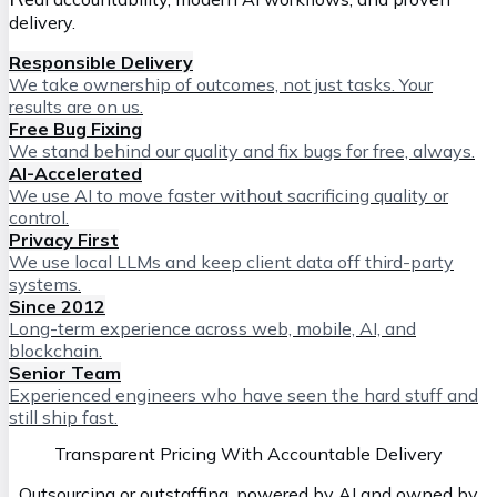
delivery.
Responsible Delivery
We take ownership of outcomes, not just tasks. Your
results are on us.
Free Bug Fixing
We stand behind our quality and fix bugs for free, always.
AI-Accelerated
We use AI to move faster without sacrificing quality or
control.
Privacy First
We use local LLMs and keep client data off third-party
systems.
Since 2012
Long-term experience across web, mobile, AI, and
blockchain.
Senior Team
Experienced engineers who have seen the hard stuff and
still ship fast.
Transparent Pricing With Accountable Delivery
Outsourcing or outstaffing, powered by AI and owned by