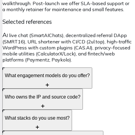
walkthrough. Post-launch we offer SLA-based support or
a monthly retainer for maintenance and small features.
Selected references
A
I live chat (SmartAIChats), decentralized referral DApp
(SMRT16), URL shortener with CI/CD (2ul.top), high-traffic
WordPress with custom plugins (CAS.AI), privacy-focused
mobile utilities (CalculatorX/Lock), and fintech/web
platforms (Paymentz, Paykolo).
What engagement models do you offer?
F
Who owns the IP and source code?
ixed-bid for well-scoped work and time-and-materials
for ongoing delivery. We can start with a short discovery
and switch models later if needed.
Y
What stacks do you use most?
ou do. All code, designs, and assets are transferred at
handover; we work in your Git repos if preferred.