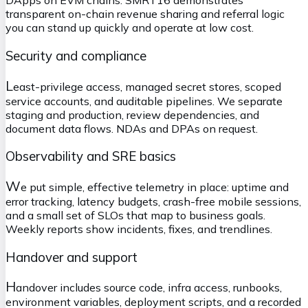
DApps on EVM chains. SMRT16 demonstrates
transparent on-chain revenue sharing and referral logic
you can stand up quickly and operate at low cost.
Security and compliance
L
east-privilege access, managed secret stores, scoped
service accounts, and auditable pipelines. We separate
staging and production, review dependencies, and
document data flows. NDAs and DPAs on request.
Observability and SRE basics
W
e put simple, effective telemetry in place: uptime and
error tracking, latency budgets, crash-free mobile sessions,
and a small set of SLOs that map to business goals.
Weekly reports show incidents, fixes, and trendlines.
Handover and support
H
andover includes source code, infra access, runbooks,
environment variables, deployment scripts, and a recorded