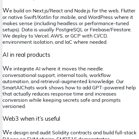
W
e build on Next.js/React and Node.js for the web, Flutter
or native Swift/Kotlin for mobile, and WordPress where it
makes sense (including headless or performance-tuned
setups). Data is usually PostgreSQL or Firebase/Firestore.
We deploy to Vercel, AWS, or GCP with CI/CD,
environment isolation, and IaC where needed.
AI in real products
W
e integrate AI where it moves the needle:
conversational support, internal tools, workflow
automation, and retrieval-augmented knowledge. Our
SmartAIChats work shows how to add GPT-powered help
that actually reduces response time and increases
conversion while keeping secrets safe and prompts
versioned.
Web3 when it’s useful
W
e design and audit Solidity contracts and build full-stack