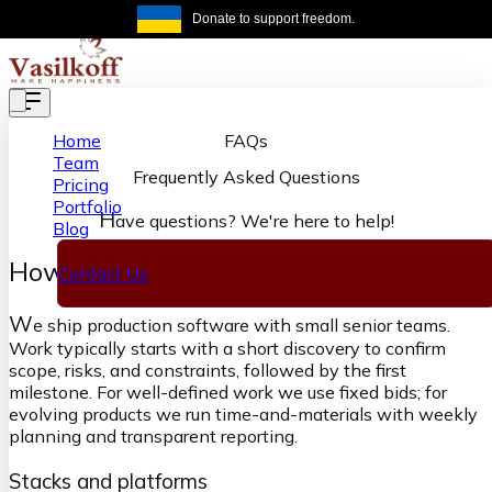
Skip to main content
Donate to support freedom.
Get the same
FAQs
Home
Team
Frequently Asked Questions
Pricing
Portfolio
H
ave questions? We're here to help!
Blog
How we deliver at Vasilkoff
Contact Us
W
e ship production software with small senior teams.
Work typically starts with a short discovery to confirm
scope, risks, and constraints, followed by the first
milestone. For well-defined work we use fixed bids; for
evolving products we run time-and-materials with weekly
planning and transparent reporting.
Stacks and platforms