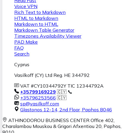
Read Fast
Voice VPN
Rich Text to Markdown
HTML to Markdown
Markdown to HTML
Markdown Table Generator
Timezones Availability Viewer
PAD Make
FAQ
Search
Cyprus
Vasilkoff (CY) Ltd Reg. HE 344792
VAT #CY10344792Y TIC 12344792A
+35799169229
🇨🇾 📞
+35796253566
🇨🇾
sp@vasilkoff.com
Glastonos 12-14, 2nd Floor
,
Paphos
8046
ATHINODOROU BUSINESS CENTER
Office 402,
Charalambou Mouskou & Grigori Afxentiou 20,
Paphos
,
8010