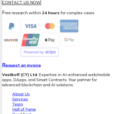
CONTACT US NOW
F
ree research within
24 hours
for complex cases
R
equest an invoice
Vasilkoff (CY) Ltd
: Expertise in AI-enhanced web/mobile
apps, DApps, and Smart Contracts. Your partner for
advanced blockchain and AI solutions.
About Us
Services
Team
Hall of Fame