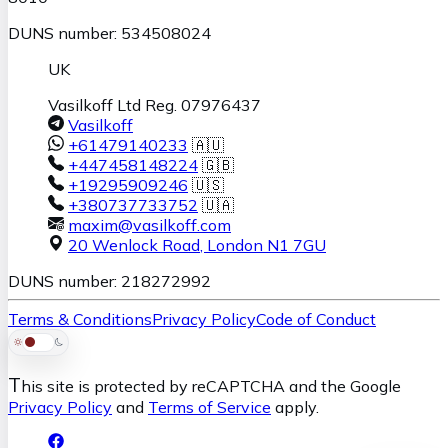
DUNS number: 534508024
UK
Vasilkoff Ltd Reg. 07976437
Vasilkoff
+61479140233
🇦🇺
+447458148224
🇬🇧
+19295909246
🇺🇸
+380737733752
🇺🇦
maxim@vasilkoff.com
20 Wenlock Road
,
London
N1 7GU
DUNS number: 218272992
Terms & Conditions
Privacy Policy
Code of Conduct
T
his site is protected by reCAPTCHA and the Google
Privacy Policy
and
Terms of Service
apply.