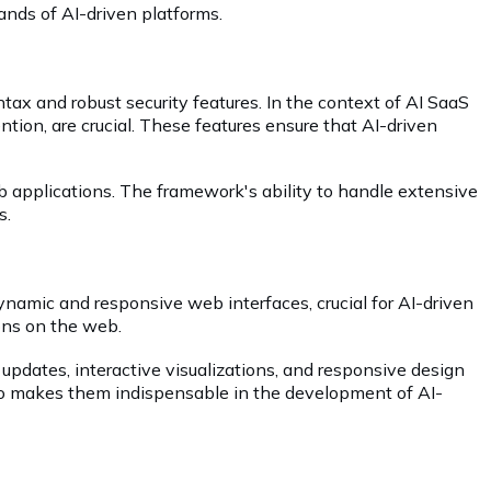
mands of AI-driven platforms.
tax and robust security features. In the context of AI SaaS
tion, are crucial. These features ensure that AI-driven
b applications. The framework's ability to handle extensive
s.
namic and responsive web interfaces, crucial for AI-driven
ions on the web.
 updates, interactive visualizations, and responsive design
also makes them indispensable in the development of AI-