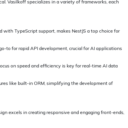
l. Vasilkoff specializes in a variety of frameworks, each
ed with TypeScript support, makes NestJS a top choice for
 go-to for rapid API development, crucial for AI applications
us on speed and efficiency is key for real-time AI data
ures like built-in ORM, simplifying the development of
sign excels in creating responsive and engaging front-ends,