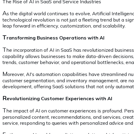
The Rise of AI in SaaS and Service Industries
A
s the digital world continues to evolve, Artificial Intelli
technological revolution is not just a fleeting trend but a 
leap forward in efficiency, customization, and scalability.
T
ransforming Business Operations with AI
T
he incorporation of AI in SaaS has revolutionized business
capability allows businesses to make data-driven decisions,
trends, customer behavior, and operational bottlenecks, en
M
oreover, AI's automation capabilities have streamlined n
customer segmentation, and inventory management, are now 
development, offering SaaS solutions that not only automat
R
evolutionizing Customer Experiences with AI
T
he impact of AI on customer experiences is profound. Pers
personalized content, recommendations, and services, creat
service, responding to queries with personalized advice and