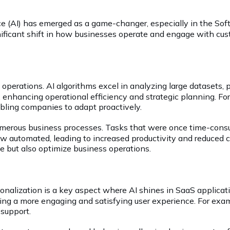
gence (AI) has emerged as a game-changer, especially in the Sof
significant shift in how businesses operate and engage with cu
 operations. AI algorithms excel in analyzing large datasets, 
 enhancing operational efficiency and strategic planning. For
abling companies to adapt proactively.
umerous business processes. Tasks that were once time-consu
automated, leading to increased productivity and reduced co
e but also optimize business operations.
onalization is a key aspect where AI shines in SaaS applicati
ing a more engaging and satisfying user experience. For exa
 support.