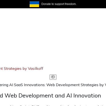
Donate to support freedom.
Strategies by Vasilkoff
ing AI SaaS Innovations: Web Development Strategies by V
ed Web Development and AI Innovation