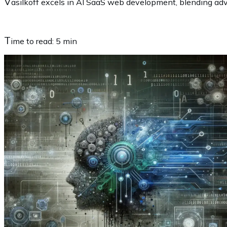
V
asilkoff excels in AI SaaS web development, blending adva
T
ime to read:
5 min