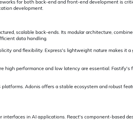
eworks for both back-end and front-end development is critica
ication development.
uctured, scalable back-ends. Its modular architecture, combin
ficient data handling.
plicity and flexibility. Express's lightweight nature makes it a
igh performance and low latency are essential. Fastify's foc
 platforms. Adonis offers a stable ecosystem and robust feat
ser interfaces in AI applications. React's component-based de