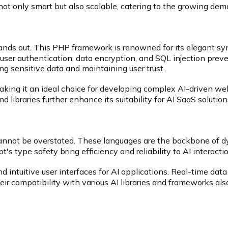
e not only smart but also scalable, catering to the growing de
tands out. This PHP framework is renowned for its elegant syn
ser authentication, data encryption, and SQL injection preven
ing sensitive data and maintaining user trust.
making it an ideal choice for developing complex AI-driven we
d libraries further enhance its suitability for AI SaaS solution
cannot be overstated. These languages are the backbone of dy
's type safety bring efficiency and reliability to AI interact
d intuitive user interfaces for AI applications. Real-time data
heir compatibility with various AI libraries and frameworks 