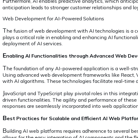
F
urthermore, AI enables predictive analytics, which anticip
anticipation leads to stronger customer relationships and lo
Web Development for AI-Powered Solutions
T
he fusion of web development with AI technologies is a c
plays a critical role in enabling and enhancing AI functionali
deployment of AI services.
E
nabling AI Functionalities through Advanced Web De
T
he foundation of any AI-powered application is a well-stru
Using advanced web development frameworks like React, Vue
with AI algorithms. These technologies facilitate real-time d
J
avaScript and TypeScript play pivotal roles in this integra
driven functionalities. The agility and performance of thes
responses are seamlessly incorporated into web application
B
est Practices for Scalable and Efficient AI Web Platf
B
uilding AI web platforms requires adherence to several bes
allows for the easy integration of AI components and the fle