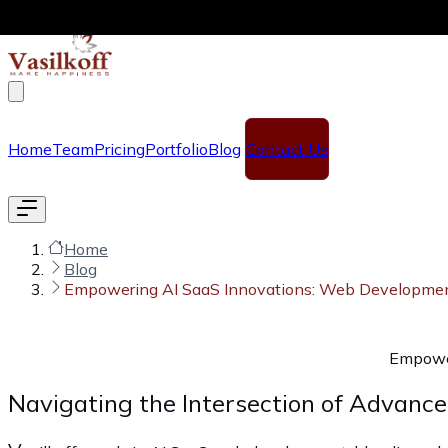
Skip to main content
Home
Team
Pricing
Portfolio
Blog
Contact Us
Home
Blog
Empowering AI SaaS Innovations: Web Development 
Empower
Navigating the Intersection of Advanc