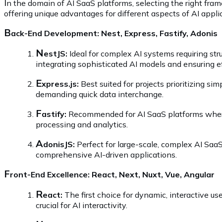
I
n the domain of AI SaaS platforms, selecting the right fram
offering unique advantages for different aspects of AI appl
B
ack-End Development: Nest, Express, Fastify, Adonis
N
estJS:
Ideal for complex AI systems requiring str
integrating sophisticated AI models and ensuring ef
E
xpress.js:
Best suited for projects prioritizing sim
demanding quick data interchange.
F
astify:
Recommended for AI SaaS platforms where h
processing and analytics.
A
donisJS:
Perfect for large-scale, complex AI SaaS
comprehensive AI-driven applications.
F
ront-End Excellence: React, Next, Nuxt, Vue, Angular
R
eact:
The first choice for dynamic, interactive u
crucial for AI interactivity.