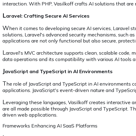
interaction. With PHP, Vasilkoff crafts AI solutions that ar
L
aravel: Crafting Secure AI Services
W
hen it comes to developing secure AI services, Laravel s
solutions, Laravel's advanced security mechanisms, such as u
applications are not only functional but also secure, protect
L
aravel's MVC architecture supports clean, scalable code, 
data operations and its compatibility with various AI tools an
J
avaScript and TypeScript in AI Environments
T
he role of JavaScript and TypeScript in AI environments 
applications. JavaScript's event-driven nature and TypeScript
L
everaging these languages, Vasilkoff creates interactive an
are all made possible through JavaScript and TypeScript. T
driven web applications.
Frameworks Enhancing AI SaaS Platforms