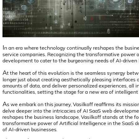
I
n an era where technology continually reshapes the busines
service companies. Recognizing the transformative power of 
development to cater to the burgeoning needs of AI-driven 
A
t the heart of this evolution is the seamless synergy be
longer just about creating aesthetically pleasing interfaces o
amounts of data, and deliver personalized experiences, all i
functionalities, setting the stage for a new era of intellig
A
s we embark on this journey, Vasilkoff reaffirms its missi
delve deeper into the intricacies of AI SaaS web developmen
reshapes the business landscape, Vasilkoff stands at the f
transformative power of Artificial Intelligence in the SaaS
of AI-driven businesses.