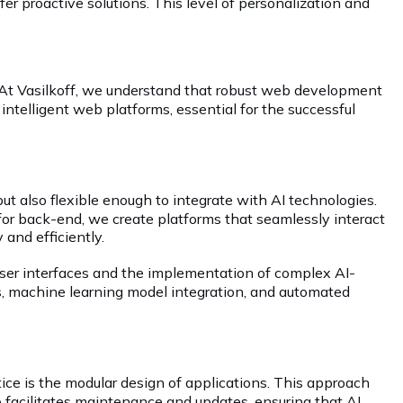
er proactive solutions. This level of personalization and
. At Vasilkoff, we understand that robust web development
 intelligent web platforms, essential for the successful
t also flexible enough to integrate with AI technologies.
r back-end, we create platforms that seamlessly interact
 and efficiently.
 user interfaces and the implementation of complex AI-
sis, machine learning model integration, and automated
tice is the modular design of applications. This approach
so facilitates maintenance and updates, ensuring that AI