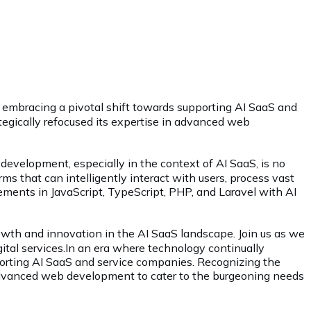
, embracing a pivotal shift towards supporting AI SaaS and
ategically refocused its expertise in advanced web
evelopment, especially in the context of AI SaaS, is no
rms that can intelligently interact with users, process vast
cements in JavaScript, TypeScript, PHP, and Laravel with AI
growth and innovation in the AI SaaS landscape. Join us as we
ital services.In an era where technology continually
pporting AI SaaS and service companies. Recognizing the
in advanced web development to cater to the burgeoning needs