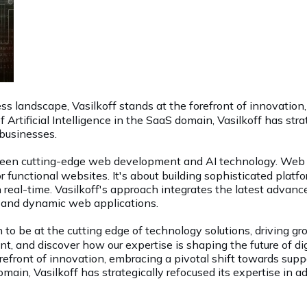
s landscape, Vasilkoff stands at the forefront of innovation
Artificial Intelligence in the SaaS domain, Vasilkoff has str
businesses.
tween cutting-edge web development and AI technology. Web d
r functional websites. It's about building sophisticated platfo
n real-time. Vasilkoff's approach integrates the latest advan
ent and dynamic web applications.
on to be at the cutting edge of technology solutions, driving 
t, and discover how our expertise is shaping the future of dig
orefront of innovation, embracing a pivotal shift towards su
 domain, Vasilkoff has strategically refocused its expertise 