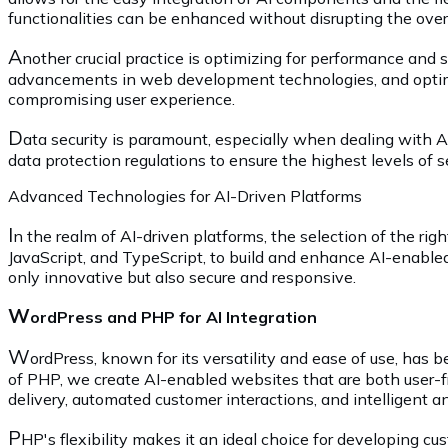
functionalities can be enhanced without disrupting the over
A
nother crucial practice is optimizing for performance and s
advancements in web development technologies, and optim
compromising user experience.
D
ata security is paramount, especially when dealing with AI
data protection regulations to ensure the highest levels of s
Advanced Technologies for AI-Driven Platforms
I
n the realm of AI-driven platforms, the selection of the ri
JavaScript, and TypeScript, to build and enhance AI-enabled
only innovative but also secure and responsive.
W
ordPress and PHP for AI Integration
W
ordPress, known for its versatility and ease of use, has 
of PHP, we create AI-enabled websites that are both user-fr
delivery, automated customer interactions, and intelligent a
P
HP's flexibility makes it an ideal choice for developing cu