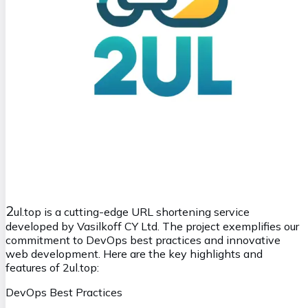
2
ul.top is a cutting-edge URL shortening service
developed by Vasilkoff CY Ltd. The project exemplifies our
commitment to DevOps best practices and innovative
web development. Here are the key highlights and
features of 2ul.top:
DevOps Best Practices