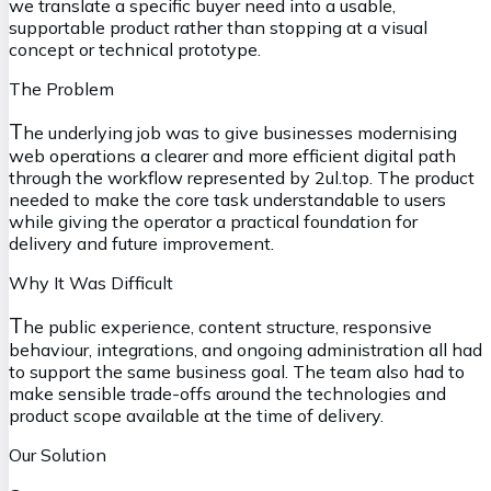
we translate a specific buyer need into a usable,
supportable product rather than stopping at a visual
concept or technical prototype.
The Problem
T
he underlying job was to give businesses modernising
web operations a clearer and more efficient digital path
through the workflow represented by 2ul.top. The product
needed to make the core task understandable to users
while giving the operator a practical foundation for
delivery and future improvement.
Why It Was Difficult
T
he public experience, content structure, responsive
behaviour, integrations, and ongoing administration all had
to support the same business goal. The team also had to
make sensible trade-offs around the technologies and
product scope available at the time of delivery.
Our Solution