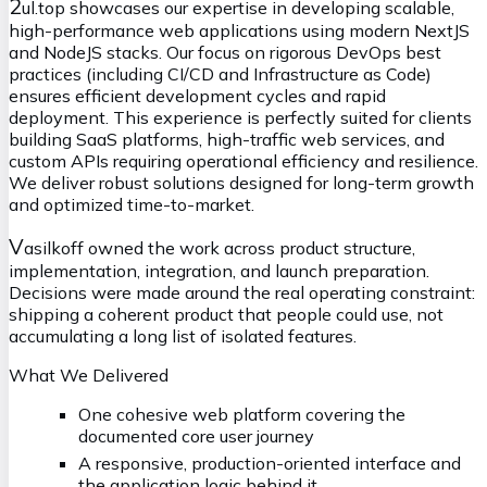
2
ul.top showcases our expertise in developing scalable,
high-performance web applications using modern NextJS
and NodeJS stacks. Our focus on rigorous DevOps best
practices (including CI/CD and Infrastructure as Code)
ensures efficient development cycles and rapid
deployment. This experience is perfectly suited for clients
building SaaS platforms, high-traffic web services, and
custom APIs requiring operational efficiency and resilience.
We deliver robust solutions designed for long-term growth
and optimized time-to-market.
V
asilkoff owned the work across product structure,
implementation, integration, and launch preparation.
Decisions were made around the real operating constraint:
shipping a coherent product that people could use, not
accumulating a long list of isolated features.
What We Delivered
One cohesive web platform covering the
documented core user journey
A responsive, production-oriented interface and
the application logic behind it