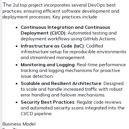
T
he 2ul.top project incorporates several DevOps best
practices, ensuring efficient software development and
deployment processes. Key practices include:
Continuous Integration and Continuous
Deployment (CI/CD)
: Automated testing and
deployment workflows using GitHub Actions.
Infrastructure as Code (IaC)
: Codified
infrastructure setup for reproducible environments
and streamlined management.
Monitoring and Logging
: Real-time performance
tracking and logging mechanisms for proactive
issue detection.
Scalable and Resilient Architecture
: Designed
to scale and handle increased traffic with robust
error handling and failover mechanisms.
Security Best Practices
: Regular code reviews
and automated security scans integrated into the
CI/CD pipeline.
Business Model