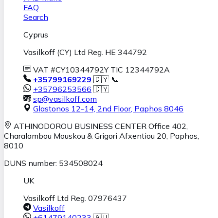
FAQ
Search
Cyprus
Vasilkoff (CY) Ltd Reg. HE 344792
VAT #CY10344792Y TIC 12344792A
+35799169229
🇨🇾 📞
+35796253566
🇨🇾
sp@vasilkoff.com
Glastonos 12-14, 2nd Floor
,
Paphos
8046
ATHINODOROU BUSINESS CENTER
Office 402,
Charalambou Mouskou & Grigori Afxentiou 20,
Paphos
,
8010
DUNS number: 534508024
UK
Vasilkoff Ltd Reg. 07976437
Vasilkoff
+61479140233
🇦🇺