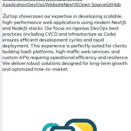
Application
DevOps
Website
NextJS
Open Source
GitHub
2
ul.top showcases our expertise in developing scalable,
high-performance web applications using modern NextJS
and NodeJS stacks. Our focus on rigorous DevOps best
practices (including CI/CD and Infrastructure as Code)
ensures efficient development cycles and rapid
deployment. This experience is perfectly suited for clients
building SaaS platforms, high-traffic web services, and
custom APIs requiring operational efficiency and resilience.
We deliver robust solutions designed for long-term growth
and optimized time-to-market.