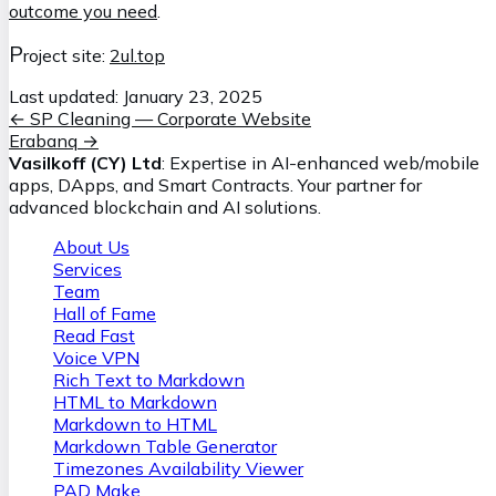
outcome you need
.
P
roject site:
2ul.top
Last updated:
January 23, 2025
←
SP Cleaning — Corporate Website
Erabanq
→
Vasilkoff (CY) Ltd
: Expertise in AI-enhanced web/mobile
apps, DApps, and Smart Contracts. Your partner for
advanced blockchain and AI solutions.
About Us
Services
Team
Hall of Fame
Read Fast
Voice VPN
Rich Text to Markdown
HTML to Markdown
Markdown to HTML
Markdown Table Generator
Timezones Availability Viewer
PAD Make