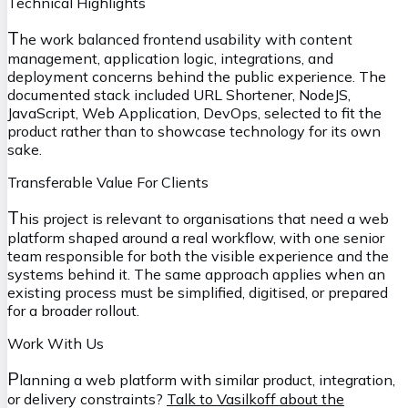
Technical Highlights
T
he work balanced frontend usability with content
management, application logic, integrations, and
deployment concerns behind the public experience. The
documented stack included URL Shortener, NodeJS,
JavaScript, Web Application, DevOps, selected to fit the
product rather than to showcase technology for its own
sake.
Transferable Value For Clients
T
his project is relevant to organisations that need a web
platform shaped around a real workflow, with one senior
team responsible for both the visible experience and the
systems behind it. The same approach applies when an
existing process must be simplified, digitised, or prepared
for a broader rollout.
Work With Us
P
lanning a web platform with similar product, integration,
or delivery constraints?
Talk to Vasilkoff about the