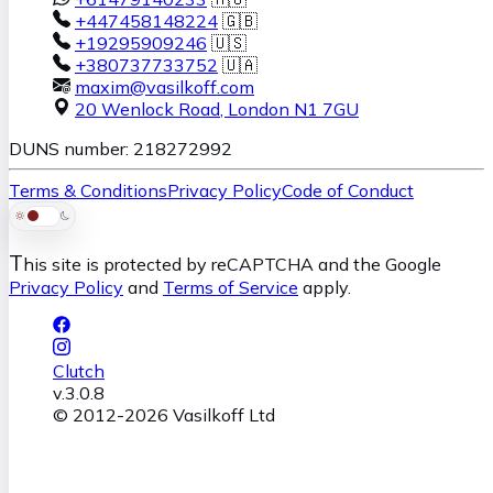
+447458148224
🇬🇧
+19295909246
🇺🇸
+380737733752
🇺🇦
maxim@vasilkoff.com
20 Wenlock Road
,
London
N1 7GU
DUNS number: 218272992
Terms & Conditions
Privacy Policy
Code of Conduct
T
his site is protected by reCAPTCHA and the Google
Privacy Policy
and
Terms of Service
apply.
Clutch
v.
3.0.8
© 2012-
2026
Vasilkoff Ltd