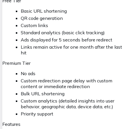
Free Tier
Basic URL shortening
QR code generation
Custom links
Standard analytics (basic click tracking)
Ads displayed for 5 seconds before redirect
Links remain active for one month after the last
hit
Premium Tier
No ads
Custom redirection page delay with custom
content or immediate redirection
Bulk URL shortening
Custom analytics (detailed insights into user
behavior, geographic data, device data, etc.)
Priority support
Features