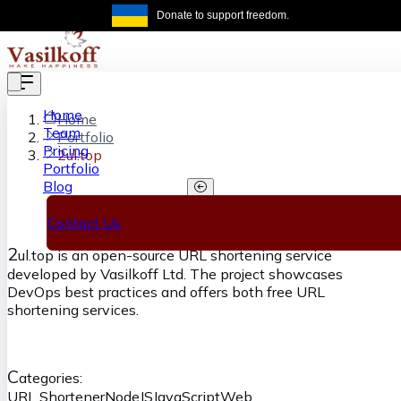
Skip to main content
Donate to support freedom.
Get the same
Home
Home
Team
Portfolio
Pricing
2ul.top
Portfolio
Blog
2ul.top
Contact Us
2
ul.top is an open-source URL shortening service
developed by Vasilkoff Ltd. The project showcases
DevOps best practices and offers both free URL
shortening services.
C
ategories:
URL Shortener
NodeJS
JavaScript
Web