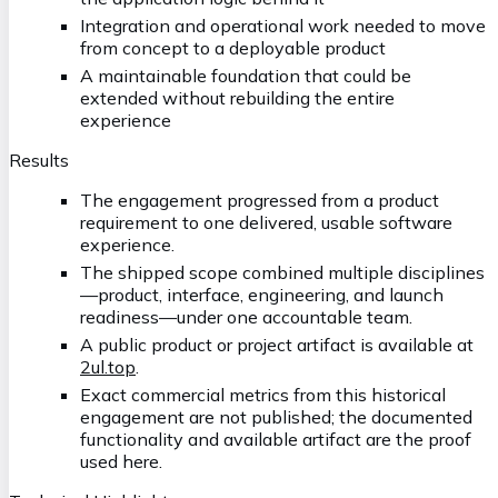
Integration and operational work needed to move
from concept to a deployable product
A maintainable foundation that could be
extended without rebuilding the entire
experience
Results
The engagement progressed from a product
requirement to one delivered, usable software
experience.
The shipped scope combined multiple disciplines
—product, interface, engineering, and launch
readiness—under one accountable team.
A public product or project artifact is available at
2ul.top
.
Exact commercial metrics from this historical
engagement are not published; the documented
functionality and available artifact are the proof
used here.