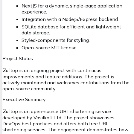
NextJS for a dynamic, single-page application
experience.
Integration with a NodeJS/Express backend.
SQLite database for efficient and lightweight
data storage.
Styled-components for styling.
Open-source MIT license.
Project Status
2
ul.top is an ongoing project with continuous
improvements and feature additions. The project is
actively maintained and welcomes contributions from the
open-source community.
Executive Summary
2
ul.top is an open-source URL shortening service
developed by Vasilkoff Ltd. The project showcases
DevOps best practices and offers both free URL
shortening services. The engagement demonstrates how