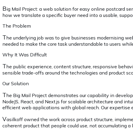
B
ig Mail Project: a web solution for easy online postcard
how we translate a specific buyer need into a usable, suppor
The Problem
T
he underlying job was to give businesses modernising web 
needed to make the core task understandable to users while 
Why It Was Difficult
T
he public experience, content structure, responsive behav
sensible trade-offs around the technologies and product scop
Our Solution
T
he Big Mail Project demonstrates our capability in develop
NodeJS, React, and Next.js for scalable architecture and intu
efficient web applications with global reach. Our expertise 
V
asilkoff owned the work across product structure, impleme
coherent product that people could use, not accumulating a lo