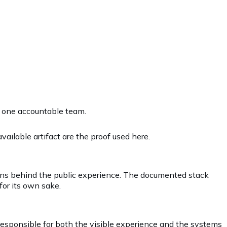
r one accountable team.
ailable artifact are the proof used here.
rns behind the public experience. The documented stack
for its own sake.
 responsible for both the visible experience and the systems