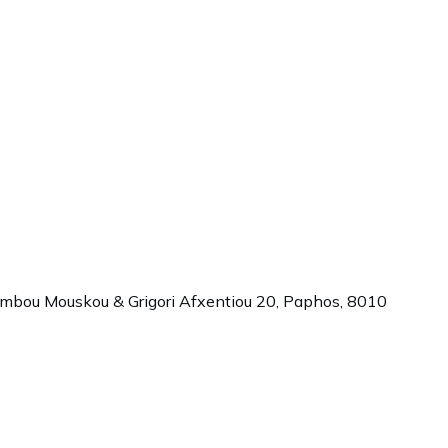
ambou Mouskou & Grigori Afxentiou 20,
Paphos
,
8010