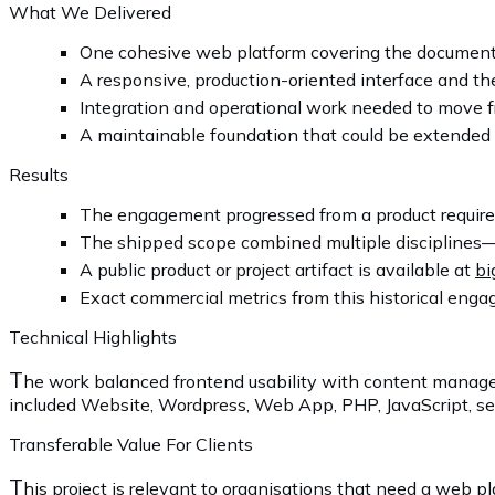
What We Delivered
One cohesive web platform covering the documente
A responsive, production-oriented interface and the
Integration and operational work needed to move f
A maintainable foundation that could be extended 
Results
The engagement progressed from a product requirem
The shipped scope combined multiple disciplines—
A public product or project artifact is available at
bi
Exact commercial metrics from this historical engag
Technical Highlights
T
he work balanced frontend usability with content manage
included Website, Wordpress, Web App, PHP, JavaScript, sel
Transferable Value For Clients
T
his project is relevant to organisations that need a web 