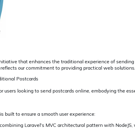
 initiative that enhances the traditional experience of sending
t reflects our commitment to providing practical web solutions
ditional Postcards
 for users looking to send postcards online, embodying the es
t is built to ensure a smooth user experience:
 combining Laravel's MVC architectural pattern with NodeJS, 