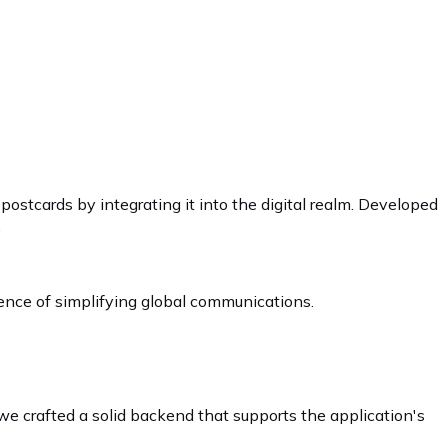
 postcards by integrating it into the digital realm. Developed
.
sence of simplifying global communications.
we crafted a solid backend that supports the application's