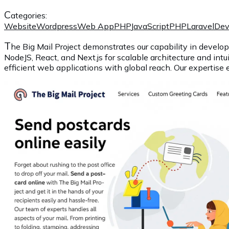
C
ategories:
Website
Wordpress
Web App
PHP
JavaScript
PHP
Laravel
De
T
he Big Mail Project demonstrates our capability in develop
NodeJS, React, and Next.js for scalable architecture and intu
efficient web applications with global reach. Our expertise 