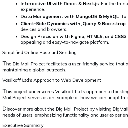
Interactive UI with React & Next.js
: For the fron
experience.
Data Management with MongoDB & MySQL
: To
Client-Side Dynamics with jQuery & Bootstrap
:
devices and browsers.
Design Precision with Figma, HTML5, and CSS3
appealing and easy-to-navigate platform.
Simplified Online Postcard Sending
T
he Big Mail Project facilitates a user-friendly service tha
maintaining a global outreach.
Vasilkoff Ltd's Approach to Web Development
T
his project underscores Vasilkoff Ltd's approach to tackl
Mail Project serves as an example of how we can adapt traditio
D
iscover more about the Big Mail Project by visiting
BigMail
needs of users, emphasizing functionality and user experien
Executive Summary