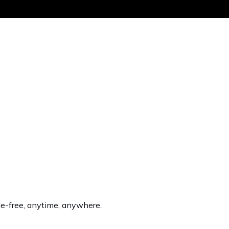
Get the same
sle-free, anytime, anywhere.