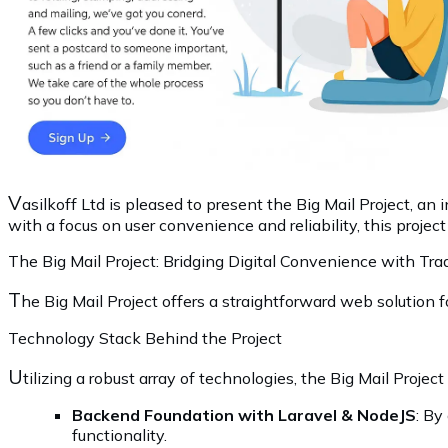
V
asilkoff Ltd is pleased to present the Big Mail Project, an
with a focus on user convenience and reliability, this projec
The Big Mail Project: Bridging Digital Convenience with Tra
T
he Big Mail Project offers a straightforward web solution
Technology Stack Behind the Project
U
tilizing a robust array of technologies, the Big Mail Projec
Backend Foundation with Laravel & NodeJS
: By
functionality.