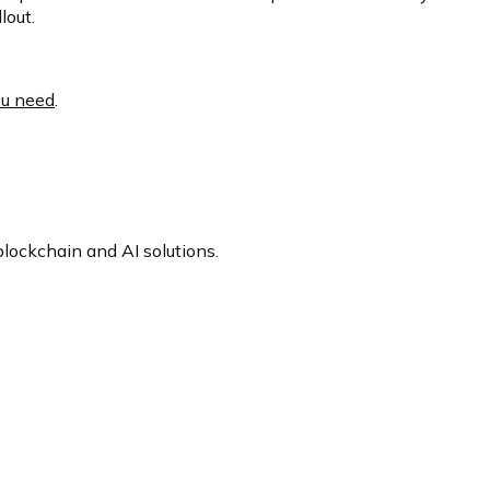
lout.
ou need
.
lockchain and AI solutions.