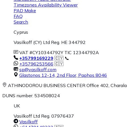
Timezones Availability Viewer
PAD Make
FAQ
Search
Cyprus
Vasilkoff (CY) Ltd Reg. HE 344792
VAT #CY10344792Y TIC 12344792A
+35799169229
🇨🇾 📞
+35796253566
🇨🇾
sp@vasilkoff.com
Glastonos 12-14, 2nd Floor
,
Paphos
8046
ATHINODOROU BUSINESS CENTER
Office 402, Charal
DUNS number: 534508024
UK
Vasilkoff Ltd Reg. 07976437
Vasilkoff