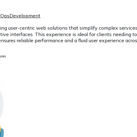
vOps
Development
ing user-centric web solutions that simplify complex services
itive interfaces. This experience is ideal for clients needing t
ensures reliable performance and a fluid user experience acros