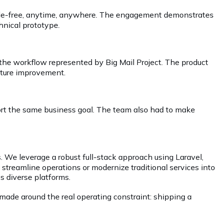
hassle-free, anytime, anywhere. The engagement demonstrates
hnical prototype.
 the workflow represented by Big Mail Project. The product
future improvement.
port the same business goal. The team also had to make
. We leverage a robust full-stack approach using Laravel,
o streamline operations or modernize traditional services into
s diverse platforms.
made around the real operating constraint: shipping a