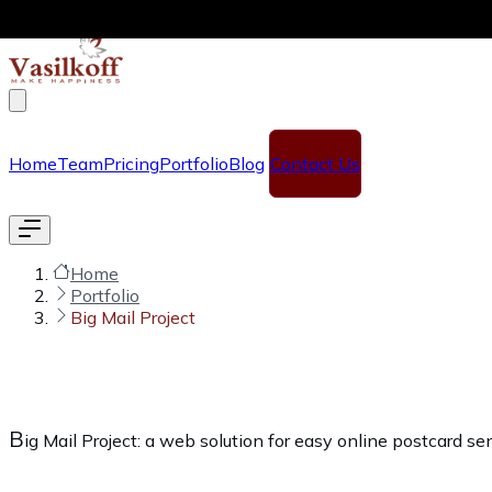
Skip to main content
Home
Team
Pricing
Portfolio
Blog
Contact Us
Home
Portfolio
Big Mail Project
B
ig Mail Project: a web solution for easy online postcard s