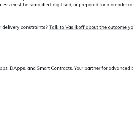
s must be simplified, digitised, or prepared for a broader rol
r delivery constraints?
Talk to Vasilkoff about the outcome y
ps, DApps, and Smart Contracts. Your partner for advanced b