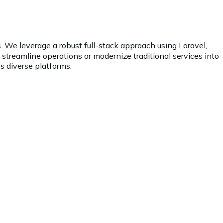
. We leverage a robust full-stack approach using Laravel,
o streamline operations or modernize traditional services into
s diverse platforms.