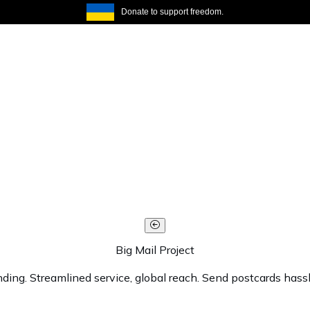
Donate to support freedom.
Big Mail Project
ending. Streamlined service, global reach. Send postcards has