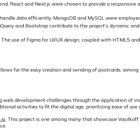
tend, React and Next.js were chosen to provide a responsive a
 handle data efficiently, MongoDB and MySQL were employed, o
 jQuery and Bootstrap contribute to the project's dynamic and
: The use of Figma for UI/UX design, coupled with HTML5 and 
t allows for the easy creation and sending of postcards, aiming
ing web development challenges through the application of in
nal activities to fit the digital age, prioritizing ease of use 
.io
. This project is one among many that showcase Vasilkoff L
ce.