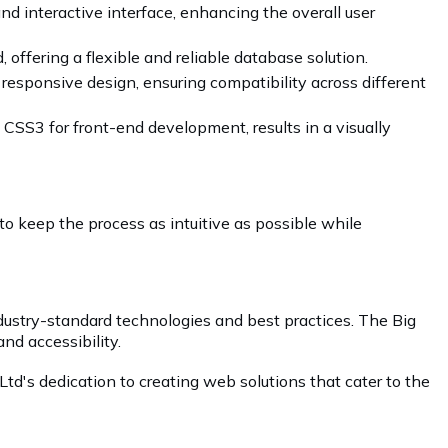
nd interactive interface, enhancing the overall user
ffering a flexible and reliable database solution.
 responsive design, ensuring compatibility across different
CSS3 for front-end development, results in a visually
 to keep the process as intuitive as possible while
dustry-standard technologies and best practices. The Big
and accessibility.
td's dedication to creating web solutions that cater to the