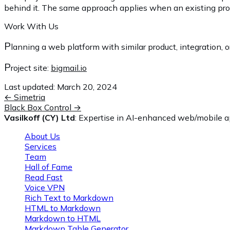
behind it. The same approach applies when an existing proces
Work With Us
P
lanning a web platform with similar product, integration, o
P
roject site:
bigmail.io
Last updated:
March 20, 2024
←
Simetria
Black Box Control
→
Vasilkoff (CY) Ltd
: Expertise in AI-enhanced web/mobile ap
About Us
Services
Team
Hall of Fame
Read Fast
Voice VPN
Rich Text to Markdown
HTML to Markdown
Markdown to HTML
Markdown Table Generator