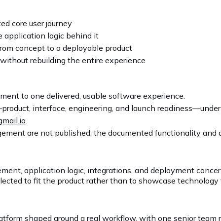
d core user journey
 application logic behind it
rom concept to a deployable product
without rebuilding the entire experience
ent to one delivered, usable software experience.
product, interface, engineering, and launch readiness—unde
gmail.io
.
ement are not published; the documented functionality and av
ment, application logic, integrations, and deployment conce
ected to fit the product rather than to showcase technology 
platform shaped around a real workflow, with one senior team