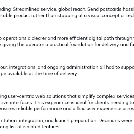
 sending. Streamlined service, global reach. Send postcards 
table product rather than stopping at a visual concept or tec
operations a clearer and more efficient digital path through
giving the operator a practical foundation for delivery and 
iour, integrations, and ongoing administration all had to sup
e available at the time of delivery.
ing user-centric web solutions that simplify complex services
itive interfaces. This experience is ideal for clients needing t
ensures reliable performance and a fluid user experience acros
ntation, integration, and launch preparation. Decisions were 
ng list of isolated features.