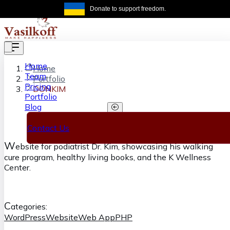
Skip to main content
Donate to support freedom.
Get the same
Home
Home
Team
Portfolio
Pricing
DONKIM
Portfolio
Blog
DONKIM
Contact Us
W
ebsite for podiatrist Dr. Kim, showcasing his walking
cure program, healthy living books, and the K Wellness
Center.
C
ategories:
WordPress
Website
Web App
PHP