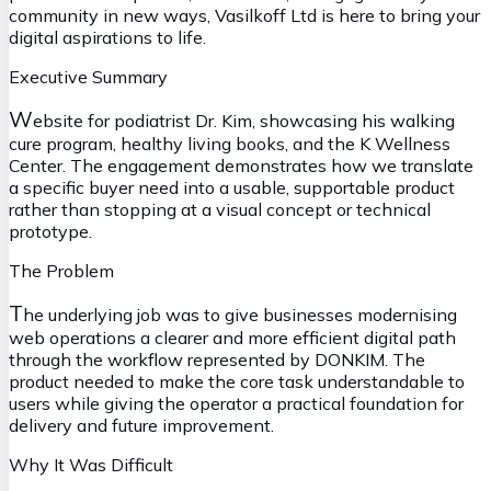
community in new ways, Vasilkoff Ltd is here to bring your
digital aspirations to life.
Executive Summary
W
ebsite for podiatrist Dr. Kim, showcasing his walking
cure program, healthy living books, and the K Wellness
Center. The engagement demonstrates how we translate
a specific buyer need into a usable, supportable product
rather than stopping at a visual concept or technical
prototype.
The Problem
T
he underlying job was to give businesses modernising
web operations a clearer and more efficient digital path
through the workflow represented by DONKIM. The
product needed to make the core task understandable to
users while giving the operator a practical foundation for
delivery and future improvement.
Why It Was Difficult