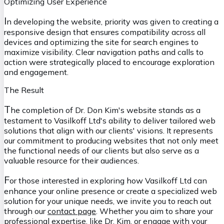
Optimizing User Experience
I
n developing the website, priority was given to creating a
responsive design that ensures compatibility across all
devices and optimizing the site for search engines to
maximize visibility. Clear navigation paths and calls to
action were strategically placed to encourage exploration
and engagement.
The Result
T
he completion of Dr. Don Kim's website stands as a
testament to Vasilkoff Ltd's ability to deliver tailored web
solutions that align with our clients' visions. It represents
our commitment to producing websites that not only meet
the functional needs of our clients but also serve as a
valuable resource for their audiences.
F
or those interested in exploring how Vasilkoff Ltd can
enhance your online presence or create a specialized web
solution for your unique needs, we invite you to reach out
through our
contact page
. Whether you aim to share your
professional expertise, like Dr. Kim, or engage with your