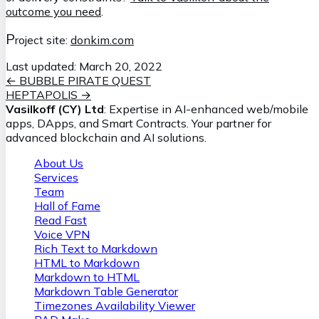
outcome you need
.
P
roject site:
donkim.com
Last updated:
March 20, 2022
←
BUBBLE PIRATE QUEST
HEPTAPOLIS
→
Vasilkoff (CY) Ltd
: Expertise in AI-enhanced web/mobile
apps, DApps, and Smart Contracts. Your partner for
advanced blockchain and AI solutions.
About Us
Services
Team
Hall of Fame
Read Fast
Voice VPN
Rich Text to Markdown
HTML to Markdown
Markdown to HTML
Markdown Table Generator
Timezones Availability Viewer