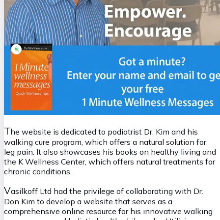
T
he website is dedicated to podiatrist Dr. Kim and his
walking cure program, which offers a natural solution for
leg pain. It also showcases his books on healthy living and
the K Wellness Center, which offers natural treatments for
chronic conditions.
V
asilkoff Ltd had the privilege of collaborating with Dr.
Don Kim to develop a website that serves as a
comprehensive online resource for his innovative walking