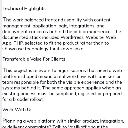
Technical Highlights
T
he work balanced frontend usability with content
management, application logic, integrations, and
deployment concerns behind the public experience. The
documented stack included WordPress, Website, Web
App, PHP, selected to fit the product rather than to
showcase technology for its own sake.
Transferable Value For Clients
T
his project is relevant to organisations that need a web
platform shaped around a real workflow, with one senior
team responsible for both the visible experience and the
systems behind it. The same approach applies when an
existing process must be simplified, digitised, or prepared
for a broader rollout.
Work With Us
P
lanning a web platform with similar product, integration,
or delivery constraints?
Talk to Vasilkoff about the