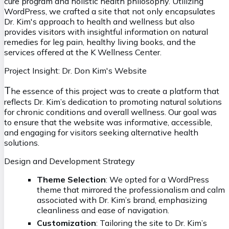
cure program and holistic health philosophy. Utilizing
WordPress, we crafted a site that not only encapsulates
Dr. Kim's approach to health and wellness but also
provides visitors with insightful information on natural
remedies for leg pain, healthy living books, and the
services offered at the K Wellness Center.
Project Insight: Dr. Don Kim's Website
T
he essence of this project was to create a platform that
reflects Dr. Kim’s dedication to promoting natural solutions
for chronic conditions and overall wellness. Our goal was
to ensure that the website was informative, accessible,
and engaging for visitors seeking alternative health
solutions.
Design and Development Strategy
Theme Selection
: We opted for a WordPress
theme that mirrored the professionalism and calm
associated with Dr. Kim’s brand, emphasizing
cleanliness and ease of navigation.
Customization
: Tailoring the site to Dr. Kim’s