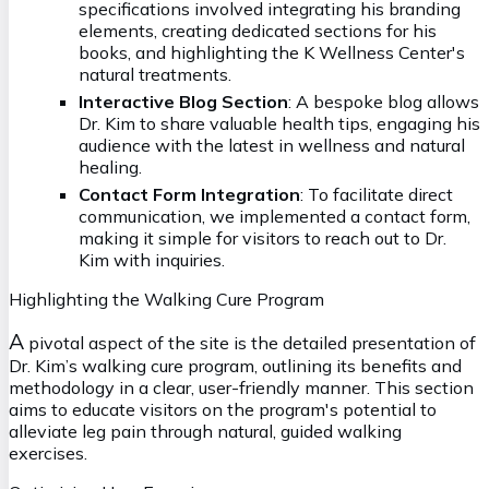
specifications involved integrating his branding
elements, creating dedicated sections for his
books, and highlighting the K Wellness Center's
natural treatments.
Interactive Blog Section
: A bespoke blog allows
Dr. Kim to share valuable health tips, engaging his
audience with the latest in wellness and natural
healing.
Contact Form Integration
: To facilitate direct
communication, we implemented a contact form,
making it simple for visitors to reach out to Dr.
Kim with inquiries.
Highlighting the Walking Cure Program
A
pivotal aspect of the site is the detailed presentation of
Dr. Kim’s walking cure program, outlining its benefits and
methodology in a clear, user-friendly manner. This section
aims to educate visitors on the program's potential to
alleviate leg pain through natural, guided walking
exercises.