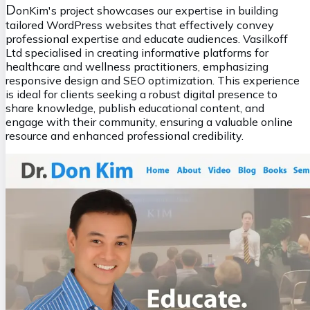
D
onKim's project showcases our expertise in building
tailored WordPress websites that effectively convey
professional expertise and educate audiences. Vasilkoff
Ltd specialised in creating informative platforms for
healthcare and wellness practitioners, emphasizing
responsive design and SEO optimization. This experience
is ideal for clients seeking a robust digital presence to
share knowledge, publish educational content, and
engage with their community, ensuring a valuable online
resource and enhanced professional credibility.