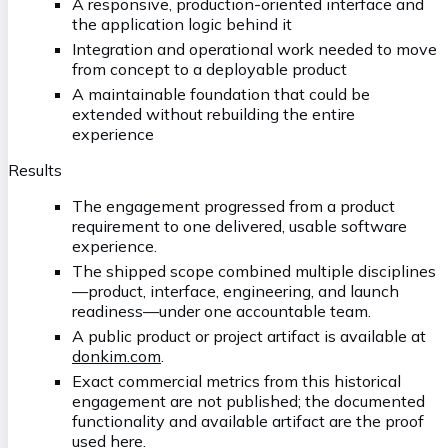
A responsive, production-oriented interface and
the application logic behind it
Integration and operational work needed to move
from concept to a deployable product
A maintainable foundation that could be
extended without rebuilding the entire
experience
Results
The engagement progressed from a product
requirement to one delivered, usable software
experience.
The shipped scope combined multiple disciplines
—product, interface, engineering, and launch
readiness—under one accountable team.
A public product or project artifact is available at
donkim.com
.
Exact commercial metrics from this historical
engagement are not published; the documented
functionality and available artifact are the proof
used here.