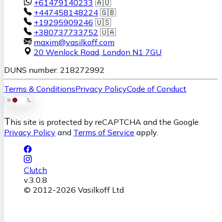
+61479140233
🇦🇺
+447458148224
🇬🇧
+19295909246
🇺🇸
+380737733752
🇺🇦
maxim@vasilkoff.com
20 Wenlock Road
,
London
N1 7GU
DUNS number: 218272992
Terms & Conditions
Privacy Policy
Code of Conduct
T
his site is protected by reCAPTCHA and the Google
Privacy Policy
and
Terms of Service
apply.
Clutch
v.
3.0.8
© 2012-
2026
Vasilkoff Ltd