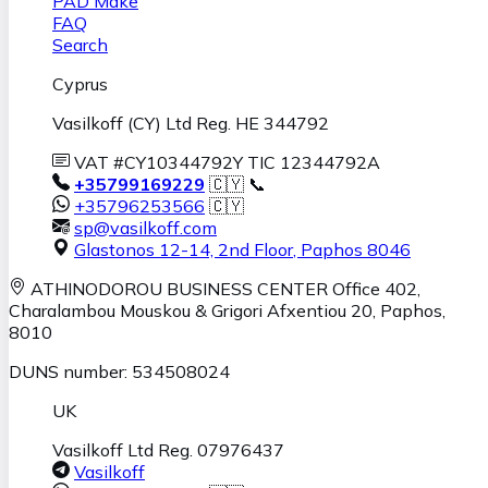
PAD Make
FAQ
Search
Cyprus
Vasilkoff (CY) Ltd Reg. HE 344792
VAT #CY10344792Y TIC 12344792A
+35799169229
🇨🇾 📞
+35796253566
🇨🇾
sp@vasilkoff.com
Glastonos 12-14, 2nd Floor
,
Paphos
8046
ATHINODOROU BUSINESS CENTER
Office 402,
Charalambou Mouskou & Grigori Afxentiou 20,
Paphos
,
8010
DUNS number: 534508024
UK
Vasilkoff Ltd Reg. 07976437
Vasilkoff