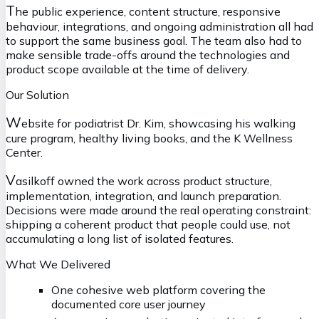
T
he public experience, content structure, responsive
behaviour, integrations, and ongoing administration all had
to support the same business goal. The team also had to
make sensible trade-offs around the technologies and
product scope available at the time of delivery.
Our Solution
W
ebsite for podiatrist Dr. Kim, showcasing his walking
cure program, healthy living books, and the K Wellness
Center.
V
asilkoff owned the work across product structure,
implementation, integration, and launch preparation.
Decisions were made around the real operating constraint:
shipping a coherent product that people could use, not
accumulating a long list of isolated features.
What We Delivered
One cohesive web platform covering the
documented core user journey