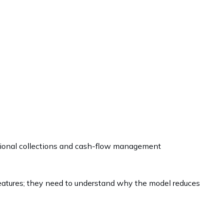
ational collections and cash-flow management
 features; they need to understand why the model reduces