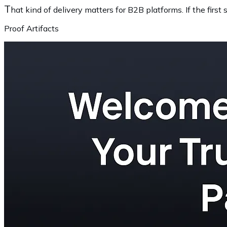
T
hat kind of delivery matters for B2B platforms. If the firs
Proof Artifacts