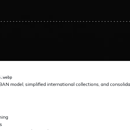
a.webp
BAN model, simplified international collections, and consolid
ning
s