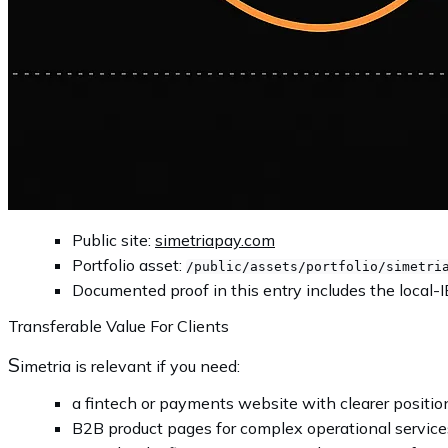
Public site:
simetriapay.com
Portfolio asset:
/public/assets/portfolio/simetri
Documented proof in this entry includes the local-I
Transferable Value For Clients
S
imetria is relevant if you need:
a fintech or payments website with clearer positio
B2B product pages for complex operational service