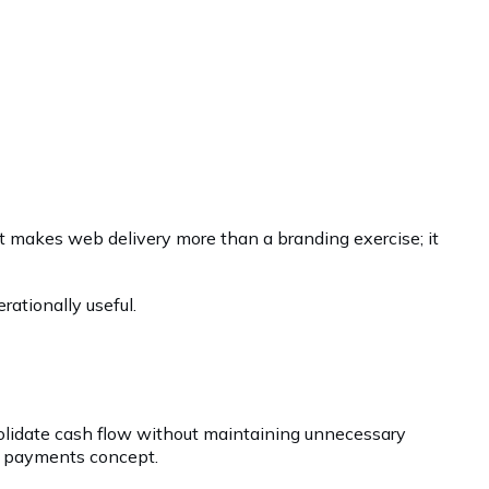
hat makes web delivery more than a branding exercise; it
ationally useful.
olidate cash flow without maintaining unnecessary
ng payments concept.