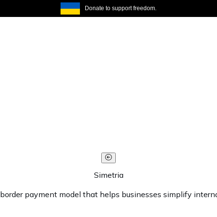
Donate to support freedom.
Simetria
s-border payment model that helps businesses simplify interna