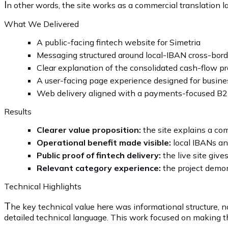
I
n other words, the site works as a commercial translation la
What We Delivered
A public-facing fintech website for Simetria
Messaging structured around local-IBAN cross-borde
Clear explanation of the consolidated cash-flow pr
A user-facing page experience designed for busine
Web delivery aligned with a payments-focused B2
Results
Clearer value proposition:
the site explains a co
Operational benefit made visible:
local IBANs an
Public proof of fintech delivery:
the live site give
Relevant category experience:
the project demons
Technical Highlights
T
he key technical value here was informational structure, 
detailed technical language. This work focused on making th