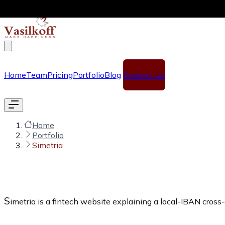
Skip to main content
Home
Team
Pricing
Portfolio
Blog
Contact Us
Home
Portfolio
Simetria
S
imetria is a fintech website explaining a local-IBAN cros