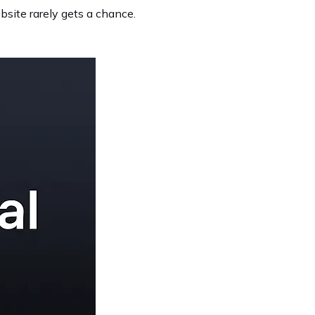
ebsite rarely gets a chance.