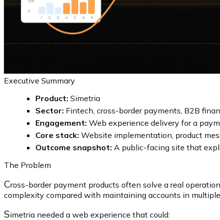
Executive Summary
Product:
Simetria
Sector:
Fintech, cross-border payments, B2B finan
Engagement:
Web experience delivery for a paym
Core stack:
Website implementation, product mess
Outcome snapshot:
A public-facing site that exp
The Problem
C
ross-border payment products often solve a real operation
complexity compared with maintaining accounts in multiple 
S
imetria needed a web experience that could: