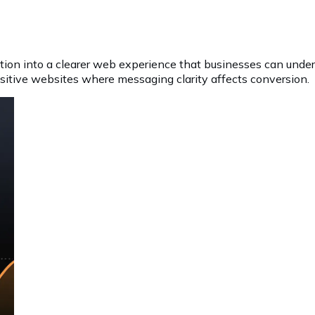
tion into a clearer web experience that businesses can unde
nsitive websites where messaging clarity affects conversion.