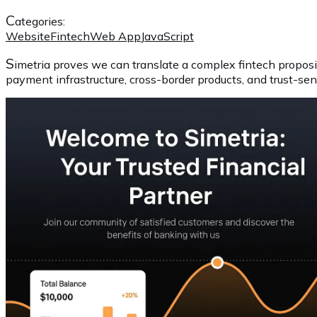
C
ategories:
Website
Fintech
Web App
JavaScript
S
imetria proves we can translate a complex fintech proposi
payment infrastructure, cross-border products, and trust-se