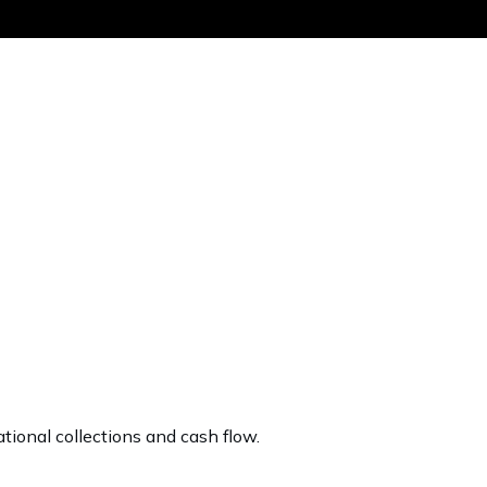
Get the same
tional collections and cash flow.