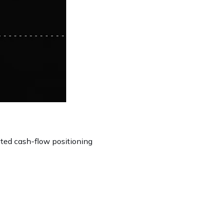
ated cash-flow positioning