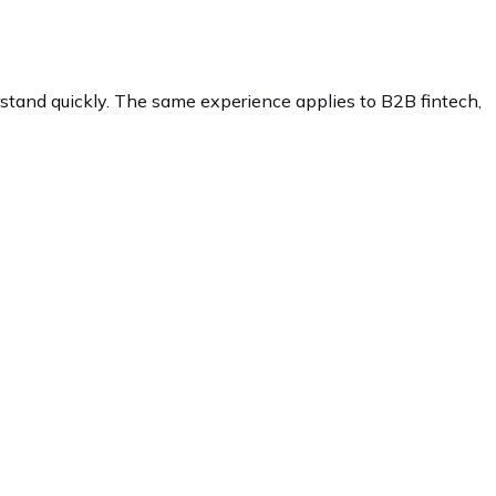
rstand quickly. The same experience applies to B2B fintech,