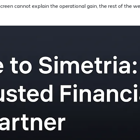
t screen cannot explain the operational gain, the rest of the w