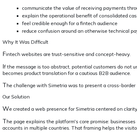
communicate the value of receiving payments thro
explain the operational benefit of consolidated ca
feel credible enough for a fintech audience
reduce confusion around an otherwise technical p
Why It Was Difficult
F
intech websites are trust-sensitive and concept-heavy.
I
f the message is too abstract, potential customers do not u
becomes product translation for a cautious B2B audience.
T
he challenge with Simetria was to present a cross-borde
Our Solution
W
e created a web presence for Simetria centered on clarity
T
he page explains the platform's core promise: businesses
accounts in multiple countries. That framing helps the visi