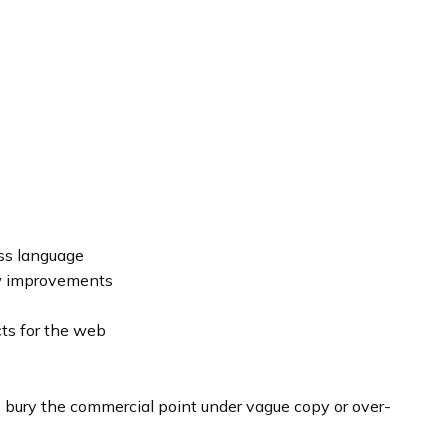
ss language
ow improvements
cts for the web
y bury the commercial point under vague copy or over-