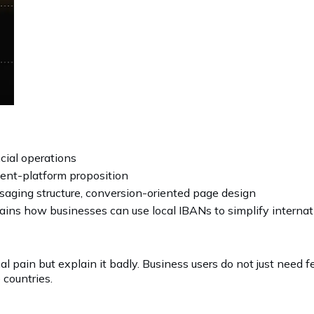
cial operations
ent-platform proposition
aging structure, conversion-oriented page design
lains how businesses can use local IBANs to simplify intern
al pain but explain it badly. Business users do not just need
countries.