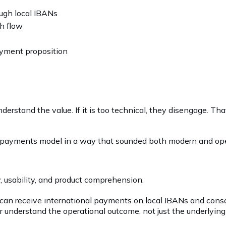
ugh local IBANs
sh flow
ayment proposition
nderstand the value. If it is too technical, they disengage. T
r payments model in a way that sounded both modern and oper
, usability, and product comprehension.
 can receive international payments on local IBANs and cons
tor understand the operational outcome, not just the underlyi