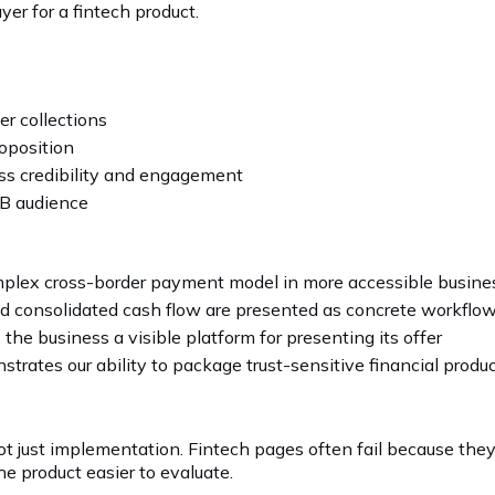
yer for a fintech product.
r collections
oposition
ss credibility and engagement
B audience
mplex cross-border payment model in more accessible busine
d consolidated cash flow are presented as concrete workfl
s the business a visible platform for presenting its offer
trates our ability to package trust-sensitive financial produ
not just implementation. Fintech pages often fail because the
e product easier to evaluate.