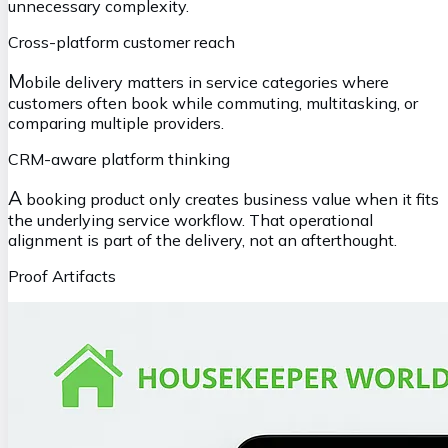
unnecessary complexity.
Cross-platform customer reach
M
obile delivery matters in service categories where
customers often book while commuting, multitasking, or
comparing multiple providers.
CRM-aware platform thinking
A
booking product only creates business value when it fits
the underlying service workflow. That operational
alignment is part of the delivery, not an afterthought.
Proof Artifacts