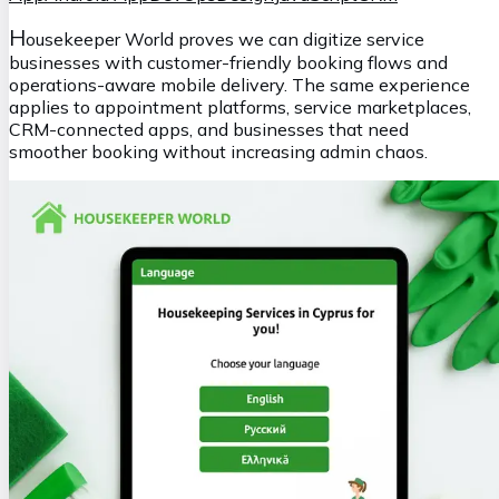
H
ousekeeper World proves we can digitize service
businesses with customer-friendly booking flows and
operations-aware mobile delivery. The same experience
applies to appointment platforms, service marketplaces,
CRM-connected apps, and businesses that need
smoother booking without increasing admin chaos.