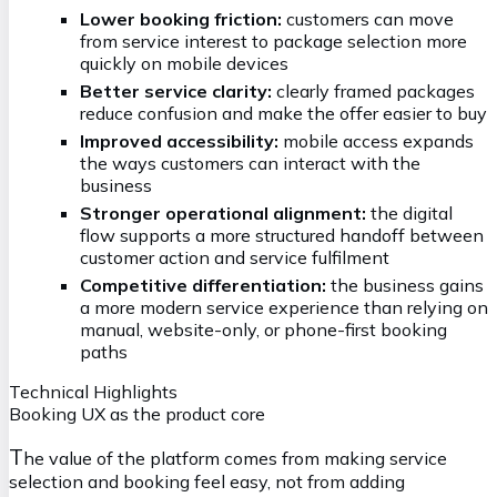
Lower booking friction:
customers can move
from service interest to package selection more
quickly on mobile devices
Better service clarity:
clearly framed packages
reduce confusion and make the offer easier to buy
Improved accessibility:
mobile access expands
the ways customers can interact with the
business
Stronger operational alignment:
the digital
flow supports a more structured handoff between
customer action and service fulfilment
Competitive differentiation:
the business gains
a more modern service experience than relying on
manual, website-only, or phone-first booking
paths
Technical Highlights
Booking UX as the product core
T
he value of the platform comes from making service
selection and booking feel easy, not from adding