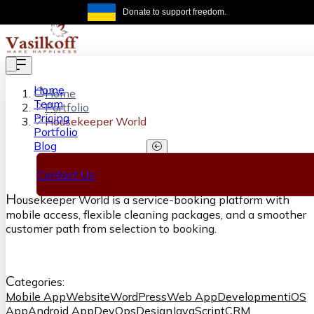
Skip to main content
Donate to support freedom.
Get the same
Home
Home
Team
Portfolio
Pricing
Housekeeper World
Portfolio
Blog
Housekeeper World
Contact Us
H
ousekeeper World is a service-booking platform with
mobile access, flexible cleaning packages, and a smoother
customer path from selection to booking.
C
ategories:
Mobile App
Website
WordPress
Web App
Development
iOS
App
Android App
DevOps
Design
JavaScript
CRM