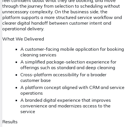
feel confident about what they are booking, and move
through the journey from selection to scheduling without
unnecessary complexity. On the business side, the
platform supports a more structured service workflow and
clearer digital handoff between customer intent and
operational delivery.
What We Delivered
A customer-facing mobile application for booking
cleaning services
A simplified package-selection experience for
offerings such as standard and deep cleaning
Cross-platform accessibility for a broader
customer base
A platform concept aligned with CRM and service
operations
A branded digital experience that improves
convenience and modernizes access to the
service
Results