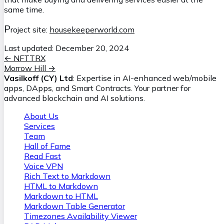
same time.
P
roject site:
housekeeperworld.com
Last updated:
December 20, 2024
←
NFTTRX
Morrow Hill
→
Vasilkoff (CY) Ltd
: Expertise in AI-enhanced web/mobile
apps, DApps, and Smart Contracts. Your partner for
advanced blockchain and AI solutions.
About Us
Services
Team
Hall of Fame
Read Fast
Voice VPN
Rich Text to Markdown
HTML to Markdown
Markdown to HTML
Markdown Table Generator
Timezones Availability Viewer