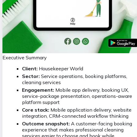
Executive Summary
Client:
Housekeeper World
Sector:
Service operations, booking platforms,
cleaning services
Engagement:
Mobile app delivery, booking UX,
service-package presentation, operations-aware
platform support
Core stack:
Mobile application delivery, website
integration, CRM-connected workflow thinking
Outcome snapshot:
A customer-facing booking
experience that makes professional cleaning
services easier to choose and book while