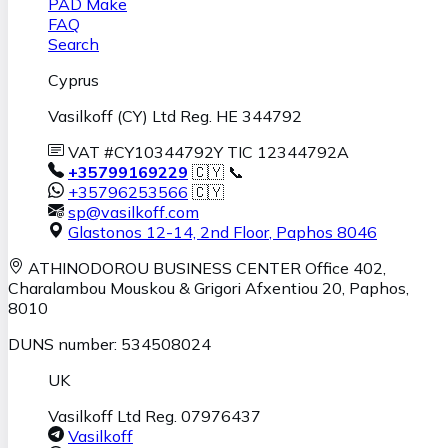
PAD Make
FAQ
Search
Cyprus
Vasilkoff (CY) Ltd Reg. HE 344792
VAT #CY10344792Y TIC 12344792A
+35799169229
🇨🇾 📞
+35796253566
🇨🇾
sp@vasilkoff.com
Glastonos 12-14, 2nd Floor
,
Paphos
8046
ATHINODOROU BUSINESS CENTER
Office 402,
Charalambou Mouskou & Grigori Afxentiou 20,
Paphos
,
8010
DUNS number: 534508024
UK
Vasilkoff Ltd Reg. 07976437
Vasilkoff