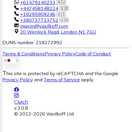
+61479140233
🇦🇺
+447458148224
🇬🇧
+19295909246
🇺🇸
+380737733752
🇺🇦
maxim@vasilkoff.com
20 Wenlock Road
,
London
N1 7GU
DUNS number: 218272992
Terms & Conditions
Privacy Policy
Code of Conduct
T
his site is protected by reCAPTCHA and the Google
Privacy Policy
and
Terms of Service
apply.
Clutch
v.
3.0.8
© 2012-
2026
Vasilkoff Ltd