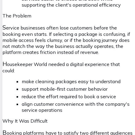
supporting the client's operational efficiency
The Problem
S
ervice businesses often lose customers before the
booking even starts. If selecting a package is confusing, if
mobile access feels clumsy, or if the booking journey does
not match the way the business actually operates, the
platform creates friction instead of revenue.
H
ousekeeper World needed a digital experience that
could:
make cleaning packages easy to understand
support mobile-first customer behavior
reduce the effort required to book a service
align customer convenience with the company's
service operations
Why It Was Difficult
B
ooking platforms have to satisfy two different audiences