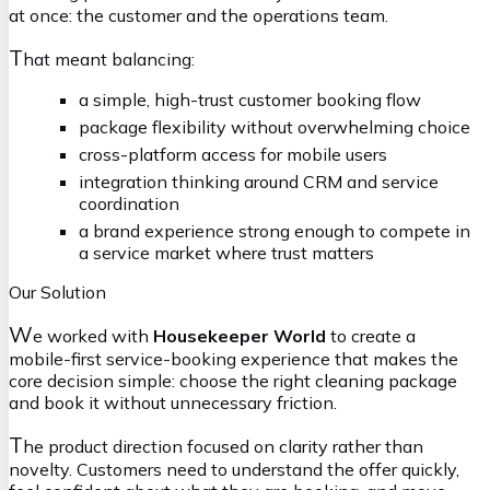
at once: the customer and the operations team.
T
hat meant balancing:
a simple, high-trust customer booking flow
package flexibility without overwhelming choice
cross-platform access for mobile users
integration thinking around CRM and service
coordination
a brand experience strong enough to compete in
a service market where trust matters
Our Solution
W
e worked with
Housekeeper World
to create a
mobile-first service-booking experience that makes the
core decision simple: choose the right cleaning package
and book it without unnecessary friction.
T
he product direction focused on clarity rather than
novelty. Customers need to understand the offer quickly,