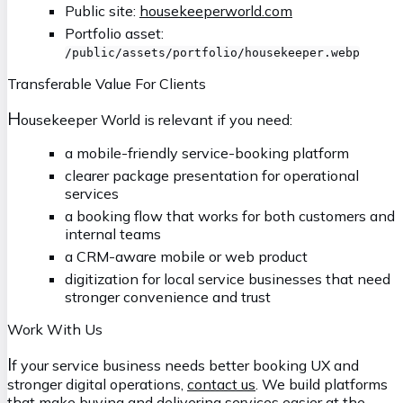
Public site:
housekeeperworld.com
Portfolio asset:
/public/assets/portfolio/housekeeper.webp
Transferable Value For Clients
H
ousekeeper World is relevant if you need:
a mobile-friendly service-booking platform
clearer package presentation for operational
services
a booking flow that works for both customers and
internal teams
a CRM-aware mobile or web product
digitization for local service businesses that need
stronger convenience and trust
Work With Us
I
f your service business needs better booking UX and
stronger digital operations,
contact us
. We build platforms
that make buying and delivering services easier at the