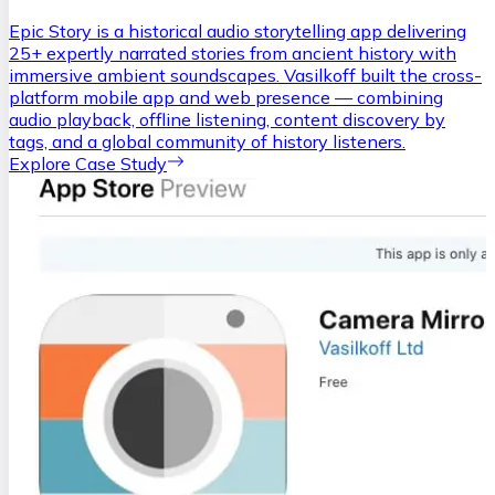
Epic Story is a historical audio storytelling app delivering
25+ expertly narrated stories from ancient history with
immersive ambient soundscapes. Vasilkoff built the cross-
platform mobile app and web presence — combining
audio playback, offline listening, content discovery by
tags, and a global community of history listeners.
Explore Case Study