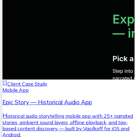
Client Case Study
Mobile App
Epic Story — Historical Audio App
H
istorical audio storytelling mobile app with 25+ narrated
stories, ambient sound layers, offline playback, and tag-
based content discovery — built by Vasilkoff for iOS and
Android.