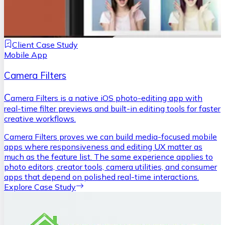
Client Case Study
Mobile App
Camera Filters
C
amera Filters is a native iOS photo-editing app with
real-time filter previews and built-in editing tools for faster
creative workflows.
Camera Filters proves we can build media-focused mobile
apps where responsiveness and editing UX matter as
much as the feature list. The same experience applies to
photo editors, creator tools, camera utilities, and consumer
apps that depend on polished real-time interactions.
Explore Case Study