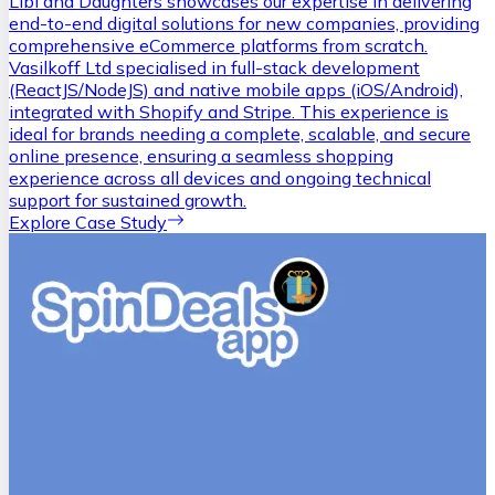
Libi and Daughters showcases our expertise in delivering
end-to-end digital solutions for new companies, providing
comprehensive eCommerce platforms from scratch.
Vasilkoff Ltd specialised in full-stack development
(ReactJS/NodeJS) and native mobile apps (iOS/Android),
integrated with Shopify and Stripe. This experience is
ideal for brands needing a complete, scalable, and secure
online presence, ensuring a seamless shopping
experience across all devices and ongoing technical
support for sustained growth.
Explore Case Study