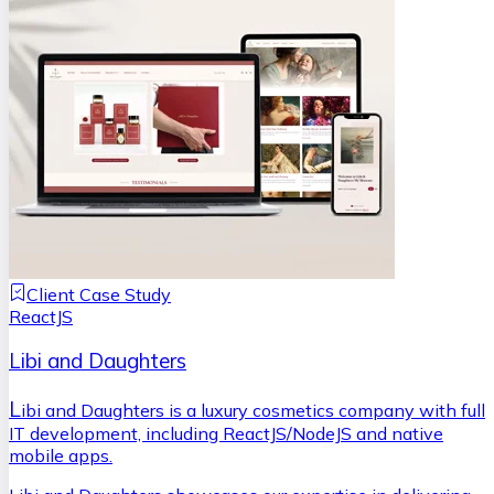
Client Case Study
ReactJS
Libi and Daughters
L
ibi and Daughters is a luxury cosmetics company with full
IT development, including ReactJS/NodeJS and native
mobile apps.