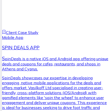
Client Case Study
Mobile App
SPIN DEALS APP
S
pinDeals is a native iOS and Android app offering unique
deals and coupons for cafes, restaurants, and shops in
Athens and Cyprus.
SpinDeals showcases our expertise in developing
engaging, native mobile applications for the deals and
offers market. Vasilkoff Ltd specialised in creating user-
friendly, cross-platform solutions (iOS/Android) with
gamified elements like 'spin the wheel' to enhance user
engagement and deliver unique coupons. This experience
is ideal for businesses seeking to drive foot traffic and