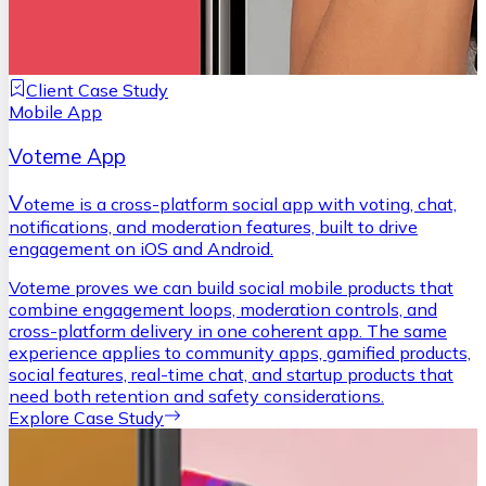
Client Case Study
Mobile App
Voteme App
V
oteme is a cross-platform social app with voting, chat,
notifications, and moderation features, built to drive
engagement on iOS and Android.
Voteme proves we can build social mobile products that
combine engagement loops, moderation controls, and
cross-platform delivery in one coherent app. The same
experience applies to community apps, gamified products,
social features, real-time chat, and startup products that
need both retention and safety considerations.
Explore Case Study