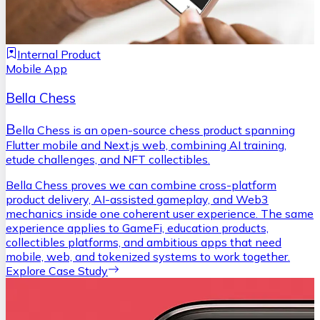
Internal Product
Mobile App
Bella Chess
B
ella Chess is an open-source chess product spanning
Flutter mobile and Next.js web, combining AI training,
etude challenges, and NFT collectibles.
Bella Chess proves we can combine cross-platform
product delivery, AI-assisted gameplay, and Web3
mechanics inside one coherent user experience. The same
experience applies to GameFi, education products,
collectibles platforms, and ambitious apps that need
mobile, web, and tokenized systems to work together.
Explore Case Study