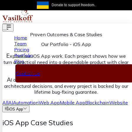
Skip to main content
Donate to support freedom.
Get the same
Proven Outcomes & Case Studies
Home
Team
Our Portfolio
-
iOS App
Pricing
E
Portfolio
xplore our iOS App work. Each project shows how we
Blog
turn a practical need into a dependable product with clear
ownership from discovery through delivery.
Contact Us
A
I accelerates our execution, senior engineers own the
architectural decisions, and every project is backed by our
lifetime bug-fixing guarantee.
All
AI
Automation
Web App
Mobile App
Blockchain
Website
iOS App
iOS App Case Studies