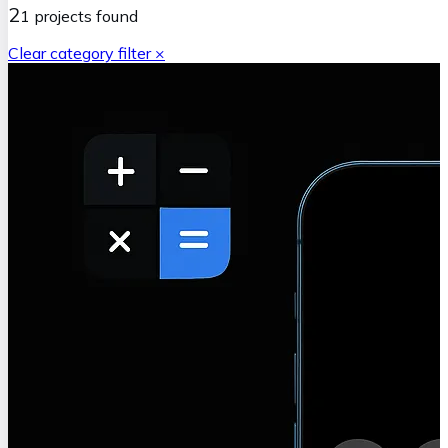
2
1
projects
found
Clear category filter ×