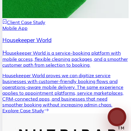
Client Case Study
Mobile App
Housekeeper World
H
ousekeeper World is a service-booking platform with
mobile access, flexible cleaning packages, and a smoother
customer path from selection to booking.
Housekeeper World proves we can digitize service
businesses with customer-friendly booking flows and
operations-aware mobile delivery. The same experience
applies to appointment platforms, service marketplaces,
CRM-connected apps, and businesses that need
smoother booking without increasing admin chaos.
Explore Case Study