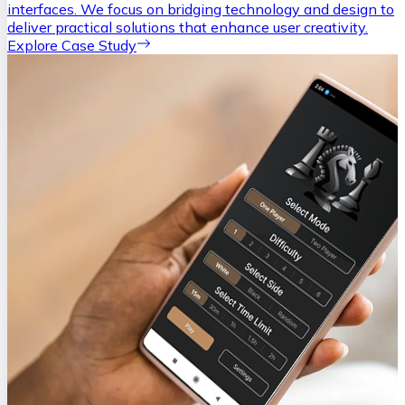
interfaces. We focus on bridging technology and design to
deliver practical solutions that enhance user creativity.
Explore Case Study