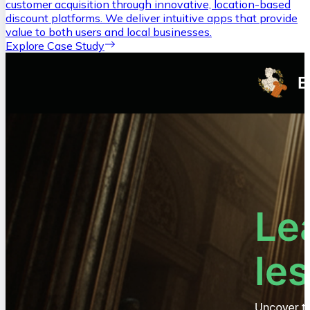
customer acquisition through innovative, location-based
discount platforms. We deliver intuitive apps that provide
value to both users and local businesses.
Explore Case Study