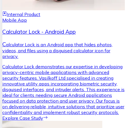
Internal Product
Mobile App
Calculator Lock - Android App
C
alculator Lock is an Android app that hides photos,
videos, and files using a disguised calculator icon for
privacy.
Calculator Lock demonstrates our expertise in developing
privacy-centric mobile applications with advanced
security features. Vasilkoff Ltd specialised in creating
innovative utility apps incorporating biometric security,
disguised interfaces, and intruder alerts. This experience is
ideal for clients needing secure Android applications
focused on data protection and user privacy. Our focus is
on delivering reliable, intuitive solutions that prioritize user
confidentiality and implement robust security protocols.
Explore Case Study