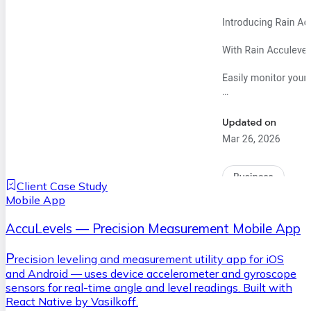
Client Case Study
Mobile App
AccuLevels — Precision Measurement Mobile App
P
recision leveling and measurement utility app for iOS
and Android — uses device accelerometer and gyroscope
sensors for real-time angle and level readings. Built with
React Native by Vasilkoff.