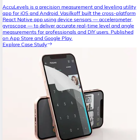
AccuLevels is a precision measurement and leveling utility
app for iOS and Android. Vasilkoff built the cross-platform
React Native app using device sensors — accelerometer,
gyroscope — to deliver accurate real-time level and angle
measurements for professionals and DIY users. Published
on App Store and Google Play.
Explore Case Study