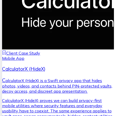
Client Case Study
Mobile App
CalculatorX (HideX)
C
alculatorX (HideX) is a Swift privacy app that hides
photos, videos, and contacts behind PIN-protected vaults,
decoy access, and discreet app presentation.
CalculatorX (HideX) proves we can build privacy-first
mobile utilities where security features and everyday
usability have to coexist. The same experience applies to
vault apps, secure consumer tools, hidden-content utilities,