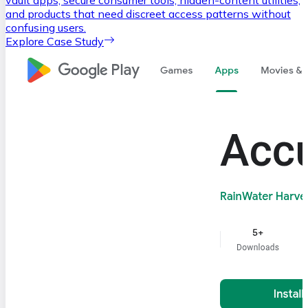
and products that need discreet access patterns without
confusing users.
Explore Case Study