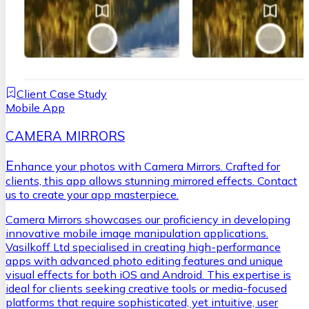
Client Case Study
Mobile App
CAMERA MIRRORS
E
nhance your photos with Camera Mirrors. Crafted for
clients, this app allows stunning mirrored effects. Contact
us to create your app masterpiece.
Camera Mirrors showcases our proficiency in developing
innovative mobile image manipulation applications.
Vasilkoff Ltd specialised in creating high-performance
apps with advanced photo editing features and unique
visual effects for both iOS and Android. This expertise is
ideal for clients seeking creative tools or media-focused
platforms that require sophisticated, yet intuitive, user