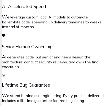
AI-Accelerated Speed
W
e leverage custom local AI models to automate
boilerplate code, speeding up delivery timelines to weeks
instead of months.
🛡️
Senior Human Ownership
A
I generates code, but senior engineers design the
architecture, conduct security reviews, and own the final
execution.
♾️
Lifetime Bug Guarantee
W
e stand behind our engineering. Every product delivered
includes a lifetime guarantee for free bug-fixing.