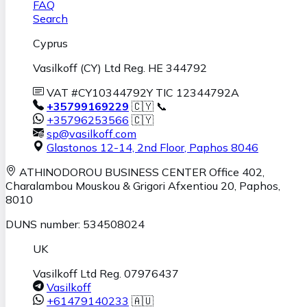
FAQ
Search
Cyprus
Vasilkoff (CY) Ltd Reg. HE 344792
VAT #CY10344792Y TIC 12344792A
+35799169229
🇨🇾 📞
+35796253566
🇨🇾
sp@vasilkoff.com
Glastonos 12-14, 2nd Floor
,
Paphos
8046
ATHINODOROU BUSINESS CENTER
Office 402,
Charalambou Mouskou & Grigori Afxentiou 20,
Paphos
,
8010
DUNS number: 534508024
UK
Vasilkoff Ltd Reg. 07976437
Vasilkoff
+61479140233
🇦🇺