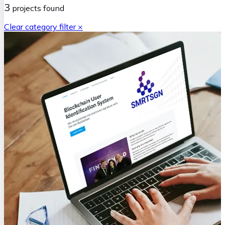
3
projects
found
Clear category filter ×