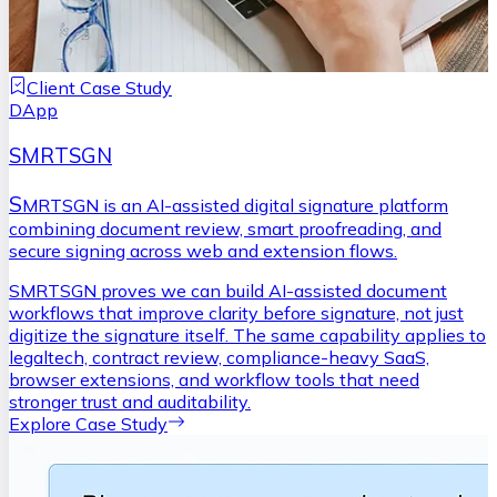
Client Case Study
DApp
SMRTSGN
S
MRTSGN is an AI-assisted digital signature platform
combining document review, smart proofreading, and
secure signing across web and extension flows.
SMRTSGN proves we can build AI-assisted document
workflows that improve clarity before signature, not just
digitize the signature itself. The same capability applies to
legaltech, contract review, compliance-heavy SaaS,
browser extensions, and workflow tools that need
stronger trust and auditability.
Explore Case Study