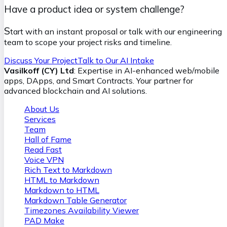
Have a product idea or system challenge?
S
tart with an instant proposal or talk with our engineering
team to scope your project risks and timeline.
Discuss Your Project
Talk to Our AI Intake
Vasilkoff (CY) Ltd
: Expertise in AI-enhanced web/mobile
apps, DApps, and Smart Contracts. Your partner for
advanced blockchain and AI solutions.
About Us
Services
Team
Hall of Fame
Read Fast
Voice VPN
Rich Text to Markdown
HTML to Markdown
Markdown to HTML
Markdown Table Generator
Timezones Availability Viewer
PAD Make