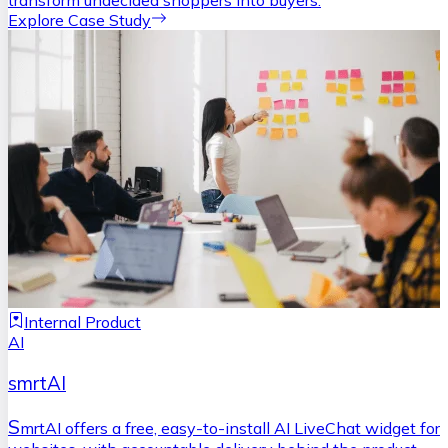
transform undecided shoppers into buyers.
Explore Case Study
Internal Product
AI
smrtAI
S
mrtAI offers a free, easy-to-install AI LiveChat widget for