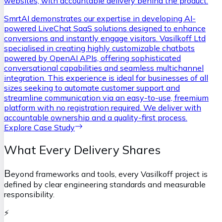
websites, with accountable delivery behind the product.
SmrtAI demonstrates our expertise in developing AI-
powered LiveChat SaaS solutions designed to enhance
conversions and instantly engage visitors. Vasilkoff Ltd
specialised in creating highly customizable chatbots
powered by OpenAI APIs, offering sophisticated
conversational capabilities and seamless multichannel
integration. This experience is ideal for businesses of all
sizes seeking to automate customer support and
streamline communication via an easy-to-use, freemium
platform with no registration required. We deliver with
accountable ownership and a quality-first process.
Explore Case Study
What Every Delivery Shares
B
eyond frameworks and tools, every Vasilkoff project is
defined by clear engineering standards and measurable
responsibility.
⚡