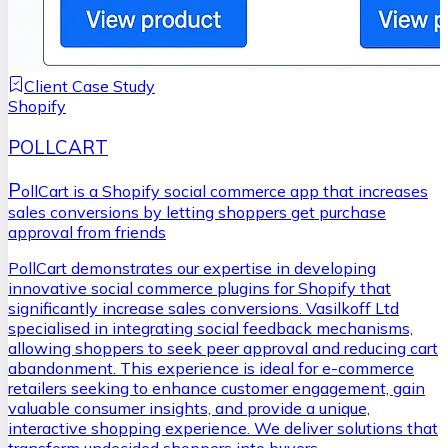
Client Case Study
Shopify
POLLCART
P
ollCart is a Shopify social commerce app that increases
sales conversions by letting shoppers get purchase
approval from friends
PollCart demonstrates our expertise in developing
innovative social commerce plugins for Shopify that
significantly increase sales conversions. Vasilkoff Ltd
specialised in integrating social feedback mechanisms,
allowing shoppers to seek peer approval and reducing cart
abandonment. This experience is ideal for e-commerce
retailers seeking to enhance customer engagement, gain
valuable consumer insights, and provide a unique,
interactive shopping experience. We deliver solutions that