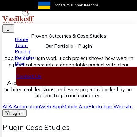
Skip to main content
Donate to support freedom.
Get the same
Proven Outcomes & Case Studies
Home
Team
Our Portfolio
-
Plugin
Pricing
E
Portfolio
xplore our Plugin work. Each project shows how we turn
Blog
a practical need into a dependable product with clear
ownership from discovery through delivery.
Contact Us
A
I accelerates our execution, senior engineers own the
architectural decisions, and every project is backed by our
lifetime bug-fixing guarantee.
All
AI
Automation
Web App
Mobile App
Blockchain
Website
Plugin
Plugin Case Studies