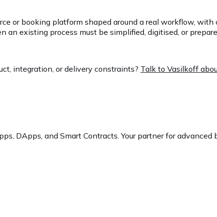
erce or booking platform shaped around a real workflow, with 
 existing process must be simplified, digitised, or prepared 
t, integration, or delivery constraints?
Talk to Vasilkoff ab
ps, DApps, and Smart Contracts. Your partner for advanced b