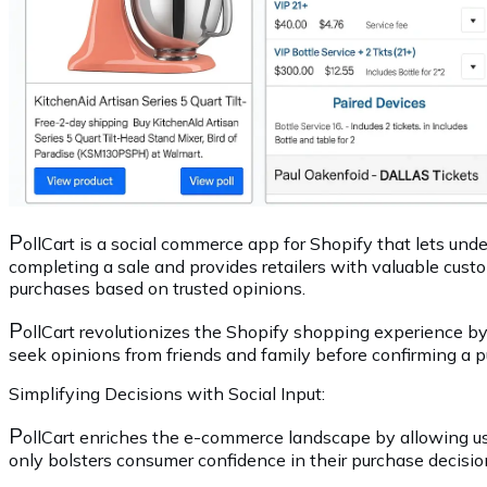
P
ollCart is a social commerce app for Shopify that lets und
completing a sale and provides retailers with valuable cu
purchases based on trusted opinions.
P
ollCart revolutionizes the Shopify shopping experience b
seek opinions from friends and family before confirming a p
Simplifying Decisions with Social Input:
P
ollCart enriches the e-commerce landscape by allowing use
only bolsters consumer confidence in their purchase decisi