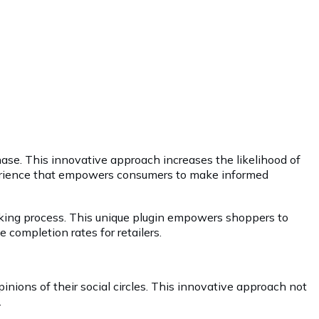
hase. This innovative approach increases the likelihood of
xperience that empowers consumers to make informed
aking process. This unique plugin empowers shoppers to
completion rates for retailers.
nions of their social circles. This innovative approach not
.