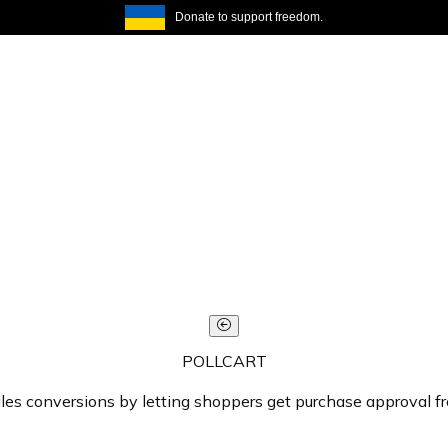
Donate to support freedom.
POLLCART
ales conversions by letting shoppers get purchase approval f