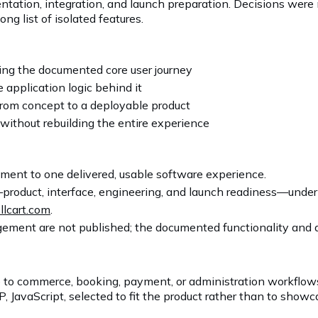
ntation, integration, and launch preparation. Decisions were 
ng list of isolated features.
ng the documented core user journey
 application logic behind it
rom concept to a deployable product
without rebuilding the entire experience
ent to one delivered, usable software experience.
product, interface, engineering, and launch readiness—unde
llcart.com
.
ement are not published; the documented functionality and av
 to commerce, booking, payment, or administration workflo
JavaScript, selected to fit the product rather than to showc