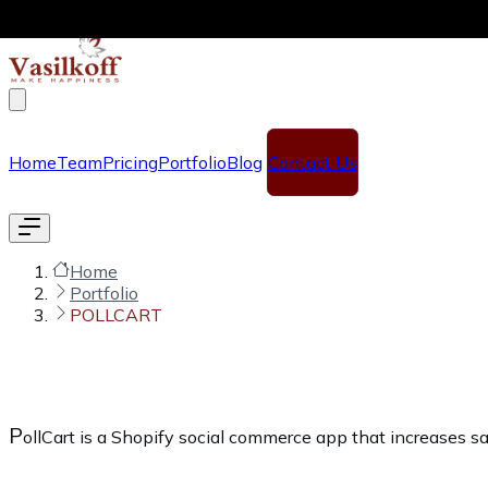
Skip to main content
Home
Team
Pricing
Portfolio
Blog
Contact Us
Home
Portfolio
POLLCART
P
ollCart is a Shopify social commerce app that increases s