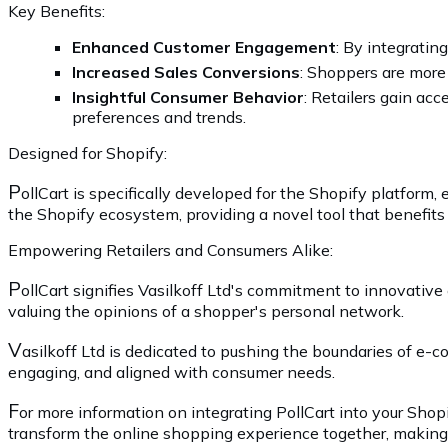
Key Benefits:
Enhanced Customer Engagement
: By integrati
Increased Sales Conversions
: Shoppers are more
Insightful Consumer Behavior
: Retailers gain ac
preferences and trends.
Designed for Shopify:
P
ollCart is specifically developed for the Shopify platform
the Shopify ecosystem, providing a novel tool that benefits
Empowering Retailers and Consumers Alike:
P
ollCart signifies Vasilkoff Ltd's commitment to innovative 
valuing the opinions of a shopper's personal network.
V
asilkoff Ltd is dedicated to pushing the boundaries of e-
engaging, and aligned with consumer needs.
F
or more information on integrating PollCart into your Shop
transform the online shopping experience together, making 