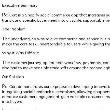
Executive Summary
P
ollCart is a Shopify social commerce app that increases
translate a specific buyer need into a usable, supportable p
The Problem
T
he underlying job was to give commerce and service busin
make the core task understandable to users while giving the
Why It Was Difficult
T
he customer journey, operational workflow, payments, co
also had to make sensible trade-offs around the technologie
Our Solution
P
ollCart demonstrates our expertise in developing innovativ
integrating social feedback mechanisms, allowing shoppers 
enhance customer engagement, gain valuable consumer insig
into buyers.