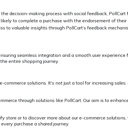
ng the decision-making process with social feedback, PollCar
 likely to complete a purchase with the endorsement of their
cess to valuable insights through PollCart’s feedback mechan
, ensuring seamless integration and a smooth user experience f
 the entire shopping journey.
e-commerce solutions. It's not just a tool for increasing sales
commerce through solutions like PollCart. Our aim is to enhan
ify store or to discover more about our e-commerce solutions,
every purchase a shared journey.