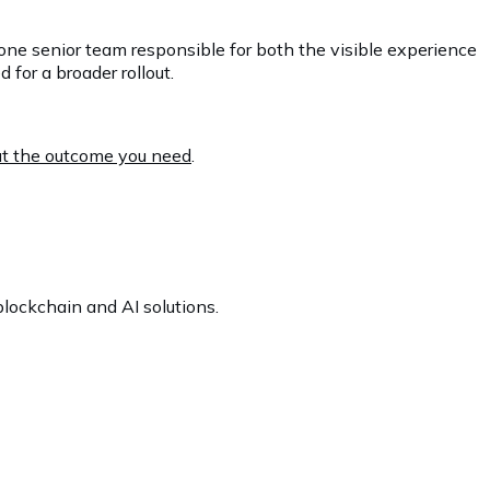
one senior team responsible for both the visible experience
for a broader rollout.
out the outcome you need
.
lockchain and AI solutions.