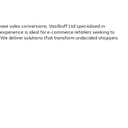
ase sales conversions. Vasilkoff Ltd specialised in
xperience is ideal for e-commerce retailers seeking to
 We deliver solutions that transform undecided shoppers