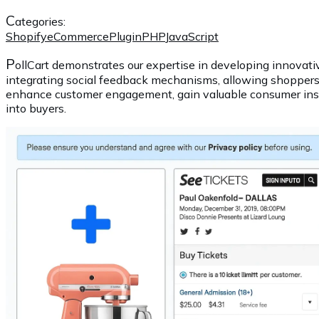
C
ategories:
Shopify
eCommerce
Plugin
PHP
JavaScript
P
ollCart demonstrates our expertise in developing innovativ
integrating social feedback mechanisms, allowing shoppers 
enhance customer engagement, gain valuable consumer insig
into buyers.