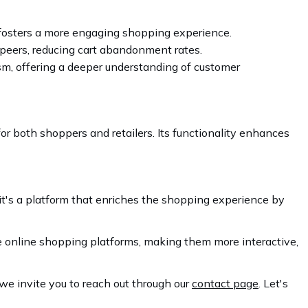
t fosters a more engaging shopping experience.
 peers, reducing cart abandonment rates.
ism, offering a deeper understanding of customer
or both shoppers and retailers. Its functionality enhances
; it's a platform that enriches the shopping experience by
ce online shopping platforms, making them more interactive,
 we invite you to reach out through our
contact page
. Let's