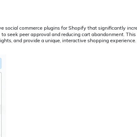
e social commerce plugins for Shopify that significantly incre
to seek peer approval and reducing cart abandonment. This e
hts, and provide a unique, interactive shopping experience.