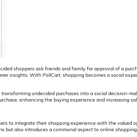
ecided shoppers ask friends and family for approval of a purc
stomer insights. With PollCart, shopping becomes a social e
y transforming undecided purchases into a social decision-m
urchase, enhancing the buying experience and increasing sale 
rs to integrate their shopping experience with the valued opi
ons but also introduces a communal aspect to online shopping