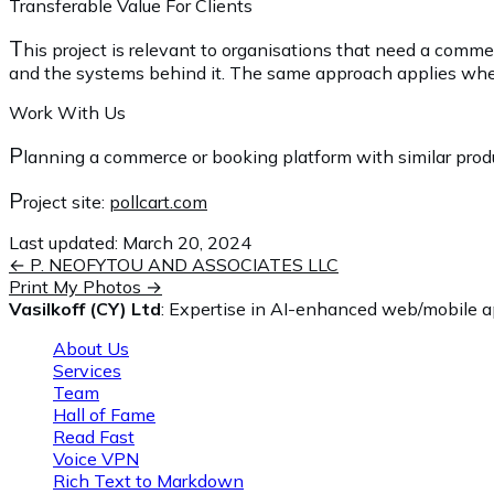
Transferable Value For Clients
T
his project is relevant to organisations that need a comm
and the systems behind it. The same approach applies when an
Work With Us
P
lanning a commerce or booking platform with similar produc
P
roject site:
pollcart.com
Last updated:
March 20, 2024
←
P. NEOFYTOU AND ASSOCIATES LLC
Print My Photos
→
Vasilkoff (CY) Ltd
: Expertise in AI-enhanced web/mobile ap
About Us
Services
Team
Hall of Fame
Read Fast
Voice VPN
Rich Text to Markdown