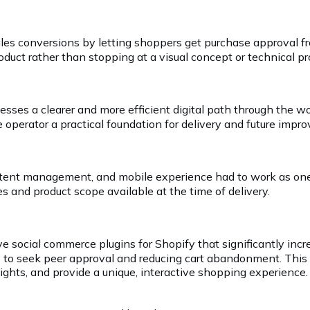
 sales conversions by letting shoppers get purchase approv
roduct rather than stopping at a visual concept or technical p
esses a clearer and more efficient digital path through th
 operator a practical foundation for delivery and future impr
ntent management, and mobile experience had to work as one
s and product scope available at the time of delivery.
e social commerce plugins for Shopify that significantly incre
to seek peer approval and reducing cart abandonment. This e
hts, and provide a unique, interactive shopping experience.