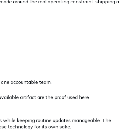
made around the real operating constraint: shipping a
r one accountable team.
ailable artifact are the proof used here.
ws while keeping routine updates manageable. The
ase technology for its own sake.