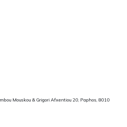
ambou Mouskou & Grigori Afxentiou 20,
Paphos
,
8010