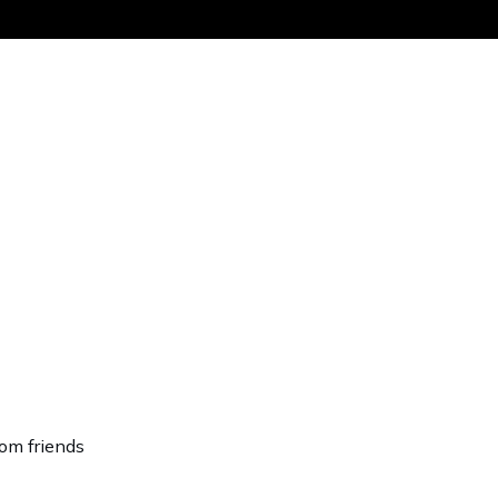
Get the same
rom friends