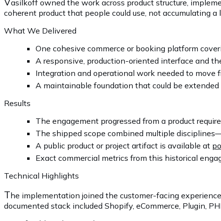
V
asilkoff owned the work across product structure, impleme
coherent product that people could use, not accumulating a lo
What We Delivered
One cohesive commerce or booking platform coveri
A responsive, production-oriented interface and the
Integration and operational work needed to move f
A maintainable foundation that could be extended 
Results
The engagement progressed from a product requirem
The shipped scope combined multiple disciplines—
A public product or project artifact is available at
po
Exact commercial metrics from this historical engag
Technical Highlights
T
he implementation joined the customer-facing experience
documented stack included Shopify, eCommerce, Plugin, PHP, 