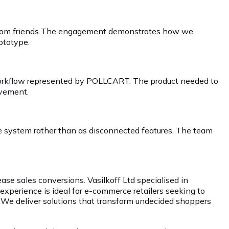
al from friends The engagement demonstrates how we
rototype.
e workflow represented by POLLCART. The product needed to
ovement.
 system rather than as disconnected features. The team
ase sales conversions. Vasilkoff Ltd specialised in
xperience is ideal for e-commerce retailers seeking to
 We deliver solutions that transform undecided shoppers