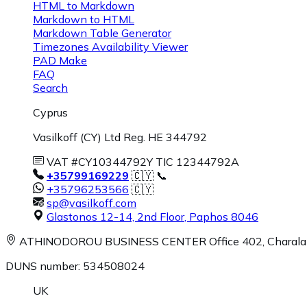
HTML to Markdown
Markdown to HTML
Markdown Table Generator
Timezones Availability Viewer
PAD Make
FAQ
Search
Cyprus
Vasilkoff (CY) Ltd Reg. HE 344792
VAT #CY10344792Y TIC 12344792A
+35799169229
🇨🇾 📞
+35796253566
🇨🇾
sp@vasilkoff.com
Glastonos 12-14, 2nd Floor
,
Paphos
8046
ATHINODOROU BUSINESS CENTER
Office 402, Charal
DUNS number: 534508024
UK