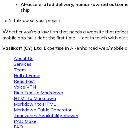
AI-accelerated delivery, human-owned outcom
ship
Let's talk about your project
W
hether you're a law firm that needs a website that reflect
mobile app built right the first time —
get in touch with our
Vasilkoff (CY) Ltd
: Expertise in AI-enhanced web/mobile ap
About Us
Services
Team
Hall of Fame
Read Fast
Voice VPN
Rich Text to Markdown
HTML to Markdown
Markdown to HTML
Markdown Table Generator
Timezones Availability Viewer
PAD Make
FAQ