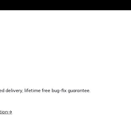
Get the same
delivery, lifetime free bug-fix guarantee.
tion
→