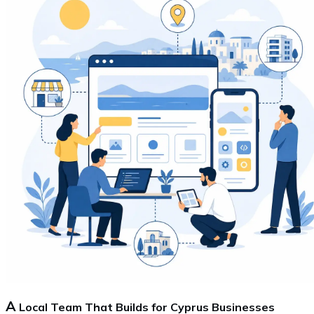
A
Local Team That Builds for Cyprus Businesses