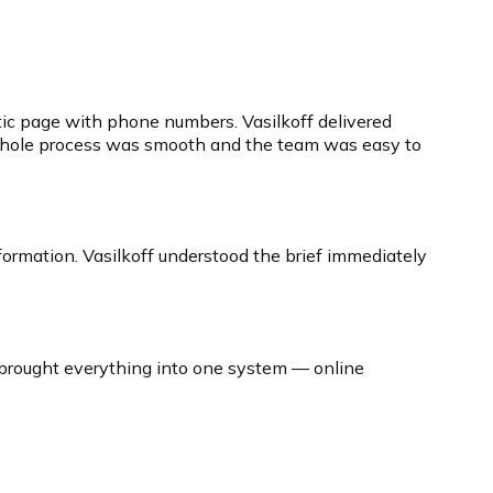
atic page with phone numbers. Vasilkoff delivered
e whole process was smooth and the team was easy to
nformation. Vasilkoff understood the brief immediately
 brought everything into one system — online