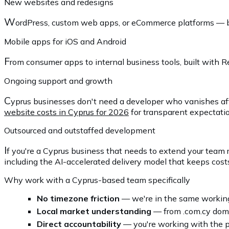
New websites and redesigns
W
ordPress, custom web apps, or eCommerce platforms — buil
Mobile apps for iOS and Android
F
rom consumer apps to internal business tools, built with 
Ongoing support and growth
C
yprus businesses don't need a developer who vanishes aft
website costs in Cyprus for 2026
for transparent expectati
Outsourced and outstaffed development
I
f you're a Cyprus business that needs to extend your team 
including the AI-accelerated delivery model that keeps costs
Why work with a Cyprus-based team specifically
No timezone friction
— we're in the same working
Local market understanding
— from .com.cy domai
Direct accountability
— you're working with the p