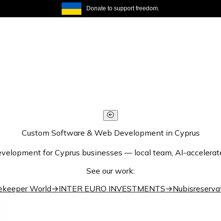
Donate to support freedom.
Custom Software & Web Development in Cyprus
elopment for Cyprus businesses — local team, AI-accelerated 
See our work:
ekeeper World
→
INTER EURO INVESTMENTS
→
Nubisreserva