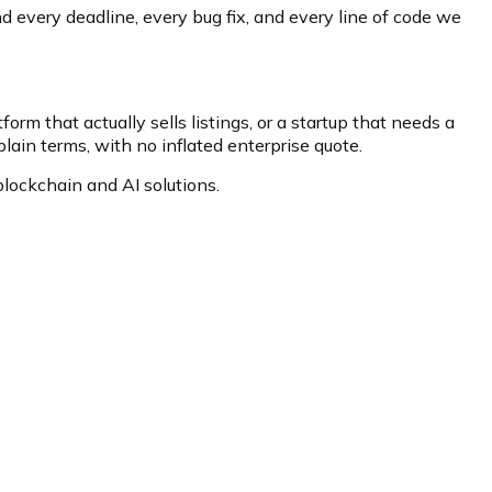
 every deadline, every bug fix, and every line of code we
orm that actually sells listings, or a startup that needs a
plain terms, with no inflated enterprise quote.
lockchain and AI solutions.