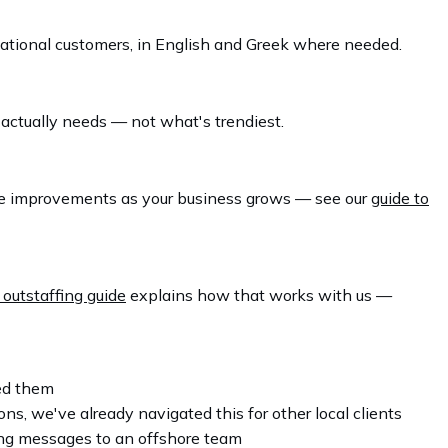
national customers, in English and Greek where needed.
 actually needs — not what's trendiest.
tive improvements as your business grows — see our
guide to
 outstaffing guide
explains how that works with us —
eed them
, we've already navigated this for other local clients
ing messages to an offshore team