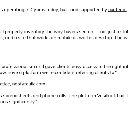
s operating in Cyprus today, built and supported by
our team
.
ull property inventory the way buyers search — not just a st
nt, and a site that works on mobile as well as desktop. Th
u
r professionalism and gave clients easy access to the right i
now have a platform we're confident referring clients to."
actice,
neofytoullc.com
s spreadsheets and phone calls. The platform Vasilkoff built
ons significantly."