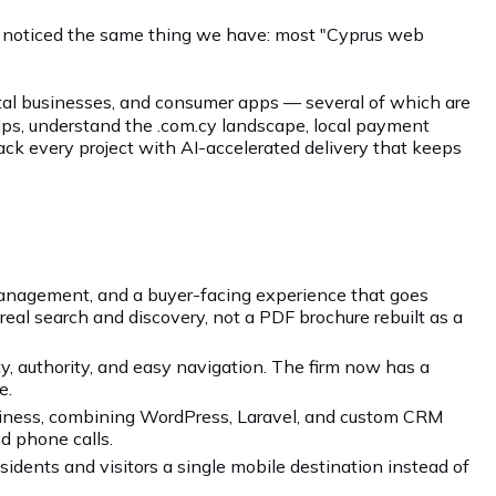
ly noticed the same thing we have: most "Cyprus web
rental businesses, and consumer apps — several of which are
lps, understand the .com.cy landscape, local payment
back every project with AI-accelerated delivery that keeps
 management, and a buyer-facing experience that goes
 real search and discovery, not a PDF brochure rebuilt as a
ty, authority, and easy navigation. The firm now has a
e.
iness, combining WordPress, Laravel, and custom CRM
d phone calls.
idents and visitors a single mobile destination instead of