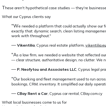
T
hese aren't hypothetical case studies — they're businesse
What our Cyprus clients say
"W
e needed a platform that could actually show our f
exactly that: dynamic search, clean listing manageme
work with throughout."
—
Vikentilia
, Cyprus real estate platform,
vikentilia.e
"A
s a law firm, we needed a website that reflected ou
— clear structure, authoritative design, no clutter. We 
—
P. Neofytou and Associates LLC
, Cyprus legal pr
"O
ur booking and fleet management used to run acros
bookings, CRM, inventory. It simplified our daily operati
—
CBay Rent a Car
, Cyprus car rental, CBay.com.cy
What local businesses come to us for