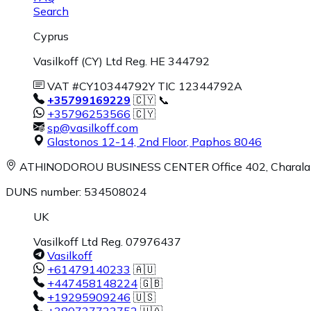
Search
Cyprus
Vasilkoff (CY) Ltd Reg. HE 344792
VAT #CY10344792Y TIC 12344792A
+35799169229
🇨🇾 📞
+35796253566
🇨🇾
sp@vasilkoff.com
Glastonos 12-14, 2nd Floor
,
Paphos
8046
ATHINODOROU BUSINESS CENTER
Office 402, Charal
DUNS number: 534508024
UK
Vasilkoff Ltd Reg. 07976437
Vasilkoff
+61479140233
🇦🇺
+447458148224
🇬🇧
+19295909246
🇺🇸
+380737733752
🇺🇦