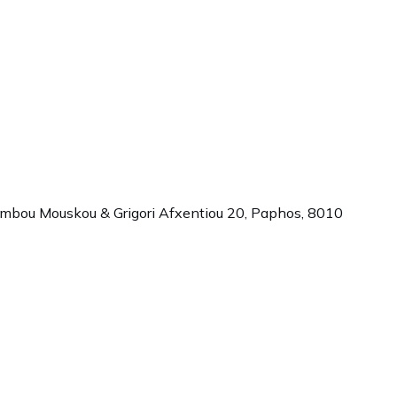
ambou Mouskou & Grigori Afxentiou 20,
Paphos
,
8010