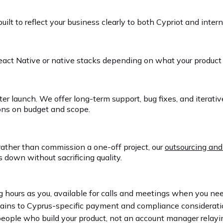
t to reflect your business clearly to both Cypriot and inter
React Native or native stacks depending on what your product
er launch. We offer long-term support, bug fixes, and itera
ons on budget and scope.
rather than commission a one-off project, our
outsourcing and
 down without sacrificing quality.
 hours as you, available for calls and meetings when you n
ns to Cyprus-specific payment and compliance considerations
eople who build your product, not an account manager relay