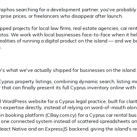
or Paphos searching for a development partner, you've probab
prise prices, or freelancers who disappear after launch.
ipped projects for local law firms, real estate agencies, car 
photos. We work with local businesses face-to-face when it he
realities of running a digital product on the island — and we 
.
e's what we've actually shipped for businesses on the island:
Cyprus property listings, combining dynamic search, listing
 that can finally present its full Cyprus inventory online with
WordPress website for a Cyprus legal practice, built for clari
sh expertise directly, instead of relying on word-of-mouth alon
ooking platform (CBay.com.cy) for a Cyprus car rental bus
 in one connected system instead of scattered spreadsheets an
act Native and an ExpressJS backend, giving the island's res