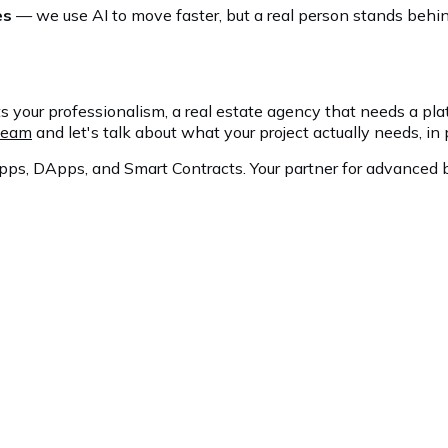
es
— we use AI to move faster, but a real person stands behind
s your professionalism, a real estate agency that needs a platf
 team
and let's talk about what your project actually needs, in 
ps, DApps, and Smart Contracts. Your partner for advanced b