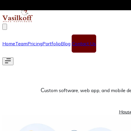
Skip to main content
Home
Team
Pricing
Portfolio
Blog
Contact Us
C
ustom software, web app, and mobile dev
Hous