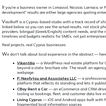
I
f you're a business owner in Limassol, Nicosia, Larnaca, 
development" results are either large agencies quoting enter
V
asilkoff is a Cyprus-based studio with a track record of sh
linked below so you can see the actual results, not stock 
providers, bilingual (Greek/English) content needs, and the 
timelines and budgets realistic for SMEs, not just enterprises
Real projects, real Cyprus businesses
W
e don't talk about local experience in the abstract — her
Vikentilia
— a WordPress real estate platform for 
beyond a static brochure site. The result: an agency
webpage.
P. Neofytou and Associates LLC
— a professional 
platform that reflects its standing and lets it publi
CBay Rent a Car
— an eCommerce and CRM-driven b
tooling so bookings, fleet, and customer data live
Living Cyprus
— iOS and Android apps built with Re
fragmented local information sources.