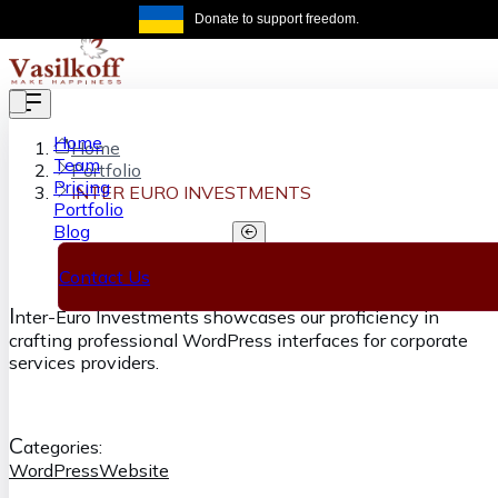
Skip to main content
Donate to support freedom.
Get the same
Home
Home
Team
Portfolio
Pricing
INTER EURO INVESTMENTS
Portfolio
Blog
INTER EURO INVESTMENTS
Contact Us
I
nter-Euro Investments showcases our proficiency in
crafting professional WordPress interfaces for corporate
services providers.
C
ategories:
WordPress
Website