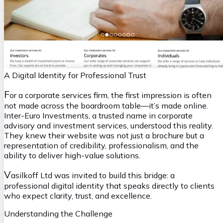
A Digital Identity for Professional Trust
F
or a corporate services firm, the first impression is often
not made across the boardroom table—it’s made online.
Inter-Euro Investments, a trusted name in corporate
advisory and investment services, understood this reality.
They knew their website was not just a brochure but a
representation of credibility, professionalism, and the
ability to deliver high-value solutions.
V
asilkoff Ltd was invited to build this bridge: a
professional digital identity that speaks directly to clients
who expect clarity, trust, and excellence.
Understanding the Challenge