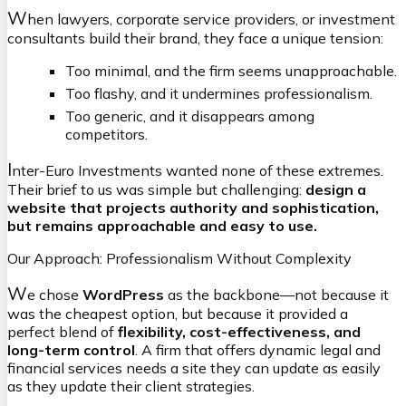
W
hen lawyers, corporate service providers, or investment
consultants build their brand, they face a unique tension:
Too minimal, and the firm seems unapproachable.
Too flashy, and it undermines professionalism.
Too generic, and it disappears among
competitors.
I
nter-Euro Investments wanted none of these extremes.
Their brief to us was simple but challenging:
design a
website that projects authority and sophistication,
but remains approachable and easy to use.
Our Approach: Professionalism Without Complexity
W
e chose
WordPress
as the backbone—not because it
was the cheapest option, but because it provided a
perfect blend of
flexibility, cost-effectiveness, and
long-term control
. A firm that offers dynamic legal and
financial services needs a site they can update as easily
as they update their client strategies.