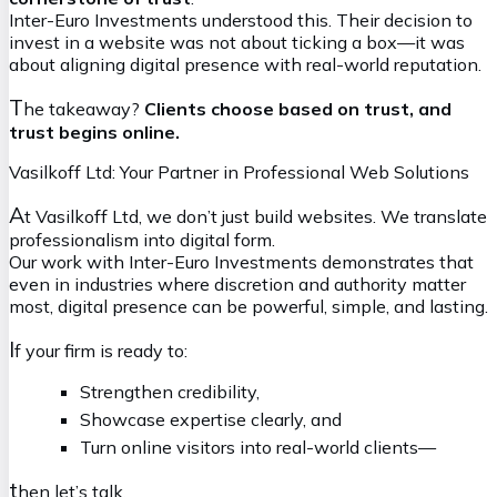
Inter-Euro Investments understood this. Their decision to
invest in a website was not about ticking a box—it was
about aligning digital presence with real-world reputation.
T
he takeaway?
Clients choose based on trust, and
trust begins online.
Vasilkoff Ltd: Your Partner in Professional Web Solutions
A
t Vasilkoff Ltd, we don’t just build websites. We translate
professionalism into digital form.
Our work with Inter-Euro Investments demonstrates that
even in industries where discretion and authority matter
most, digital presence can be powerful, simple, and lasting.
I
f your firm is ready to:
Strengthen credibility,
Showcase expertise clearly, and
Turn online visitors into real-world clients—
t
hen let’s talk.