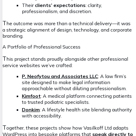
Their
clients’ expectations
: clarity,
professionalism, and discretion.
T
he outcome was more than a technical delivery—it was
a strategic alignment of design, technology, and corporate
branding.
A Portfolio of Professional Success
T
his project stands proudly alongside other professional
service websites we’ve crafted:
P. Neofytou and Associates LLC
: A law firm’s
site designed to make legal information
approachable without diluting professionalism.
Kimfoot
: A medical platform connecting patients
to trusted podiatric specialists.
Donkim
: A lifestyle health site blending authority
with accessibility.
T
ogether, these projects show how Vasilkoff Ltd adapts
WordPress into bespoke platforms that
speak directly to