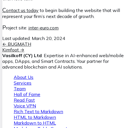
C
ontact us today
to begin building the website that will
represent your firm’s next decade of growth.
P
roject site:
inter-euro.com
Last updated:
March 20, 2024
←
BUGMATH
Kimfoot
→
Vasilkoff (CY) Ltd
: Expertise in AI-enhanced web/mobile
apps, DApps, and Smart Contracts. Your partner for
advanced blockchain and AI solutions.
About Us
Services
Team
Hall of Fame
Read Fast
Voice VPN
Rich Text to Markdown
HTML to Markdown
Markdown to HTML