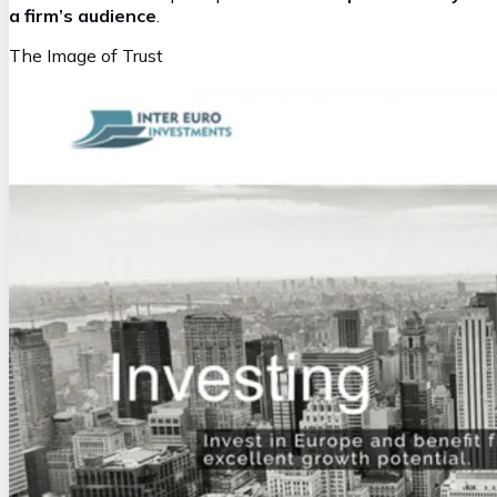
a firm’s audience
.
The Image of Trust