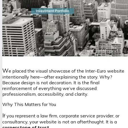
W
e placed the visual showcase of the Inter-Euro website
intentionally here—after explaining the story. Why?
Because design is not decoration. It is the final
reinforcement of everything we’ve discussed:
professionalism, accessibility, and clarity.
Why This Matters for You
I
f you represent a law firm, corporate service provider, or
consultancy, your website is not an afterthought. It is a
cornerstone of trust
.