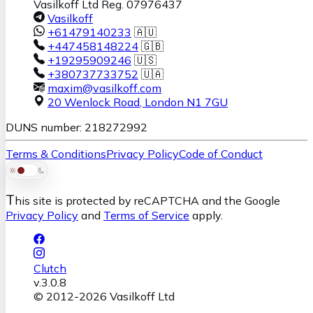
Vasilkoff Ltd Reg. 07976437
Vasilkoff
+61479140233
🇦🇺
+447458148224
🇬🇧
+19295909246
🇺🇸
+380737733752
🇺🇦
maxim@vasilkoff.com
20 Wenlock Road
,
London
N1 7GU
DUNS number: 218272992
Terms & Conditions
Privacy Policy
Code of Conduct
T
his site is protected by reCAPTCHA and the Google
Privacy Policy
and
Terms of Service
apply.
Clutch
v.
3.0.8
© 2012-
2026
Vasilkoff Ltd