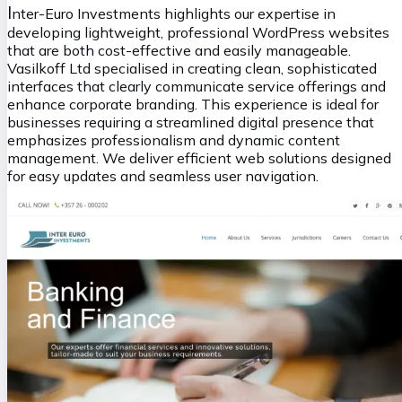
I
nter-Euro Investments highlights our expertise in
developing lightweight, professional WordPress websites
that are both cost-effective and easily manageable.
Vasilkoff Ltd specialised in creating clean, sophisticated
interfaces that clearly communicate service offerings and
enhance corporate branding. This experience is ideal for
businesses requiring a streamlined digital presence that
emphasizes professionalism and dynamic content
management. We deliver efficient web solutions designed
for easy updates and seamless user navigation.