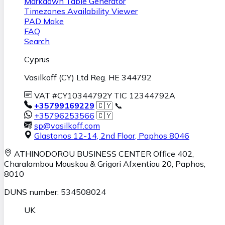
Markdown Table Generator
Timezones Availability Viewer
PAD Make
FAQ
Search
Cyprus
Vasilkoff (CY) Ltd Reg. HE 344792
VAT #CY10344792Y TIC 12344792A
+35799169229
🇨🇾 📞
+35796253566
🇨🇾
sp@vasilkoff.com
Glastonos 12-14, 2nd Floor
,
Paphos
8046
ATHINODOROU BUSINESS CENTER
Office 402,
Charalambou Mouskou & Grigori Afxentiou 20,
Paphos
,
8010
DUNS number: 534508024
UK