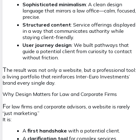
Sophisticated minimalism
: A clean design
language that mirrors a law office—calm, focused,
precise.
Structured content
: Service offerings displayed
in a way that communicates authority while
staying client-friendly.
User journey design
: We built pathways that
guide a potential client from curiosity to contact
without friction.
T
he result was not only a website, but a professional tool:
a living portfolio that reinforces Inter-Euro Investments’
brand every single day.
Why Design Matters for Law and Corporate Firms
F
or law firms and corporate advisors, a website is rarely
“just marketing.”
It is:
A
first handshake
with a potential client.
A
clarification tool
for complex services.