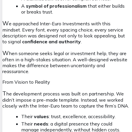
A
symbol of professionalism
that either builds
or breaks trust.
W
e approached Inter-Euro Investments with this
mindset. Every font, every spacing choice, every service
description was designed not only to look appealing, but
to signal
confidence and authority
.
W
hen someone seeks legal or investment help, they are
often in a high-stakes situation. A well-designed website
makes the difference between uncertainty and
reassurance.
From Vision to Reality
T
he development process was built on partnership. We
didn’t impose a pre-made template. Instead, we worked
closely with the Inter-Euro team to capture the firm’s DNA.
Their
values
: trust, excellence, accessibility.
Their
needs
: a digital presence they could
manage independently, without hidden costs.