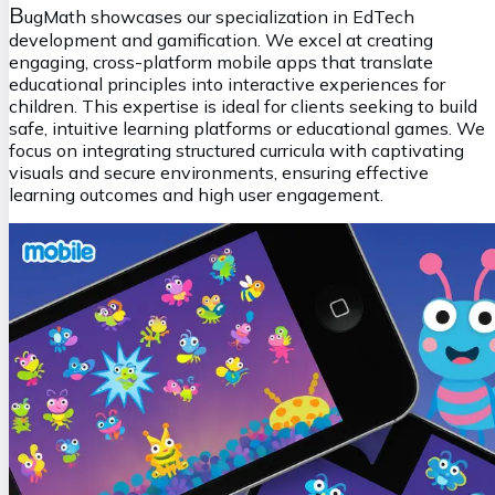
B
ugMath showcases our specialization in EdTech
development and gamification. We excel at creating
engaging, cross-platform mobile apps that translate
educational principles into interactive experiences for
children. This expertise is ideal for clients seeking to build
safe, intuitive learning platforms or educational games. We
focus on integrating structured curricula with captivating
visuals and secure environments, ensuring effective
learning outcomes and high user engagement.