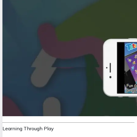
Learning Through Play