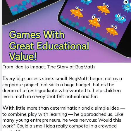
From Idea to Impact: The Story of BugMath
E
very big success starts small. BugMath began not as a
corporate project, not with a huge budget, but as the
dream of a fresh graduate who wanted to help children
learn math in a way that felt natural and fun.
W
ith little more than determination and a simple idea —
to combine play with learning — he approached us. Like
many young entrepreneurs, he was nervous:
Would this
work? Could a small idea really compete in a crowded