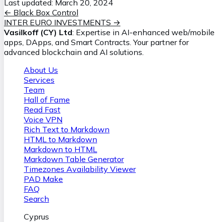
Last updated:
March 20, 2024
←
Black Box Control
INTER EURO INVESTMENTS
→
Vasilkoff (CY) Ltd
: Expertise in AI-enhanced web/mobile
apps, DApps, and Smart Contracts. Your partner for
advanced blockchain and AI solutions.
About Us
Services
Team
Hall of Fame
Read Fast
Voice VPN
Rich Text to Markdown
HTML to Markdown
Markdown to HTML
Markdown Table Generator
Timezones Availability Viewer
PAD Make
FAQ
Search
Cyprus