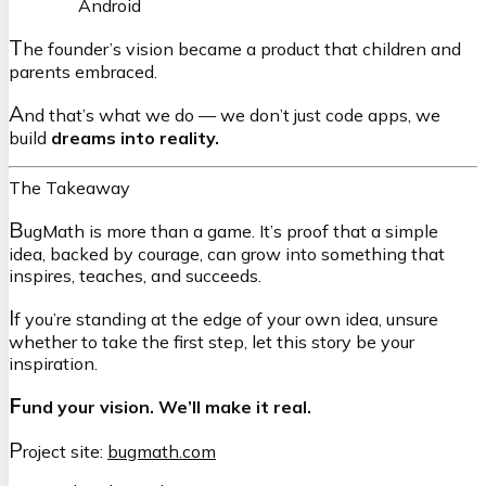
Android
T
he founder’s vision became a product that children and
parents embraced.
A
nd that’s what we do — we don’t just code apps, we
build
dreams into reality.
The Takeaway
B
ugMath is more than a game. It’s proof that a simple
idea, backed by courage, can grow into something that
inspires, teaches, and succeeds.
I
f you’re standing at the edge of your own idea, unsure
whether to take the first step, let this story be your
inspiration.
F
und your vision. We’ll make it real.
P
roject site:
bugmath.com