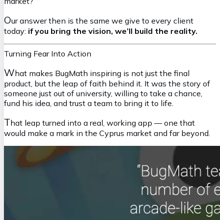
market?
O
ur answer then is the same we give to every client
today:
if you bring the vision, we’ll build the reality.
Turning Fear Into Action
W
hat makes BugMath inspiring is not just the final
product, but the leap of faith behind it. It was the story of
someone just out of university, willing to take a chance,
fund his idea, and trust a team to bring it to life.
T
hat leap turned into a real, working app — one that
would make a mark in the Cyprus market and far beyond.