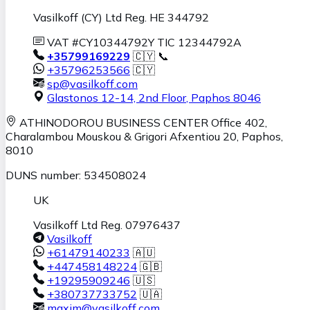
Vasilkoff (CY) Ltd Reg. HE 344792
VAT #CY10344792Y TIC 12344792A
+35799169229
🇨🇾 📞
+35796253566
🇨🇾
sp@vasilkoff.com
Glastonos 12-14, 2nd Floor
,
Paphos
8046
ATHINODOROU BUSINESS CENTER
Office 402,
Charalambou Mouskou & Grigori Afxentiou 20,
Paphos
,
8010
DUNS number: 534508024
UK
Vasilkoff Ltd Reg. 07976437
Vasilkoff
+61479140233
🇦🇺
+447458148224
🇬🇧
+19295909246
🇺🇸
+380737733752
🇺🇦
maxim@vasilkoff.com