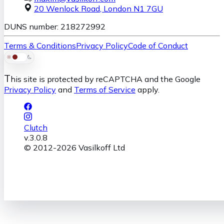
20 Wenlock Road
,
London
N1 7GU
DUNS number: 218272992
Terms & Conditions
Privacy Policy
Code of Conduct
T
his site is protected by reCAPTCHA and the Google
Privacy Policy
and
Terms of Service
apply.
Clutch
v.
3.0.8
© 2012-
2026
Vasilkoff Ltd