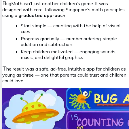
B
ugMath isn’t just another children’s game. It was
designed with care, following Singapore’s math principles,
using a
graduated approach
:
Start simple — counting with the help of visual
cues.
Progress gradually — number ordering, simple
addition and subtraction.
Keep children motivated — engaging sounds,
music, and delightful graphics.
T
he result was a safe, ad-free, intuitive app for children as
young as three — one that parents could trust and children
could love.