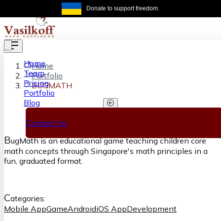
Skip to main content
Donate to support freedom.
Get the same
Home
Home
Team
Portfolio
Pricing
BUGMATH
Portfolio
Blog
BUGMATH
Contact Us
B
ugMath is an educational game teaching children core
math concepts through Singapore's math principles in a
fun, graduated format.
C
ategories:
Mobile App
Game
Android
iOS App
Development