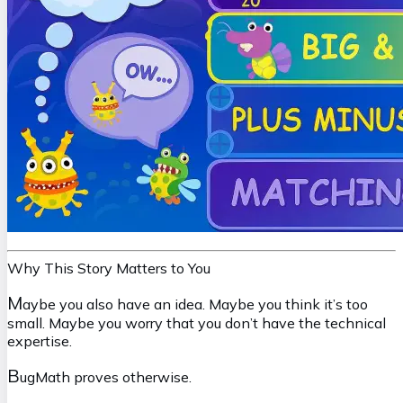
Why This Story Matters to You
M
aybe you also have an idea. Maybe you think it’s too
small. Maybe you worry that you don’t have the technical
expertise.
B
ugMath proves otherwise.