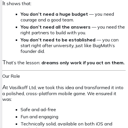
I
t shows that:
You don’t need a huge budget
— you need
courage and a good team.
You don’t need all the answers
— you need the
right partners to build with you.
You don’t need to be established
— you can
start right after university, just like BugMath’s
founder did.
T
hat’s the lesson:
dreams only work if you act on them.
Our Role
A
t Vasilkoff Ltd, we took this idea and transformed it into
a polished, cross-platform mobile game. We ensured it
was:
Safe and ad-free
Fun and engaging
Technically solid, available on both iOS and