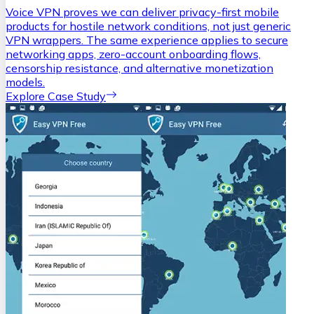
Voice VPN proves we can deliver privacy-first mobile
products for hostile network conditions, not just generic
VPN wrappers. The same experience applies to secure
networking apps, zero-account onboarding flows,
censorship resistance, and alternative monetization
models.
Explore Case Study