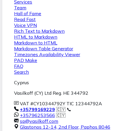
Services
Team
Hall of Fame
Read Fast
Voice VPN
Rich Text to Markdown
HTML to Markdown
Markdown to HTML
Markdown Table Generator
Timezones Availability Viewer
PAD Make
FAQ
Search
Cyprus
Vasilkoff (CY) Ltd Reg. HE 344792
VAT #CY10344792Y TIC 12344792A
+35799169229
🇨🇾 📞
+35796253566
🇨🇾
sp@vasilkoff.com
Glastonos 12-14, 2nd Floor
,
Paphos
8046