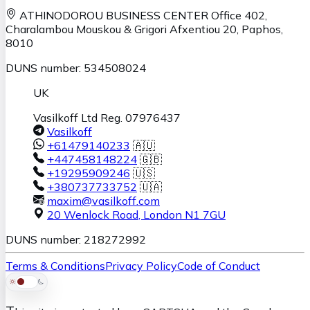
ATHINODOROU BUSINESS CENTER
Office 402,
Charalambou Mouskou & Grigori Afxentiou 20,
Paphos
,
8010
DUNS number: 534508024
UK
Vasilkoff Ltd Reg. 07976437
Vasilkoff
+61479140233
🇦🇺
+447458148224
🇬🇧
+19295909246
🇺🇸
+380737733752
🇺🇦
maxim@vasilkoff.com
20 Wenlock Road
,
London
N1 7GU
DUNS number: 218272992
Terms & Conditions
Privacy Policy
Code of Conduct