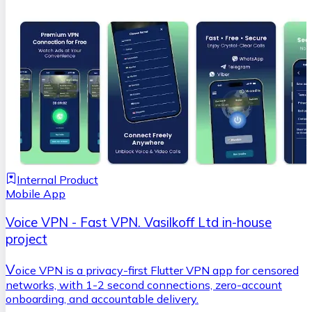
Internal Product
Mobile App
Voice VPN - Fast VPN. Vasilkoff Ltd in-house
project
V
oice VPN is a privacy-first Flutter VPN app for censored
networks, with 1-2 second connections, zero-account
onboarding, and accountable delivery.