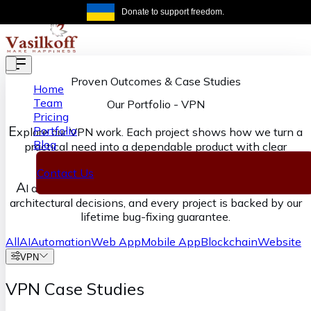
Skip to main content
Donate to support freedom.
Get the same
Proven Outcomes & Case Studies
Home
Team
Our Portfolio
-
VPN
Pricing
E
Portfolio
xplore our VPN work. Each project shows how we turn a
Blog
practical need into a dependable product with clear
ownership from discovery through delivery.
Contact Us
A
I accelerates our execution, senior engineers own the
architectural decisions, and every project is backed by our
lifetime bug-fixing guarantee.
All
AI
Automation
Web App
Mobile App
Blockchain
Website
VPN
VPN Case Studies