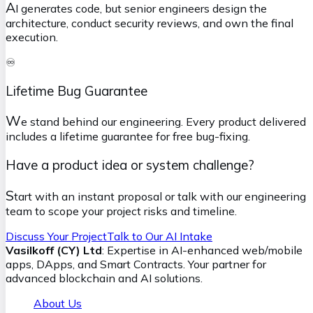
A
I generates code, but senior engineers design the
architecture, conduct security reviews, and own the final
execution.
♾️
Lifetime Bug Guarantee
W
e stand behind our engineering. Every product delivered
includes a lifetime guarantee for free bug-fixing.
Have a product idea or system challenge?
S
tart with an instant proposal or talk with our engineering
team to scope your project risks and timeline.
Discuss Your Project
Talk to Our AI Intake
Vasilkoff (CY) Ltd
: Expertise in AI-enhanced web/mobile
apps, DApps, and Smart Contracts. Your partner for
advanced blockchain and AI solutions.
About Us