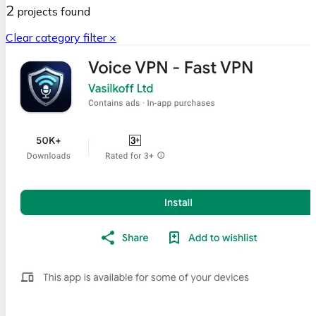
2
projects
found
Clear category filter ×