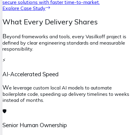
secure solutions with faster time-to-market.
Explore Case Study
What Every Delivery Shares
B
eyond frameworks and tools, every Vasilkoff project is
defined by clear engineering standards and measurable
responsibility.
⚡
AI-Accelerated Speed
W
e leverage custom local AI models to automate
boilerplate code, speeding up delivery timelines to weeks
instead of months.
🛡️
Senior Human Ownership