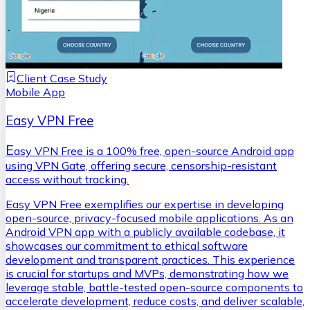
Client Case Study
Mobile App
Easy VPN Free
E
asy VPN Free is a 100% free, open-source Android app
using VPN Gate, offering secure, censorship-resistant
access without tracking.
Easy VPN Free exemplifies our expertise in developing
open-source, privacy-focused mobile applications. As an
Android VPN app with a publicly available codebase, it
showcases our commitment to ethical software
development and transparent practices. This experience
is crucial for startups and MVPs, demonstrating how we
leverage stable, battle-tested open-source components to
accelerate development, reduce costs, and deliver scalable,