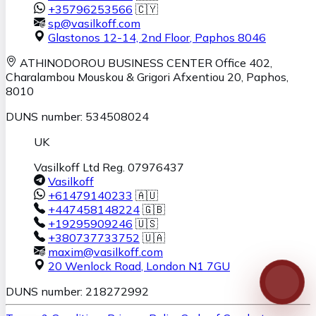
+35796253566
🇨🇾
sp@vasilkoff.com
Glastonos 12-14, 2nd Floor
,
Paphos
8046
ATHINODOROU BUSINESS CENTER
Office 402,
Charalambou Mouskou & Grigori Afxentiou 20,
Paphos
,
8010
DUNS number: 534508024
UK
Vasilkoff Ltd Reg. 07976437
Vasilkoff
+61479140233
🇦🇺
+447458148224
🇬🇧
+19295909246
🇺🇸
+380737733752
🇺🇦
maxim@vasilkoff.com
20 Wenlock Road
,
London
N1 7GU
DUNS number: 218272992