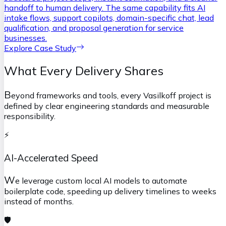
handoff to human delivery. The same capability fits AI
intake flows, support copilots, domain-specific chat, lead
qualification, and proposal generation for service
businesses.
Explore Case Study
What Every Delivery Shares
B
eyond frameworks and tools, every Vasilkoff project is
defined by clear engineering standards and measurable
responsibility.
⚡
AI-Accelerated Speed
W
e leverage custom local AI models to automate
boilerplate code, speeding up delivery timelines to weeks
instead of months.
🛡️