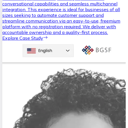
conversational capabilities and seamless multichannel
integration. This experience is ideal for businesses of all
sizes seeking to automate customer support and
streamline communication via an easy-to-use, freemium
platform with no registration required. We deliver with
accountable ownership and a quality-first process.
Explore Case Study