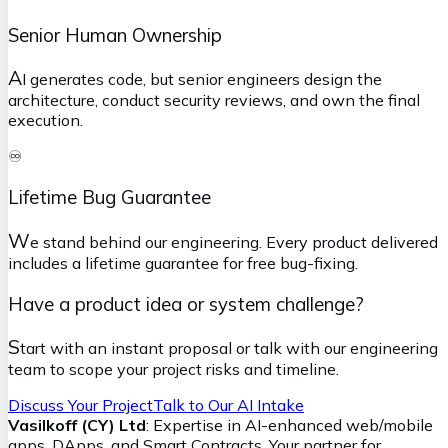
Senior Human Ownership
A
I generates code, but senior engineers design the
architecture, conduct security reviews, and own the final
execution.
♾️
Lifetime Bug Guarantee
W
e stand behind our engineering. Every product delivered
includes a lifetime guarantee for free bug-fixing.
Have a product idea or system challenge?
S
tart with an instant proposal or talk with our engineering
team to scope your project risks and timeline.
Discuss Your Project
Talk to Our AI Intake
Vasilkoff (CY) Ltd
: Expertise in AI-enhanced web/mobile
apps, DApps, and Smart Contracts. Your partner for