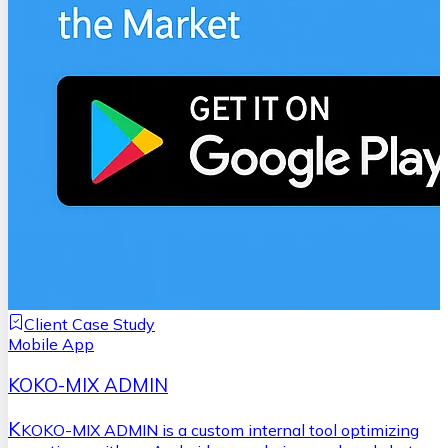
Client Case Study
Mobile App
KOKO-MIX ADMIN
K
KOKO-MIX ADMIN is a custom internal tool optimizing