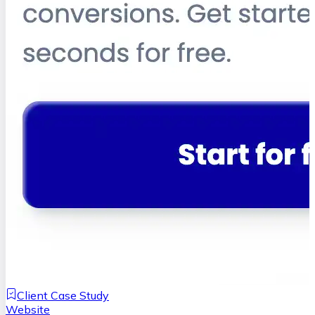
Client Case Study
Website