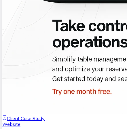
Client Case Study
Website