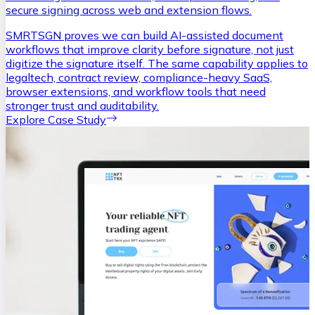
secure signing across web and extension flows.
SMRTSGN proves we can build AI-assisted document
workflows that improve clarity before signature, not just
digitize the signature itself. The same capability applies to
legaltech, contract review, compliance-heavy SaaS,
browser extensions, and workflow tools that need
stronger trust and auditability.
Explore Case Study