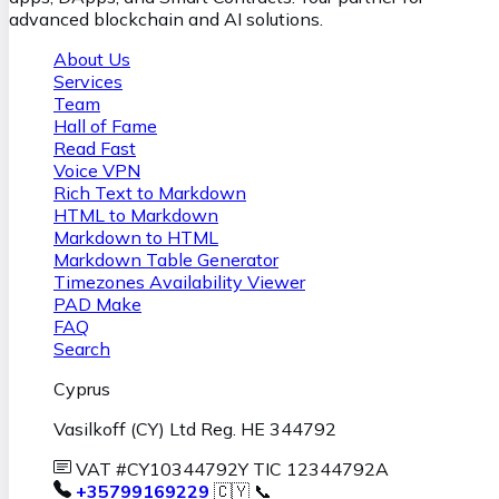
advanced blockchain and AI solutions.
About Us
Services
Team
Hall of Fame
Read Fast
Voice VPN
Rich Text to Markdown
HTML to Markdown
Markdown to HTML
Markdown Table Generator
Timezones Availability Viewer
PAD Make
FAQ
Search
Cyprus
Vasilkoff (CY) Ltd Reg. HE 344792
VAT #CY10344792Y TIC 12344792A
+35799169229
🇨🇾 📞