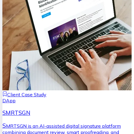
Client Case Study
DApp
SMRTSGN
S
MRTSGN is an AI-assisted digital signature platform
combining document review, smart proofreading, and