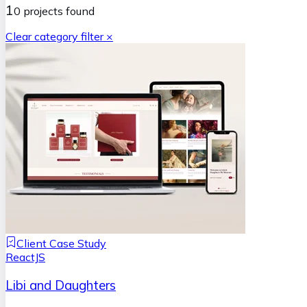
1
0
projects
found
Clear category filter ×
Client Case Study
ReactJS
Libi and Daughters