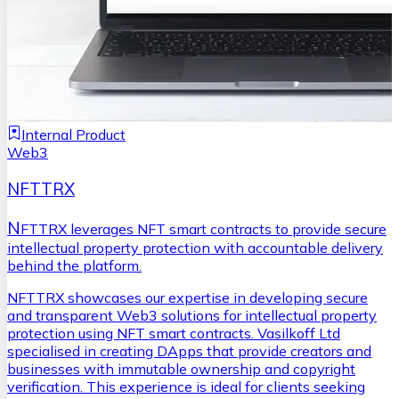
Internal Product
Web3
NFTTRX
N
FTTRX leverages NFT smart contracts to provide secure
intellectual property protection with accountable delivery
behind the platform.
NFTTRX showcases our expertise in developing secure
and transparent Web3 solutions for intellectual property
protection using NFT smart contracts. Vasilkoff Ltd
specialised in creating DApps that provide creators and
businesses with immutable ownership and copyright
verification. This experience is ideal for clients seeking