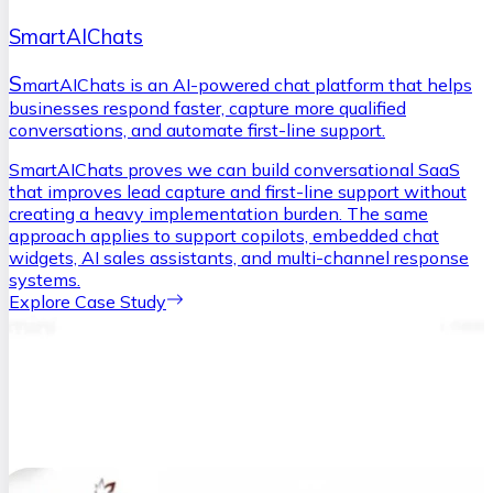
SmartAIChats
S
martAIChats is an AI-powered chat platform that helps
businesses respond faster, capture more qualified
conversations, and automate first-line support.
SmartAIChats proves we can build conversational SaaS
that improves lead capture and first-line support without
creating a heavy implementation burden. The same
approach applies to support copilots, embedded chat
widgets, AI sales assistants, and multi-channel response
systems.
Explore Case Study