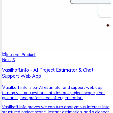
Internal Product
NextJS
Vasilkoff.info - AI Project Estimator & Chat
Support Web App
V
asilkoff.info is our AI estimator and support web app,
turning visitor questions into instant project scope, chat
guidance, and professional offer generation.
Vasilkoff.info proves we can turn anonymous interest into
structured project scope, instant estimation, and a cleaner