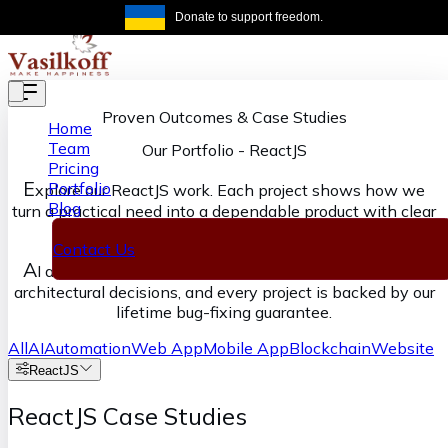
Skip to main content
Donate to support freedom.
Get the same
Proven Outcomes & Case Studies
Home
Team
Our Portfolio
-
ReactJS
Pricing
E
Portfolio
xplore our ReactJS work. Each project shows how we
Blog
turn a practical need into a dependable product with clear
ownership from discovery through delivery.
Contact Us
A
I accelerates our execution, senior engineers own the
architectural decisions, and every project is backed by our
lifetime bug-fixing guarantee.
All
AI
Automation
Web App
Mobile App
Blockchain
Website
ReactJS
ReactJS Case Studies