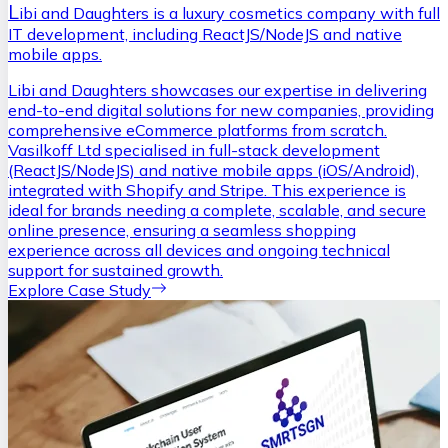
L
ibi and Daughters is a luxury cosmetics company with full
IT development, including ReactJS/NodeJS and native
mobile apps.
Libi and Daughters showcases our expertise in delivering
end-to-end digital solutions for new companies, providing
comprehensive eCommerce platforms from scratch.
Vasilkoff Ltd specialised in full-stack development
(ReactJS/NodeJS) and native mobile apps (iOS/Android),
integrated with Shopify and Stripe. This experience is
ideal for brands needing a complete, scalable, and secure
online presence, ensuring a seamless shopping
experience across all devices and ongoing technical
support for sustained growth.
Explore Case Study