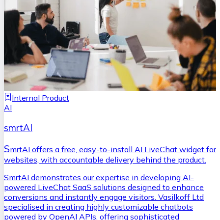
Internal Product
AI
smrtAI
S
mrtAI offers a free, easy-to-install AI LiveChat widget for
websites, with accountable delivery behind the product.
SmrtAI demonstrates our expertise in developing AI-
powered LiveChat SaaS solutions designed to enhance
conversions and instantly engage visitors. Vasilkoff Ltd
specialised in creating highly customizable chatbots
powered by OpenAI APIs, offering sophisticated