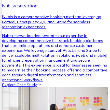
Nubisreservation
N
ubis is a comprehensive booking platform leveraging
Laravel, React.js, MySQL, and Stripe for seamless
reservation experiences.
Nubisreservation demonstrates our expertise in
developing comprehensive full-stack booking platforms
that streamline operations and enhance customer
experience. We leverage Laravel, React.js, and Stripe to
deliver scalable, multi-platform solutions (web and mobile)
for efficient reservation management and secure
payments. This experience is ideal for businesses seeking
to modernize their booking process, offering a competitive
edge through digital transformation and seamless
operational workflows.
Explore Case Study