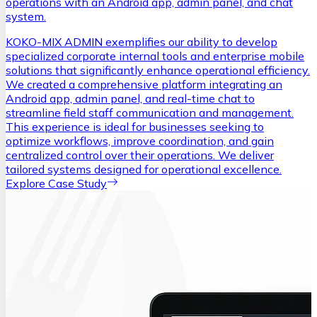
operations with an Android app, admin panel, and chat
system.
KOKO-MIX ADMIN exemplifies our ability to develop
specialized corporate internal tools and enterprise mobile
solutions that significantly enhance operational efficiency.
We created a comprehensive platform integrating an
Android app, admin panel, and real-time chat to
streamline field staff communication and management.
This experience is ideal for businesses seeking to
optimize workflows, improve coordination, and gain
centralized control over their operations. We deliver
tailored systems designed for operational excellence.
Explore Case Study