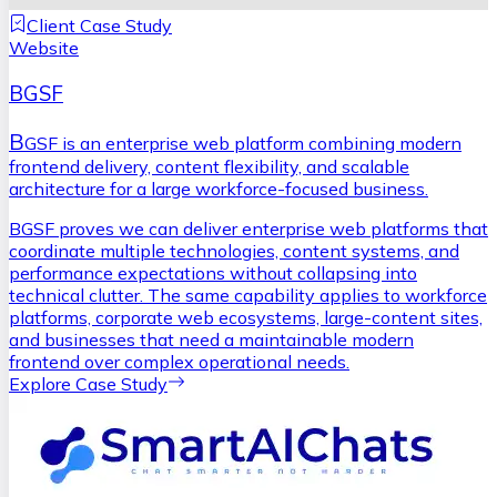
Client Case Study
Website
BGSF
B
GSF is an enterprise web platform combining modern
frontend delivery, content flexibility, and scalable
architecture for a large workforce-focused business.
BGSF proves we can deliver enterprise web platforms that
coordinate multiple technologies, content systems, and
performance expectations without collapsing into
technical clutter. The same capability applies to workforce
platforms, corporate web ecosystems, large-content sites,
and businesses that need a maintainable modern
frontend over complex operational needs.
Explore Case Study