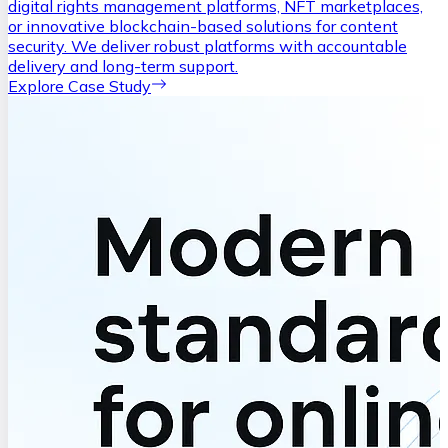
digital rights management platforms, NFT marketplaces,
or innovative blockchain-based solutions for content
security. We deliver robust platforms with accountable
delivery and long-term support.
Explore Case Study