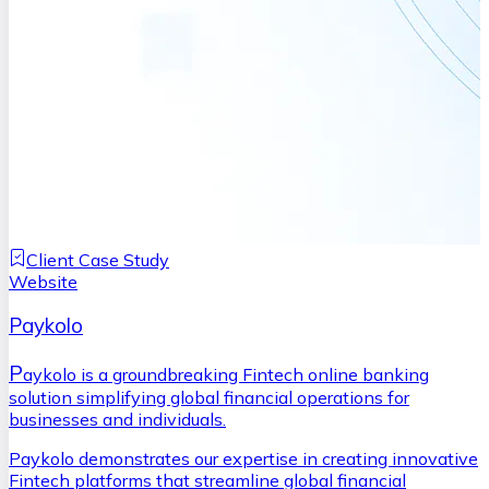
Client Case Study
Website
Paykolo
P
aykolo is a groundbreaking Fintech online banking
solution simplifying global financial operations for
businesses and individuals.
Paykolo demonstrates our expertise in creating innovative
Fintech platforms that streamline global financial