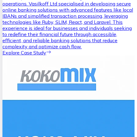
operations. Vasilkoff Ltd specialised in developing secure
online banking solutions with advanced features like local
IBANs and simplified transaction processing, leveraging
technologies like Ruby, SLIM, React, and Laravel. This
experience is ideal for businesses and individuals seeking
to redefine their financial future through accessible,
efficient, and reliable banking solutions that reduce
complexity and optimize cash flow.
Explore Case Study