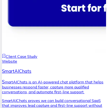
Client Case Study
Website
SmartAIChats
S
martAIChats is an AI-powered chat platform that helps
businesses respond faster, capture more qualified
conversations, and automate first-line support.
SmartAIChats proves we can build conversational SaaS
that improves lead capture and first-line support without