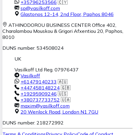
+35796253566
🇨🇾
sp@vasilkoff.com
Glastonos 12-14, 2nd Floor
,
Paphos
8046
ATHINODOROU BUSINESS CENTER
Office 402,
Charalambou Mouskou & Grigori Afxentiou 20,
Paphos
,
8010
DUNS number: 534508024
UK
Vasilkoff Ltd Reg. 07976437
Vasilkoff
+61479140233
🇦🇺
+447458148224
🇬🇧
+19295909246
🇺🇸
+380737733752
🇺🇦
maxim@vasilkoff.com
20 Wenlock Road
,
London
N1 7GU
DUNS number: 218272992
Terms & Conditions
Privacy Policy
Code of Conduct