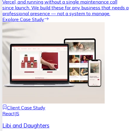
Vercel, and running without a single maintenance call
since launch. We build these for any business that needs a
professional presence — not a system to manage.
Explore Case Study
Client Case Study
ReactJS
Libi and Daughters