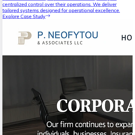
centralized control over their operations. We deliver
tailored systems designed for operational excellence.
Explore Case Study