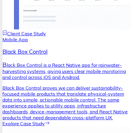
Client Case Study
Mobile App
Black Box Control
B
lack Box Control is a React Native app for rainwater-
harvesting systems, giving users clear mobile monitoring
and control across iOS and Android.
Black Box Control proves we can deliver sustainability-
focused mobile products that translate physical-system
data into simple, actionable mobile control. The same
experience applies to utility apps, infrastructure
dashboards, device-management tools, and React Native
products that need dependable cross-platform UX.
Explore Case Study