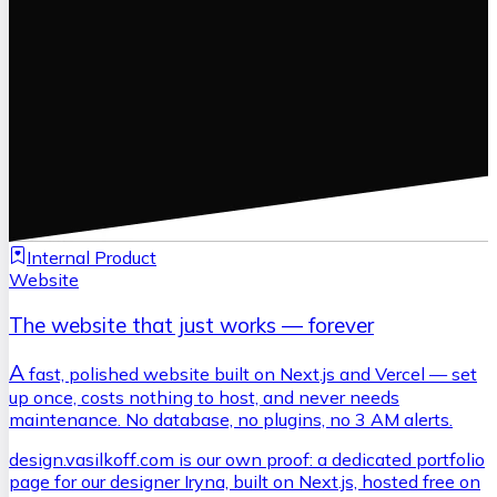
Internal Product
Website
The website that just works — forever
A
fast, polished website built on Next.js and Vercel — set
up once, costs nothing to host, and never needs
maintenance. No database, no plugins, no 3 AM alerts.
design.vasilkoff.com is our own proof: a dedicated portfolio
page for our designer Iryna, built on Next.js, hosted free on