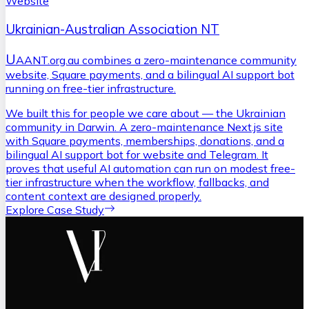
Website
Ukrainian-Australian Association NT
U
AANT.org.au combines a zero-maintenance community
website, Square payments, and a bilingual AI support bot
running on free-tier infrastructure.
We built this for people we care about — the Ukrainian
community in Darwin. A zero-maintenance Next.js site
with Square payments, memberships, donations, and a
bilingual AI support bot for website and Telegram. It
proves that useful AI automation can run on modest free-
tier infrastructure when the workflow, fallbacks, and
content context are designed properly.
Explore Case Study