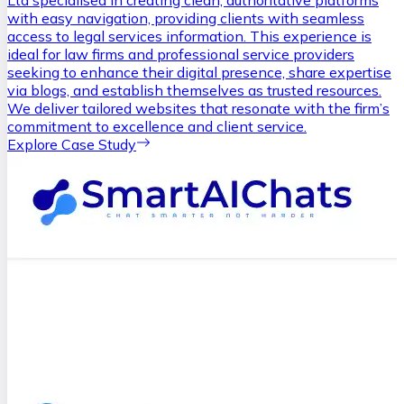
Ltd specialised in creating clean, authoritative platforms
with easy navigation, providing clients with seamless
access to legal services information. This experience is
ideal for law firms and professional service providers
seeking to enhance their digital presence, share expertise
via blogs, and establish themselves as trusted resources.
We deliver tailored websites that resonate with the firm’s
commitment to excellence and client service.
Explore Case Study