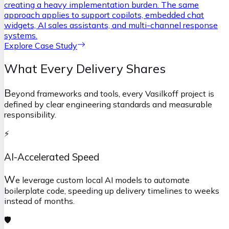
creating a heavy implementation burden. The same
approach applies to support copilots, embedded chat
widgets, AI sales assistants, and multi-channel response
systems.
Explore Case Study
What Every Delivery Shares
B
eyond frameworks and tools, every Vasilkoff project is
defined by clear engineering standards and measurable
responsibility.
⚡
AI-Accelerated Speed
W
e leverage custom local AI models to automate
boilerplate code, speeding up delivery timelines to weeks
instead of months.
🛡️