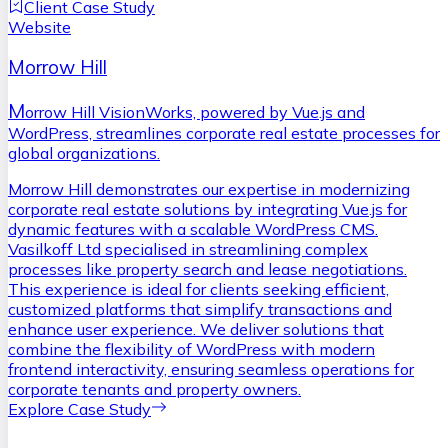
Client Case Study
Website
Morrow Hill
M
orrow Hill VisionWorks, powered by Vue.js and
WordPress, streamlines corporate real estate processes for
global organizations.
Morrow Hill demonstrates our expertise in modernizing
corporate real estate solutions by integrating Vue.js for
dynamic features with a scalable WordPress CMS.
Vasilkoff Ltd specialised in streamlining complex
processes like property search and lease negotiations.
This experience is ideal for clients seeking efficient,
customized platforms that simplify transactions and
enhance user experience. We deliver solutions that
combine the flexibility of WordPress with modern
frontend interactivity, ensuring seamless operations for
corporate tenants and property owners.
Explore Case Study