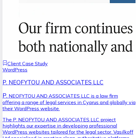
Client Case Study
WordPress
P. NEOFYTOU AND ASSOCIATES LLC
P.
NEOFYTOU AND ASSOCIATES LLC is a law firm
offering a range of legal services in Cyprus and globally via
their WordPress website.
The P. NEOFYTOU AND ASSOCIATES LLC project
highlights our expertise in developing professional
WordPress websites tailored for the legal sector. Vasilkoff