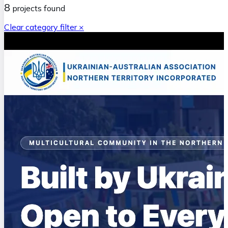
8
projects
found
Clear category filter ×