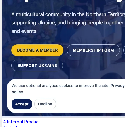
Internal Product