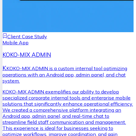
Client Case Study
Mobile App
KOKO-MIX ADMIN
K
KOKO-MIX ADMIN is a custom internal tool optimizing
operations with an Android app, admin panel, and chat
system.
KOKO-MIX ADMIN exemplifies our ability to develop
specialized corporate internal tools and enterprise mobile
solutions that significantly enhance operational efficiency.
We created a comprehensive platform integrating an
Android app, admin panel, and real-time chat to
streamline field staff communication and management.
This experience is ideal for businesses seeking to
optimize workflows, improve coordination, and gain