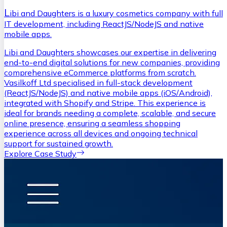
L
ibi and Daughters is a luxury cosmetics company with full
IT development, including ReactJS/NodeJS and native
mobile apps.
Libi and Daughters showcases our expertise in delivering
end-to-end digital solutions for new companies, providing
comprehensive eCommerce platforms from scratch.
Vasilkoff Ltd specialised in full-stack development
(ReactJS/NodeJS) and native mobile apps (iOS/Android),
integrated with Shopify and Stripe. This experience is
ideal for brands needing a complete, scalable, and secure
online presence, ensuring a seamless shopping
experience across all devices and ongoing technical
support for sustained growth.
Explore Case Study