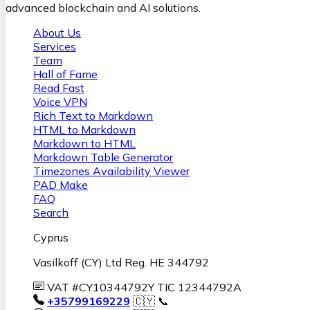
advanced blockchain and AI solutions.
About Us
Services
Team
Hall of Fame
Read Fast
Voice VPN
Rich Text to Markdown
HTML to Markdown
Markdown to HTML
Markdown Table Generator
Timezones Availability Viewer
PAD Make
FAQ
Search
Cyprus
Vasilkoff (CY) Ltd Reg. HE 344792
VAT #CY10344792Y TIC 12344792A
+35799169229
🇨🇾 📞