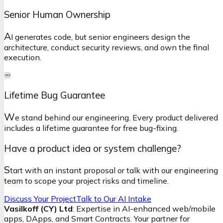
Senior Human Ownership
A
I generates code, but senior engineers design the
architecture, conduct security reviews, and own the final
execution.
♾️
Lifetime Bug Guarantee
W
e stand behind our engineering. Every product delivered
includes a lifetime guarantee for free bug-fixing.
Have a product idea or system challenge?
S
tart with an instant proposal or talk with our engineering
team to scope your project risks and timeline.
Discuss Your Project
Talk to Our AI Intake
Vasilkoff (CY) Ltd
: Expertise in AI-enhanced web/mobile
apps, DApps, and Smart Contracts. Your partner for