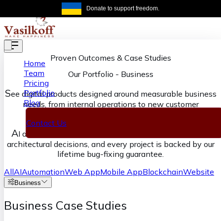
Skip to main content
Donate to support freedom.
Get the same
Proven Outcomes & Case Studies
Home
Team
Our Portfolio
-
Business
Pricing
S
Portfolio
ee digital products designed around measurable business
Blog
needs, from internal operations to new customer
experiences.
Contact Us
A
I accelerates our execution, senior engineers own the
architectural decisions, and every project is backed by our
lifetime bug-fixing guarantee.
All
AI
Automation
Web App
Mobile App
Blockchain
Website
Business
Business Case Studies