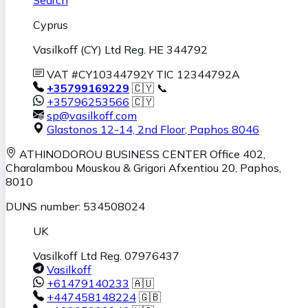
Cyprus
Vasilkoff (CY) Ltd Reg. HE 344792
VAT #CY10344792Y TIC 12344792A
+35799169229
🇨🇾 📞
+35796253566
🇨🇾
sp@vasilkoff.com
Glastonos 12-14, 2nd Floor
,
Paphos
8046
ATHINODOROU BUSINESS CENTER
Office 402,
Charalambou Mouskou & Grigori Afxentiou 20,
Paphos
,
8010
DUNS number: 534508024
UK
Vasilkoff Ltd Reg. 07976437
Vasilkoff
+61479140233
🇦🇺
+447458148224
🇬🇧