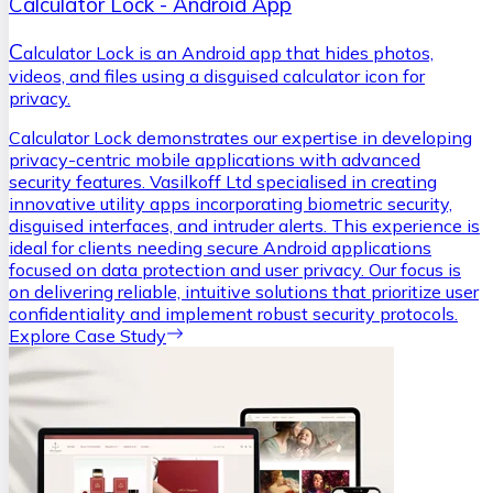
Calculator Lock - Android App
C
alculator Lock is an Android app that hides photos,
videos, and files using a disguised calculator icon for
privacy.
Calculator Lock demonstrates our expertise in developing
privacy-centric mobile applications with advanced
security features. Vasilkoff Ltd specialised in creating
innovative utility apps incorporating biometric security,
disguised interfaces, and intruder alerts. This experience is
ideal for clients needing secure Android applications
focused on data protection and user privacy. Our focus is
on delivering reliable, intuitive solutions that prioritize user
confidentiality and implement robust security protocols.
Explore Case Study