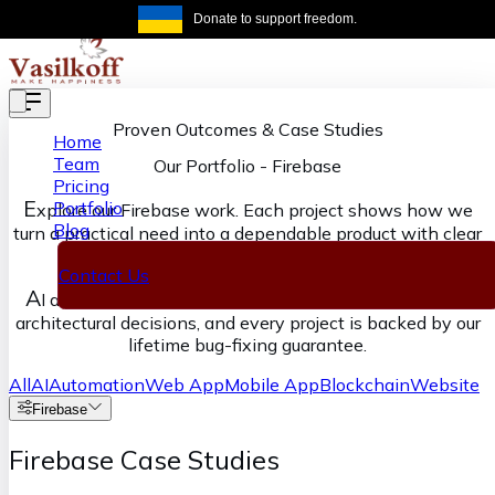
Skip to main content
Donate to support freedom.
Get the same
Proven Outcomes & Case Studies
Home
Team
Our Portfolio
-
Firebase
Pricing
E
Portfolio
xplore our Firebase work. Each project shows how we
Blog
turn a practical need into a dependable product with clear
ownership from discovery through delivery.
Contact Us
A
I accelerates our execution, senior engineers own the
architectural decisions, and every project is backed by our
lifetime bug-fixing guarantee.
All
AI
Automation
Web App
Mobile App
Blockchain
Website
Firebase
Firebase Case Studies