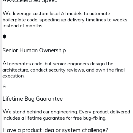
W
e leverage custom local AI models to automate
boilerplate code, speeding up delivery timelines to weeks
instead of months.
🛡️
Senior Human Ownership
A
I generates code, but senior engineers design the
architecture, conduct security reviews, and own the final
execution.
♾️
Lifetime Bug Guarantee
W
e stand behind our engineering. Every product delivered
includes a lifetime guarantee for free bug-fixing.
Have a product idea or system challenge?