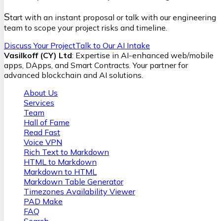
S
tart with an instant proposal or talk with our engineering
team to scope your project risks and timeline.
Discuss Your Project
Talk to Our AI Intake
Vasilkoff (CY) Ltd
: Expertise in AI-enhanced web/mobile
apps, DApps, and Smart Contracts. Your partner for
advanced blockchain and AI solutions.
About Us
Services
Team
Hall of Fame
Read Fast
Voice VPN
Rich Text to Markdown
HTML to Markdown
Markdown to HTML
Markdown Table Generator
Timezones Availability Viewer
PAD Make
FAQ
Search