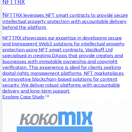
NFTTRX
N
FTTRX leverages NFT smart contracts to provide secure
intellectual property protection with accountable delivery
behind the platform.
NFTTRX showcases our expertise in developing secure
and transparent Web3 solutions for intellectual property
protection using NFT smart contracts. Vasilkoff Ltd
specialised in creating DApps that provide creators and
businesses with immutable ownership and copyright
verification. This experience is ideal for clients seeking
digital rights management platforms, NFT marketplaces,
or innovative blockchain-based solutions for content
security. We deliver robust platforms with accountable
delivery and long-term support.
Explore Case Study