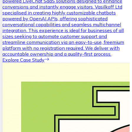
powered LiveChat SaaS solutions designed to enhance
conversions and instantly engage visitors. Vasilkoff Ltd
specialised in creating highly customizable chatbots
powered by OpenAI APIs, offering sophisticated
conversational capabilities and seamless multichannel
integration. This experience is ideal for businesses of all
sizes seeking to automate customer support and
streamline communication via an easy-to-use, freemium
platform with no registration required. We deliver with
accountable ownership and a quality-first process.
Explore Case Study