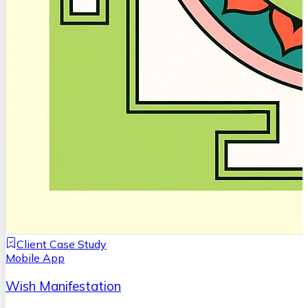
Client Case Study
Mobile App
Wish Manifestation