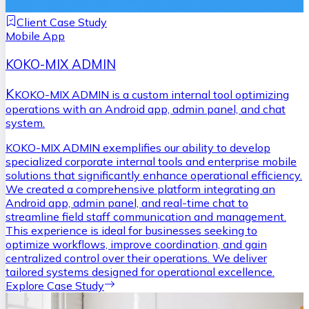
Client Case Study
Mobile App
KOKO-MIX ADMIN
K
KOKO-MIX ADMIN is a custom internal tool optimizing
operations with an Android app, admin panel, and chat
system.
KOKO-MIX ADMIN exemplifies our ability to develop
specialized corporate internal tools and enterprise mobile
solutions that significantly enhance operational efficiency.
We created a comprehensive platform integrating an
Android app, admin panel, and real-time chat to
streamline field staff communication and management.
This experience is ideal for businesses seeking to
optimize workflows, improve coordination, and gain
centralized control over their operations. We deliver
tailored systems designed for operational excellence.
Explore Case Study