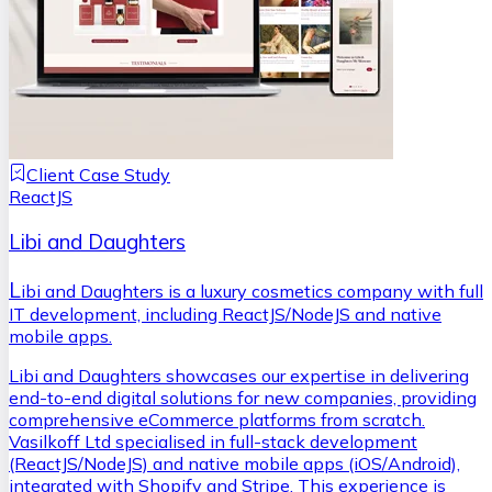
Client Case Study
ReactJS
Libi and Daughters
L
ibi and Daughters is a luxury cosmetics company with full
IT development, including ReactJS/NodeJS and native
mobile apps.
Libi and Daughters showcases our expertise in delivering
end-to-end digital solutions for new companies, providing
comprehensive eCommerce platforms from scratch.
Vasilkoff Ltd specialised in full-stack development
(ReactJS/NodeJS) and native mobile apps (iOS/Android),
integrated with Shopify and Stripe. This experience is