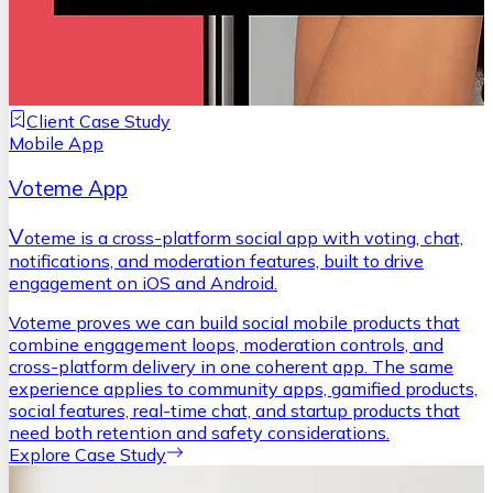
Client Case Study
Mobile App
Voteme App
V
oteme is a cross-platform social app with voting, chat,
notifications, and moderation features, built to drive
engagement on iOS and Android.
Voteme proves we can build social mobile products that
combine engagement loops, moderation controls, and
cross-platform delivery in one coherent app. The same
experience applies to community apps, gamified products,
social features, real-time chat, and startup products that
need both retention and safety considerations.
Explore Case Study