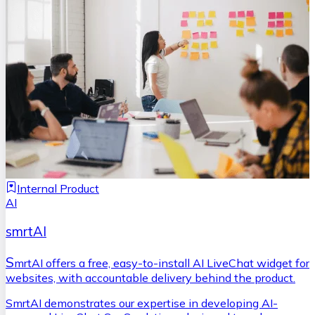
Internal Product
AI
smrtAI
S
mrtAI offers a free, easy-to-install AI LiveChat widget for
websites, with accountable delivery behind the product.
SmrtAI demonstrates our expertise in developing AI-