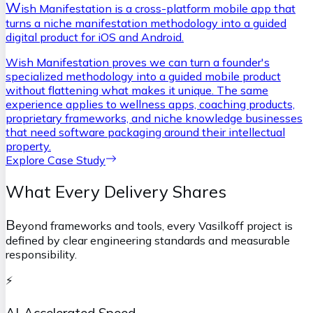
W
ish Manifestation is a cross-platform mobile app that
turns a niche manifestation methodology into a guided
digital product for iOS and Android.
Wish Manifestation proves we can turn a founder's
specialized methodology into a guided mobile product
without flattening what makes it unique. The same
experience applies to wellness apps, coaching products,
proprietary frameworks, and niche knowledge businesses
that need software packaging around their intellectual
property.
Explore Case Study
What Every Delivery Shares
B
eyond frameworks and tools, every Vasilkoff project is
defined by clear engineering standards and measurable
responsibility.
⚡
AI-Accelerated Speed