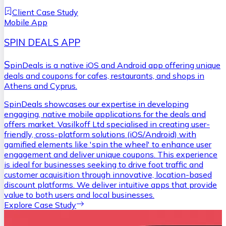
Client Case Study
Mobile App
SPIN DEALS APP
S
pinDeals is a native iOS and Android app offering unique
deals and coupons for cafes, restaurants, and shops in
Athens and Cyprus.
SpinDeals showcases our expertise in developing
engaging, native mobile applications for the deals and
offers market. Vasilkoff Ltd specialised in creating user-
friendly, cross-platform solutions (iOS/Android) with
gamified elements like 'spin the wheel' to enhance user
engagement and deliver unique coupons. This experience
is ideal for businesses seeking to drive foot traffic and
customer acquisition through innovative, location-based
discount platforms. We deliver intuitive apps that provide
value to both users and local businesses.
Explore Case Study