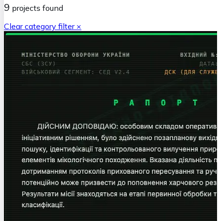
9
projects
found
Clear category filter ×