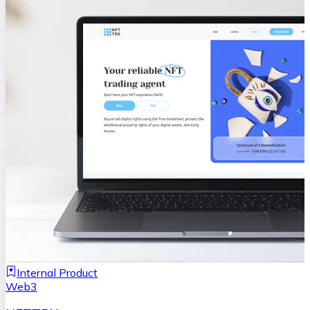
Internal Product
Web3