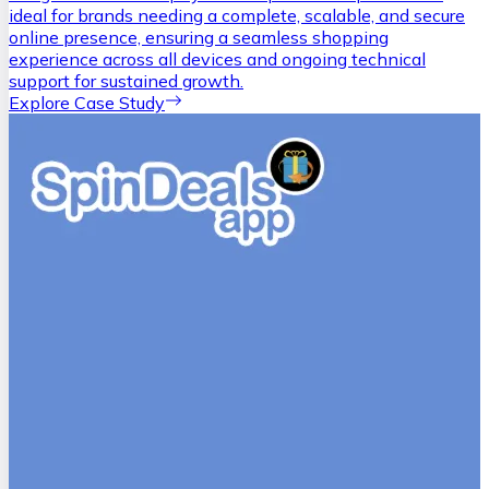
ideal for brands needing a complete, scalable, and secure
online presence, ensuring a seamless shopping
experience across all devices and ongoing technical
support for sustained growth.
Explore Case Study