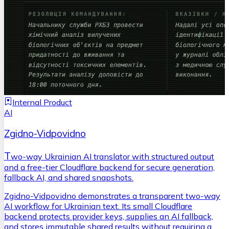
Internal Product
AI
Zgidno-Vidpovidno
T
wo-way Ukrainian AI translator with structured output
and a free-tier Cloudflare backend for secure generation,
fallback AI, and shared snapshots.
Zgidno-Vidpovidno demonstrates a transparent two-way
AI workflow for Ukrainian text. Its small Cloudflare
backend protects provider keys, supplies an AI fallback,
and stores immutable shared results without requiring a