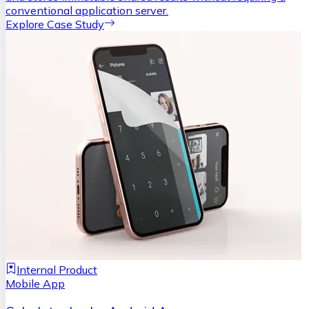
conventional application server.
Explore Case Study
Internal Product
Mobile App