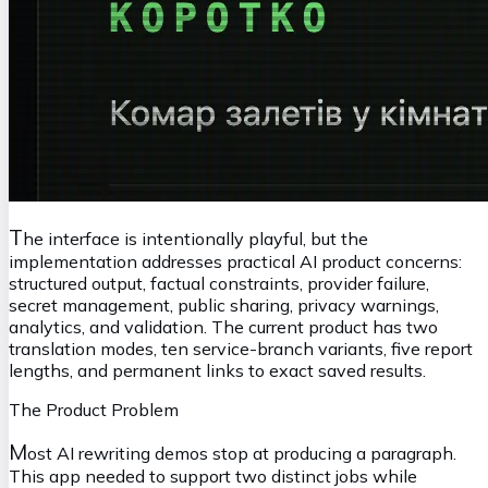
T
he interface is intentionally playful, but the
implementation addresses practical AI product concerns:
structured output, factual constraints, provider failure,
secret management, public sharing, privacy warnings,
analytics, and validation. The current product has two
translation modes, ten service-branch variants, five report
lengths, and permanent links to exact saved results.
The Product Problem
M
ost AI rewriting demos stop at producing a paragraph.
This app needed to support two distinct jobs while