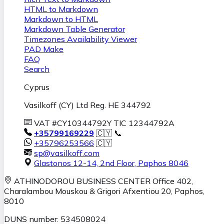
HTML to Markdown
Markdown to HTML
Markdown Table Generator
Timezones Availability Viewer
PAD Make
FAQ
Search
Cyprus
Vasilkoff (CY) Ltd Reg. HE 344792
VAT #CY10344792Y TIC 12344792A
+35799169229
🇨🇾 📞
+35796253566
🇨🇾
sp@vasilkoff.com
Glastonos 12-14, 2nd Floor
,
Paphos
8046
ATHINODOROU BUSINESS CENTER
Office 402,
Charalambou Mouskou & Grigori Afxentiou 20,
Paphos
,
8010
DUNS number: 534508024