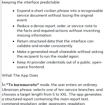
keeping the interface predictable:
Expand a short civilian phrase into a recognisable
service document without losing the original
event.
Reduce a dense report, order, or service note to
the facts and required actions without inventing
missing information.
Return structured data that the interface can
validate and render consistently.
Make a generated result shareable without asking
the recipient to run the model again.
Keep AI provider credentials out of a public, open-
source frontend.
What The App Does
I
n
"To bureaucratic"
mode, the user enters an ordinary
Ukrainian phrase, selects one of ten service branches, and
chooses a target length from S to XXL. The app generates
a structured report containing the main report text,
command resolution, order, approvers, regulation,