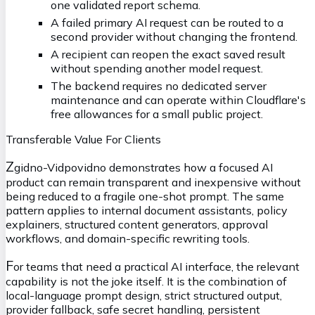
one validated report schema.
A failed primary AI request can be routed to a
second provider without changing the frontend.
A recipient can reopen the exact saved result
without spending another model request.
The backend requires no dedicated server
maintenance and can operate within Cloudflare's
free allowances for a small public project.
Transferable Value For Clients
Z
gidno-Vidpovidno demonstrates how a focused AI
product can remain transparent and inexpensive without
being reduced to a fragile one-shot prompt. The same
pattern applies to internal document assistants, policy
explainers, structured content generators, approval
workflows, and domain-specific rewriting tools.
F
or teams that need a practical AI interface, the relevant
capability is not the joke itself. It is the combination of
local-language prompt design, strict structured output,
provider fallback, safe secret handling, persistent