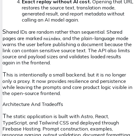
Exact replay without AI cost.
Opening that URL
restores the source text, translation mode,
generated result, and report metadata without
calling an AI model again.
S
hared IDs are random rather than sequential. Shared
pages are marked
, and the plain-language mode
noindex
warns the user before publishing a document because the
link can contain sensitive source text. The API also limits
source and payload sizes and validates loaded results
again in the frontend.
T
his is intentionally a small backend, but it is no longer
only a proxy. It now provides resilience and persistence
while leaving the prompts and core product logic visible in
the open-source frontend.
Architecture And Tradeoffs
T
he static application is built with Astro, React,
TypeScript, and Tailwind CSS and deployed through
Firebase Hosting. Prompt construction, examples,
response parsing, output validation, document formatting,