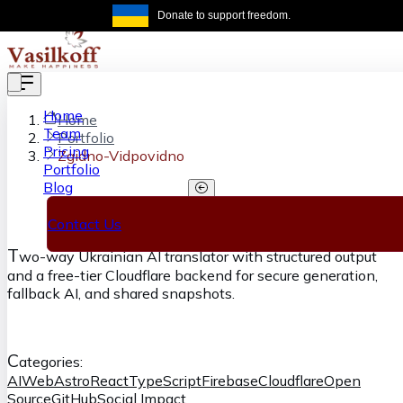
Skip to main content
Donate to support freedom.
Get the same
Home
Home
Team
Portfolio
Pricing
Zgidno-Vidpovidno
Portfolio
Blog
Zgidno-Vidpovidno
Contact Us
T
wo-way Ukrainian AI translator with structured output
and a free-tier Cloudflare backend for secure generation,
fallback AI, and shared snapshots.
C
ategories:
AI
Web
Astro
React
TypeScript
Firebase
Cloudflare
Open
Source
GitHub
Social Impact