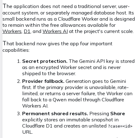
T
he application does not need a traditional server, user-
account system, or separately managed database host. Its
small backend runs as a Cloudflare Worker and is designed
to remain within the free allowances available for
Workers
,
D1
, and
Workers AI
at the project's current scale.
T
hat backend now gives the app four important
capabilities:
Secret protection.
The Gemini API key is stored
as an encrypted Worker secret and is never
shipped to the browser.
Provider fallback.
Generation goes to Gemini
first. If the primary provider is unavailable, rate-
limited, or returns a server failure, the Worker can
fall back to a Qwen model through Cloudflare
Workers AI.
Permanent shared results.
Pressing
Share
explicitly stores an immutable snapshot in
Cloudflare D1 and creates an unlisted
?case=<id>
URL.