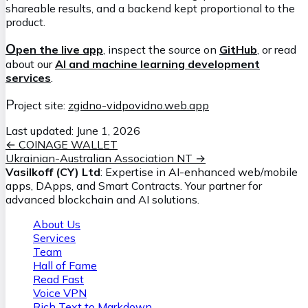
shareable results, and a backend kept proportional to the
product.
O
pen the live app
, inspect the source on
GitHub
, or read
about our
AI and machine learning development
services
.
P
roject site:
zgidno-vidpovidno.web.app
Last updated:
June 1, 2026
←
COINAGE WALLET
Ukrainian-Australian Association NT
→
Vasilkoff (CY) Ltd
: Expertise in AI-enhanced web/mobile
apps, DApps, and Smart Contracts. Your partner for
advanced blockchain and AI solutions.
About Us
Services
Team
Hall of Fame
Read Fast
Voice VPN
Rich Text to Markdown