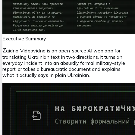
Executive Summary
Z
gidno-Vidpovidno is an open-source AI web app for
translating Ukrainian text in two directions. It turns an
everyday incident into an absurdly formal military-style
report, or takes a bureaucratic document and explains
what it actually says in plain Ukrainian.