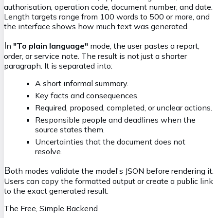
authorisation, operation code, document number, and date.
Length targets range from 100 words to 500 or more, and
the interface shows how much text was generated.
I
n
"To plain language"
mode, the user pastes a report,
order, or service note. The result is not just a shorter
paragraph. It is separated into:
A short informal summary.
Key facts and consequences.
Required, proposed, completed, or unclear actions.
Responsible people and deadlines when the
source states them.
Uncertainties that the document does not
resolve.
B
oth modes validate the model's JSON before rendering it.
Users can copy the formatted output or create a public link
to the exact generated result.
The Free, Simple Backend