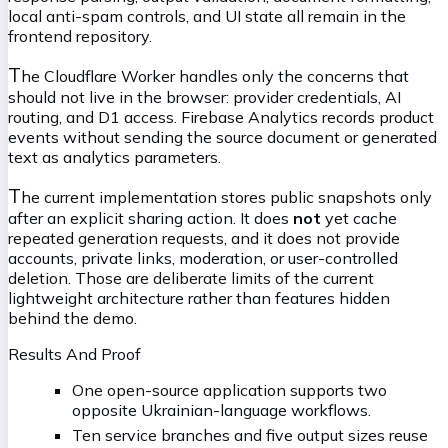
local anti-spam controls, and UI state all remain in the
frontend repository.
T
he Cloudflare Worker handles only the concerns that
should not live in the browser: provider credentials, AI
routing, and D1 access. Firebase Analytics records product
events without sending the source document or generated
text as analytics parameters.
T
he current implementation stores public snapshots only
after an explicit sharing action. It does
not
yet cache
repeated generation requests, and it does not provide
accounts, private links, moderation, or user-controlled
deletion. Those are deliberate limits of the current
lightweight architecture rather than features hidden
behind the demo.
Results And Proof
One open-source application supports two
opposite Ukrainian-language workflows.
Ten service branches and five output sizes reuse