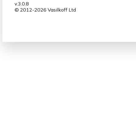
v.
3.0.8
© 2012-
2026
Vasilkoff Ltd