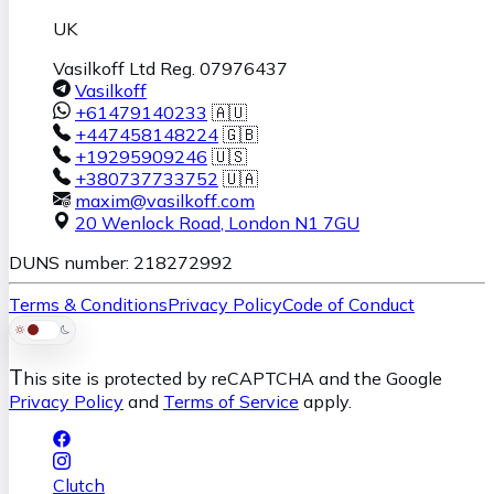
UK
Vasilkoff Ltd Reg. 07976437
Vasilkoff
+61479140233
🇦🇺
+447458148224
🇬🇧
+19295909246
🇺🇸
+380737733752
🇺🇦
maxim@vasilkoff.com
20 Wenlock Road
,
London
N1 7GU
DUNS number: 218272992
Terms & Conditions
Privacy Policy
Code of Conduct
T
his site is protected by reCAPTCHA and the Google
Privacy Policy
and
Terms of Service
apply.
Clutch