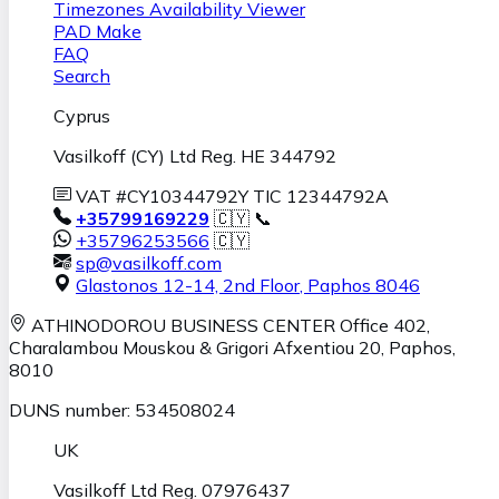
Timezones Availability Viewer
PAD Make
FAQ
Search
Cyprus
Vasilkoff (CY) Ltd Reg. HE 344792
VAT #CY10344792Y TIC 12344792A
+35799169229
🇨🇾 📞
+35796253566
🇨🇾
sp@vasilkoff.com
Glastonos 12-14, 2nd Floor
,
Paphos
8046
ATHINODOROU BUSINESS CENTER
Office 402,
Charalambou Mouskou & Grigori Afxentiou 20,
Paphos
,
8010
DUNS number: 534508024
UK
Vasilkoff Ltd Reg. 07976437