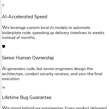
⚡
AI-Accelerated Speed
W
e leverage custom local AI models to automate
boilerplate code, speeding up delivery timelines to weeks
instead of months.
🛡️
Senior Human Ownership
A
I generates code, but senior engineers design the
architecture, conduct security reviews, and own the final
execution.
♾️
Lifetime Bug Guarantee
W
e stand behind our engineering. Every product delivered