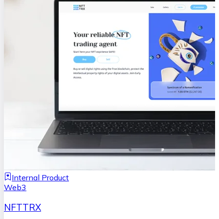
Internal Product
Web3
NFTTRX