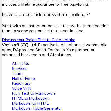
includes a lifetime guarantee for free bug-fixing.
Have a product idea or system challenge?
S
tart with an instant proposal or talk with our engineering
team to scope your project risks and timeline.
Discuss Your Project
Talk to Our AI Intake
Vasilkoff (CY) Ltd
: Expertise in AI-enhanced web/mobile
apps, DApps, and Smart Contracts. Your partner for
advanced blockchain and AI solutions.
About Us
Services
Team
Hall of Fame
Read Fast
Voice VPN
Rich Text to Markdown
HTML to Markdown
Markdown to HTML
Markdown Table Generator