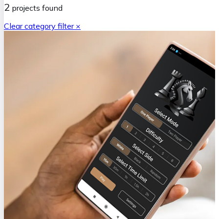
2
projects
found
Clear category filter ×