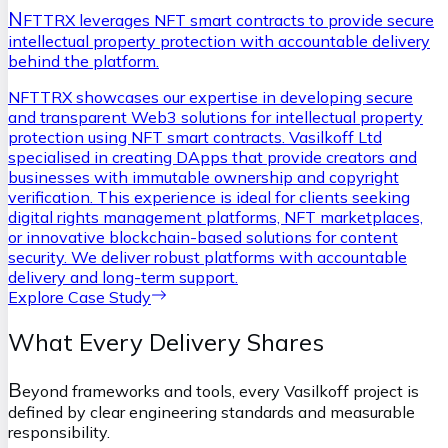
N
FTTRX leverages NFT smart contracts to provide secure
intellectual property protection with accountable delivery
behind the platform.
NFTTRX showcases our expertise in developing secure
and transparent Web3 solutions for intellectual property
protection using NFT smart contracts. Vasilkoff Ltd
specialised in creating DApps that provide creators and
businesses with immutable ownership and copyright
verification. This experience is ideal for clients seeking
digital rights management platforms, NFT marketplaces,
or innovative blockchain-based solutions for content
security. We deliver robust platforms with accountable
delivery and long-term support.
Explore Case Study
What Every Delivery Shares
B
eyond frameworks and tools, every Vasilkoff project is
defined by clear engineering standards and measurable
responsibility.