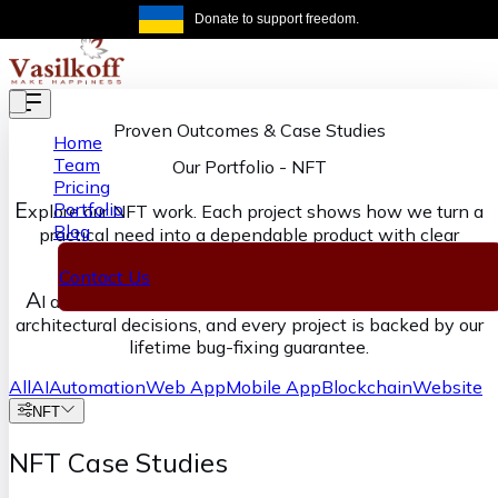
Skip to main content
Donate to support freedom.
Get the same
Proven Outcomes & Case Studies
Home
Team
Our Portfolio
-
NFT
Pricing
E
Portfolio
xplore our NFT work. Each project shows how we turn a
Blog
practical need into a dependable product with clear
ownership from discovery through delivery.
Contact Us
A
I accelerates our execution, senior engineers own the
architectural decisions, and every project is backed by our
lifetime bug-fixing guarantee.
All
AI
Automation
Web App
Mobile App
Blockchain
Website
NFT
NFT Case Studies