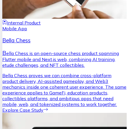
Internal Product
Mobile App
Bella Chess
B
ella Chess is an open-source chess product spanning
Flutter mobile and Next.js web, combining AI training,
etude challenges, and NFT collectibles.
Bella Chess proves we can combine cross-platform
product delivery, AI-assisted gameplay, and Web3
mechanics inside one coherent user experience. The same
experience applies to GameFi, education products,
collectibles platforms, and ambitious apps that need
mobile, web, and tokenized systems to work together.
Explore Case Study