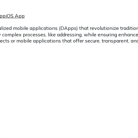
App
iOS App
lized mobile applications (DApps) that revolutionize traditio
y complex processes, like addressing, while ensuring enhanced
cts or mobile applications that offer secure, transparent, and