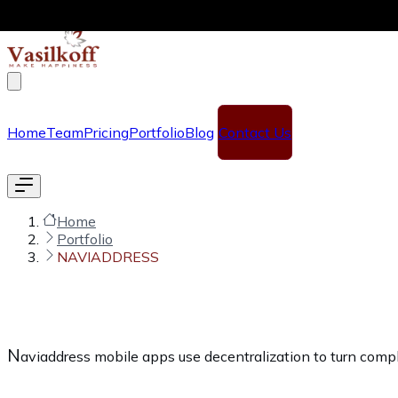
Skip to main content
Home
Team
Pricing
Portfolio
Blog
Contact Us
Home
Portfolio
NAVIADDRESS
N
aviaddress mobile apps use decentralization to turn comp