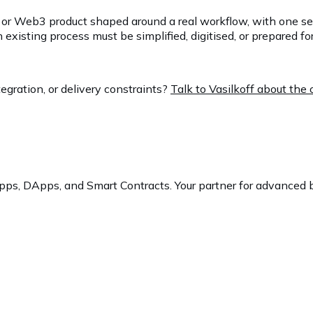
ech or Web3 product shaped around a real workflow, with one s
sting process must be simplified, digitised, or prepared for 
egration, or delivery constraints?
Talk to Vasilkoff about th
ps, DApps, and Smart Contracts. Your partner for advanced b