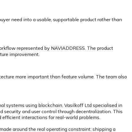
yer need into a usable, supportable product rather than
he workflow represented by NAVIADDRESS. The product
future improvement.
hitecture more important than feature volume. The team also
nal systems using blockchain. Vasilkoff Ltd specialised in
 security and user control through decentralization. This
 efficient interactions for real-world problems.
made around the real operating constraint: shipping a