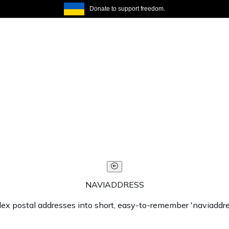
Donate to support freedom.
NAVIADDRESS
lex postal addresses into short, easy-to-remember 'naviaddre