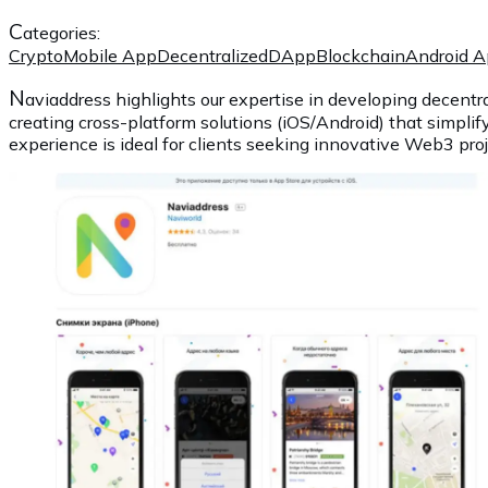
C
ategories:
Crypto
Mobile App
Decentralized
DApp
Blockchain
Android 
N
aviaddress highlights our expertise in developing decentra
creating cross-platform solutions (iOS/Android) that simplif
experience is ideal for clients seeking innovative Web3 proje