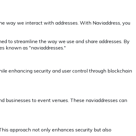
 the way we interact with addresses. With Naviaddress, you
igned to streamline the way we use and share addresses. By
des known as "naviaddresses."
ile enhancing security and user control through blockchain
s and businesses to event venues. These naviaddresses can
 This approach not only enhances security but also