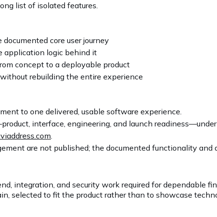
ng list of isolated features.
e documented core user journey
 application logic behind it
rom concept to a deployable product
without rebuilding the entire experience
ent to one delivered, usable software experience.
product, interface, engineering, and launch readiness—unde
viaddress.com
.
ement are not published; the documented functionality and av
nd, integration, and security work required for dependable f
n, selected to fit the product rather than to showcase techno