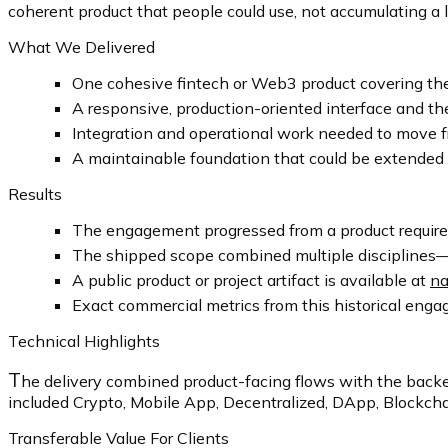
coherent product that people could use, not accumulating a lo
What We Delivered
One cohesive fintech or Web3 product covering th
A responsive, production-oriented interface and the
Integration and operational work needed to move f
A maintainable foundation that could be extended 
Results
The engagement progressed from a product requirem
The shipped scope combined multiple disciplines—
A public product or project artifact is available at
na
Exact commercial metrics from this historical engag
Technical Highlights
T
he delivery combined product-facing flows with the backe
included Crypto, Mobile App, Decentralized, DApp, Blockchai
Transferable Value For Clients