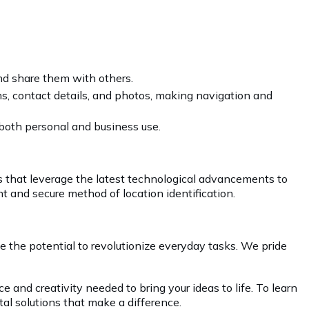
and share them with others.
ns, contact details, and photos, making navigation and
 both personal and business use.
ns that leverage the latest technological advancements to
t and secure method of location identification.
 the potential to revolutionize everyday tasks. We pride
 and creativity needed to bring your ideas to life. To learn
tal solutions that make a difference.