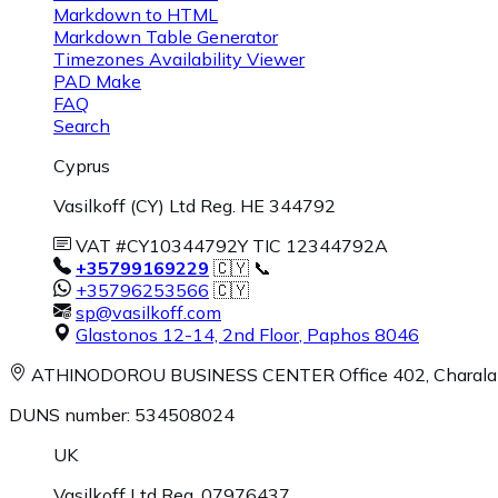
Markdown to HTML
Markdown Table Generator
Timezones Availability Viewer
PAD Make
FAQ
Search
Cyprus
Vasilkoff (CY) Ltd Reg. HE 344792
VAT #CY10344792Y TIC 12344792A
+35799169229
🇨🇾 📞
+35796253566
🇨🇾
sp@vasilkoff.com
Glastonos 12-14, 2nd Floor
,
Paphos
8046
ATHINODOROU BUSINESS CENTER
Office 402, Charal
DUNS number: 534508024
UK
Vasilkoff Ltd Reg. 07976437