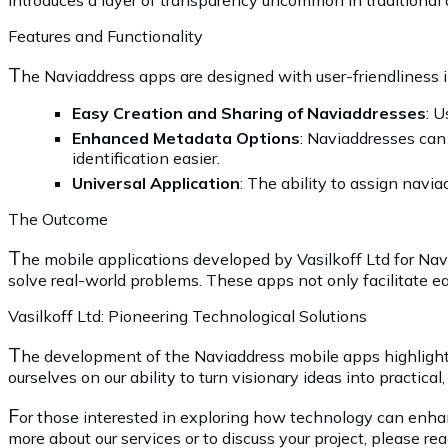
introduces a layer of transparency uncommon in traditional
Features and Functionality
T
he Naviaddress apps are designed with user-friendliness i
Easy Creation and Sharing of Naviaddresses
: U
Enhanced Metadata Options
: Naviaddresses can 
identification easier.
Universal Application
: The ability to assign navi
The Outcome
T
he mobile applications developed by Vasilkoff Ltd for Nav
solve real-world problems. These apps not only facilitate ea
Vasilkoff Ltd: Pioneering Technological Solutions
T
he development of the Naviaddress mobile apps highlights
ourselves on our ability to turn visionary ideas into practical,
F
or those interested in exploring how technology can enhance
more about our services or to discuss your project, please re