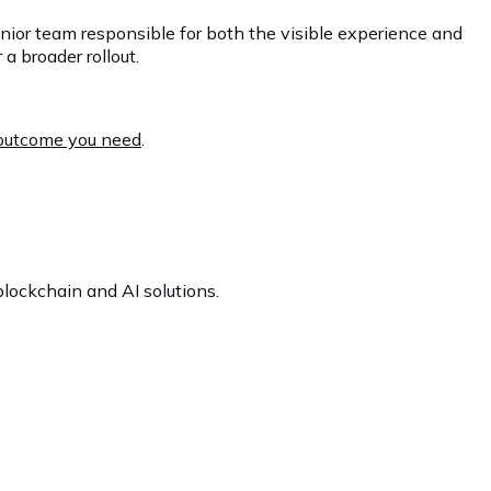
enior team responsible for both the visible experience and
a broader rollout.
e outcome you need
.
lockchain and AI solutions.