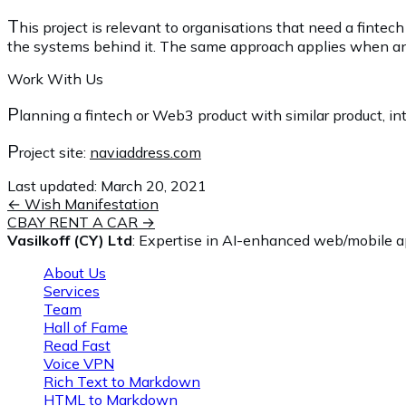
T
his project is relevant to organisations that need a fint
the systems behind it. The same approach applies when an exi
Work With Us
P
lanning a fintech or Web3 product with similar product, int
P
roject site:
naviaddress.com
Last updated:
March 20, 2021
←
Wish Manifestation
CBAY RENT A CAR
→
Vasilkoff (CY) Ltd
: Expertise in AI-enhanced web/mobile ap
About Us
Services
Team
Hall of Fame
Read Fast
Voice VPN
Rich Text to Markdown
HTML to Markdown