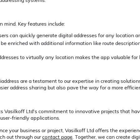
 addressing systems.
n mind. Key features include:
sers can quickly generate digital addresses for any location 
be enriched with additional information like route descriptio
addresses to virtually any location makes the app valuable for
iaddress are a testament to our expertise in creating solutio
sier address sharing but also pave the way for a more efficien
 Vasilkoff Ltd's commitment to innovative projects that have
 user-friendly applications.
 your business or project, Vasilkoff Ltd offers the experience
ach out through our
contact page
. Together, we can create digi