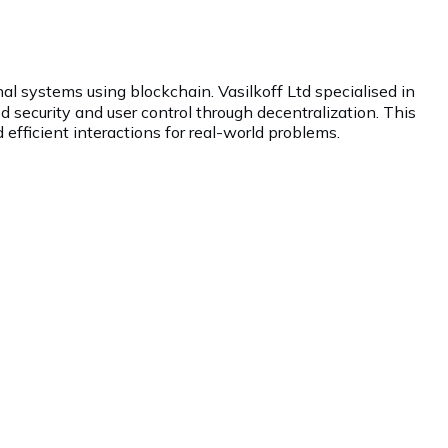
nal systems using blockchain. Vasilkoff Ltd specialised in
 security and user control through decentralization. This
 efficient interactions for real-world problems.