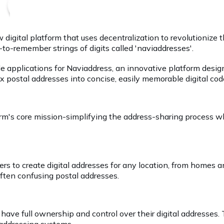
digital platform that uses decentralization to revolutionize
-to-remember strings of digits called 'naviaddresses'.
ile applications for Naviaddress, an innovative platform des
x postal addresses into concise, easily memorable digital co
rm's core mission-simplifying the address-sharing process wh
sers to create digital addresses for any location, from home
ften confusing postal addresses.
have full ownership and control over their digital addresses.