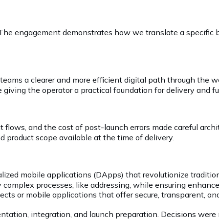
The engagement demonstrates how we translate a specific bu
t teams a clearer and more efficient digital path through t
giving the operator a practical foundation for delivery and 
nt flows, and the cost of post-launch errors made careful arc
 product scope available at the time of delivery.
lized mobile applications (DApps) that revolutionize traditio
y complex processes, like addressing, while ensuring enhanced
cts or mobile applications that offer secure, transparent, and
ntation, integration, and launch preparation. Decisions were 