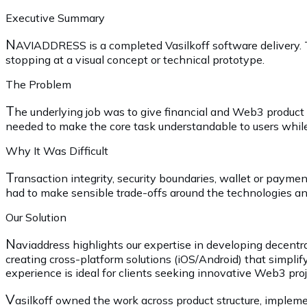
Executive Summary
N
AVIADDRESS is a completed Vasilkoff software delivery. 
stopping at a visual concept or technical prototype.
The Problem
T
he underlying job was to give financial and Web3 produc
needed to make the core task understandable to users while 
Why It Was Difficult
T
ransaction integrity, security boundaries, wallet or payme
had to make sensible trade-offs around the technologies and
Our Solution
N
aviaddress highlights our expertise in developing decentra
creating cross-platform solutions (iOS/Android) that simplif
experience is ideal for clients seeking innovative Web3 proje
V
asilkoff owned the work across product structure, impleme