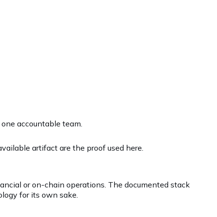
r one accountable team.
ailable artifact are the proof used here.
inancial or on-chain operations. The documented stack
logy for its own sake.