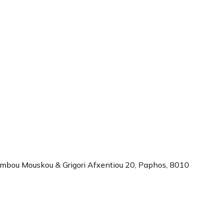
ambou Mouskou & Grigori Afxentiou 20,
Paphos
,
8010