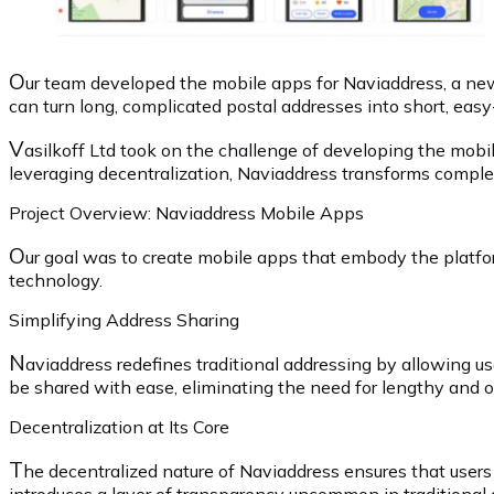
O
ur team developed the mobile apps for Naviaddress, a new 
can turn long, complicated postal addresses into short, easy
V
asilkoff Ltd took on the challenge of developing the mob
leveraging decentralization, Naviaddress transforms comple
Project Overview: Naviaddress Mobile Apps
O
ur goal was to create mobile apps that embody the platfo
technology.
Simplifying Address Sharing
N
aviaddress redefines traditional addressing by allowing u
be shared with ease, eliminating the need for lengthy and o
Decentralization at Its Core
T
he decentralized nature of Naviaddress ensures that users 