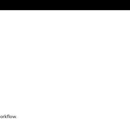
Get the same
orkflow.