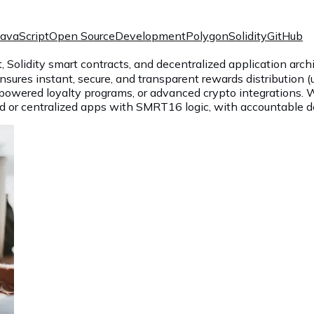
JavaScript
Open Source
Development
Polygon
Solidity
GitHub
lidity smart contracts, and decentralized application archit
nsures instant, secure, and transparent rewards distribution (
n-powered loyalty programs, or advanced crypto integrations.
ed or centralized apps with SMRT16 logic, with accountable del