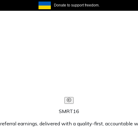
Donate to support freedom.
SMRT16
rral earnings, delivered with a quality-first, accountable w