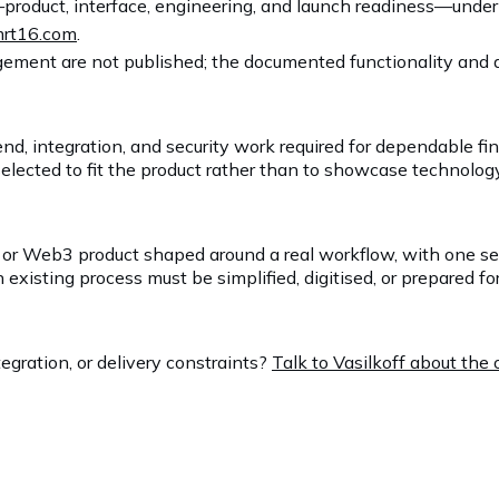
product, interface, engineering, and launch readiness—unde
rt16.com
.
ement are not published; the documented functionality and av
nd, integration, and security work required for dependable f
lected to fit the product rather than to showcase technology
ech or Web3 product shaped around a real workflow, with one s
sting process must be simplified, digitised, or prepared for 
egration, or delivery constraints?
Talk to Vasilkoff about th