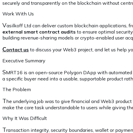
securely and transparently on the blockchain without cent
Work With Us
V
asilkoff Ltd can deliver custom blockchain applications,
external smart contract audits
to ensure optimal security
building revenue-sharing models or crypto-enabled user acqu
C
ontact us
to discuss your Web3 project, and let us help you
Executive Summary
S
MRT16 is an open-source Polygon DApp with automated ref
a specific buyer need into a usable, supportable product rat
The Problem
T
he underlying job was to give financial and Web3 product
make the core task understandable to users while giving the
Why It Was Difficult
T
ransaction integrity, security boundaries, wallet or payme