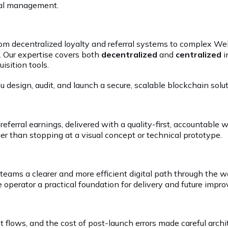
ral management.
 from decentralized loyalty and referral systems to complex 
. Our expertise covers both
decentralized
and
centralized
i
isition tools.
 design, audit, and launch a secure, scalable blockchain solut
erral earnings, delivered with a quality-first, accountabl
her than stopping at a visual concept or technical prototype.
 teams a clearer and more efficient digital path through th
 operator a practical foundation for delivery and future impr
nt flows, and the cost of post-launch errors made careful arc