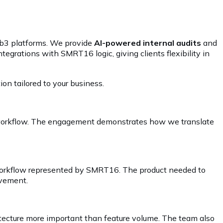
Web3 platforms. We provide
AI-powered internal audits
and
ntegrations with SMRT16 logic, giving clients flexibility in
ion tailored to your business.
e workflow. The engagement demonstrates how we translate
e workflow represented by SMRT16. The product needed to
ovement.
hitecture more important than feature volume. The team also