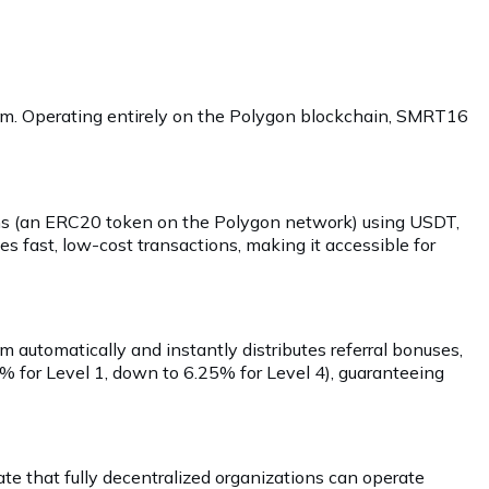
gram. Operating entirely on the Polygon blockchain, SMRT16
kens (an ERC20 token on the Polygon network) using USDT,
s fast, low-cost transactions, making it accessible for
em automatically and instantly distributes referral bonuses,
0% for Level 1, down to 6.25% for Level 4), guaranteeing
e that fully decentralized organizations can operate