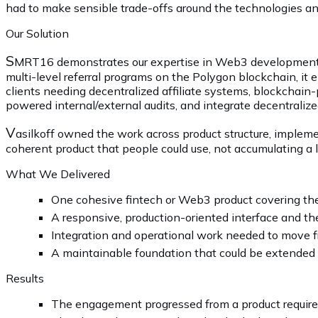
had to make sensible trade-offs around the technologies and
Our Solution
S
MRT16 demonstrates our expertise in Web3 development, So
multi-level referral programs on the Polygon blockchain, it e
clients needing decentralized affiliate systems, blockchai
powered internal/external audits, and integrate decentraliz
V
asilkoff owned the work across product structure, impleme
coherent product that people could use, not accumulating a lo
What We Delivered
One cohesive fintech or Web3 product covering th
A responsive, production-oriented interface and the
Integration and operational work needed to move f
A maintainable foundation that could be extended 
Results
The engagement progressed from a product requirem