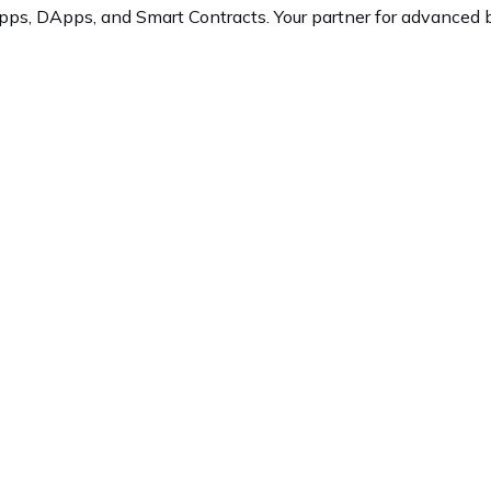
ps, DApps, and Smart Contracts. Your partner for advanced b