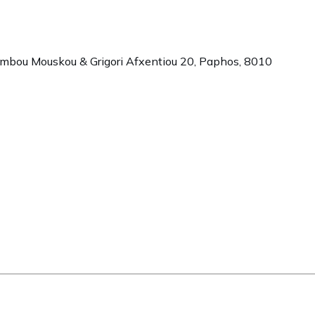
ambou Mouskou & Grigori Afxentiou 20,
Paphos
,
8010