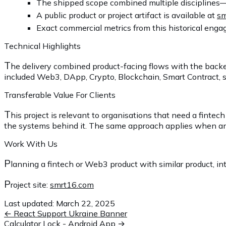
The shipped scope combined multiple disciplines—
A public product or project artifact is available at
sm
Exact commercial metrics from this historical engag
Technical Highlights
T
he delivery combined product-facing flows with the backe
included Web3, DApp, Crypto, Blockchain, Smart Contract, se
Transferable Value For Clients
T
his project is relevant to organisations that need a fint
the systems behind it. The same approach applies when an exi
Work With Us
P
lanning a fintech or Web3 product with similar product, int
P
roject site:
smrt16.com
Last updated:
March 22, 2025
←
React Support Ukraine Banner
Calculator Lock - Android App
→