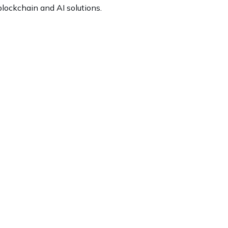
lockchain and AI solutions.