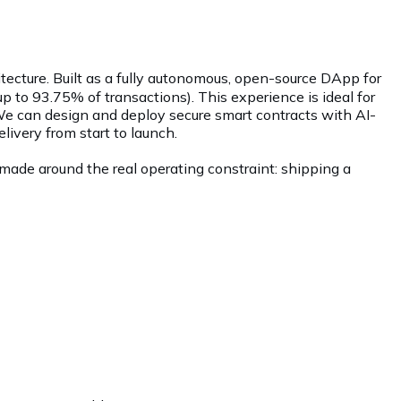
ecture. Built as a fully autonomous, open-source DApp for
up to 93.75% of transactions). This experience is ideal for
 We can design and deploy secure smart contracts with AI-
ivery from start to launch.
made around the real operating constraint: shipping a