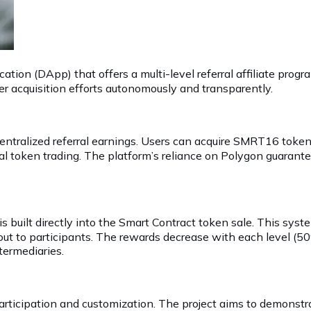
tion (DApp) that offers a multi-level referral affiliate pro
er acquisition efforts autonomously and transparently.
ecentralized referral earnings. Users can acquire SMRT16 to
l token trading. The platform’s reliance on Polygon guarantee
is built directly into the Smart Contract token sale. This syst
 out to participants. The rewards decrease with each level (5
termediaries.
icipation and customization. The project aims to demonstrat