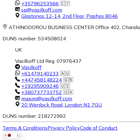
+35796253566
🇨🇾
sp@vasilkoff.com
Glastonos 12-14, 2nd Floor
,
Paphos
8046
ATHINODOROU BUSINESS CENTER
Office 402, Charal
DUNS number: 534508024
UK
Vasilkoff Ltd Reg. 07976437
Vasilkoff
+61479140233
🇦🇺
+447458148224
🇬🇧
+19295909246
🇺🇸
+380737733752
🇺🇦
maxim@vasilkoff.com
20 Wenlock Road
,
London
N1 7GU
DUNS number: 218272992
Terms & Conditions
Privacy Policy
Code of Conduct