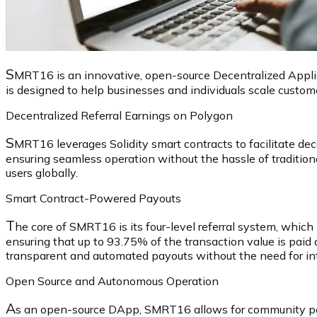
S
MRT16 is an innovative, open-source Decentralized Applica
is designed to help businesses and individuals scale custom
Decentralized Referral Earnings on Polygon
S
MRT16 leverages Solidity smart contracts to facilitate d
ensuring seamless operation without the hassle of traditiona
users globally.
Smart Contract-Powered Payouts
T
he core of SMRT16 is its four-level referral system, which 
ensuring that up to 93.75% of the transaction value is paid
transparent and automated payouts without the need for in
Open Source and Autonomous Operation
A
s an open-source DApp, SMRT16 allows for community part