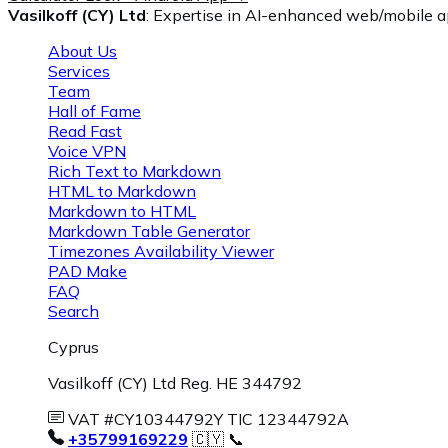
Vasilkoff (CY) Ltd
: Expertise in AI-enhanced web/mobile ap
About Us
Services
Team
Hall of Fame
Read Fast
Voice VPN
Rich Text to Markdown
HTML to Markdown
Markdown to HTML
Markdown Table Generator
Timezones Availability Viewer
PAD Make
FAQ
Search
Cyprus
Vasilkoff (CY) Ltd Reg. HE 344792
VAT #CY10344792Y TIC 12344792A
+35799169229
🇨🇾 📞