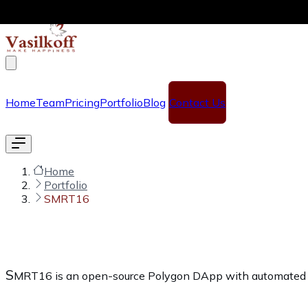
Skip to main content
Home
Team
Pricing
Portfolio
Blog
Contact Us
Home
Portfolio
SMRT16
S
MRT16 is an open-source Polygon DApp with automated refe