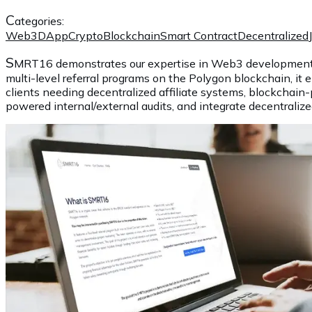
C
ategories:
Web3
DApp
Crypto
Blockchain
Smart Contract
Decentralized
S
MRT16 demonstrates our expertise in Web3 development, So
multi-level referral programs on the Polygon blockchain, it e
clients needing decentralized affiliate systems, blockchai
powered internal/external audits, and integrate decentraliz