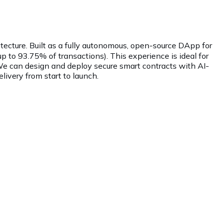
ecture. Built as a fully autonomous, open-source DApp for
up to 93.75% of transactions). This experience is ideal for
 We can design and deploy secure smart contracts with AI-
ivery from start to launch.