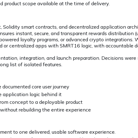
 product scope available at the time of delivery.
lidity smart contracts, and decentralized application archit
nsures instant, secure, and transparent rewards distribution (
n-powered loyalty programs, or advanced crypto integrations.
ed or centralized apps with SMRT16 logic, with accountable del
ntation, integration, and launch preparation. Decisions were 
ng list of isolated features.
e documented core user journey
 application logic behind it
rom concept to a deployable product
without rebuilding the entire experience
ent to one delivered, usable software experience.