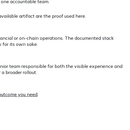
r one accountable team.
ailable artifact are the proof used here.
inancial or on-chain operations. The documented stack
 for its own sake.
enior team responsible for both the visible experience and
a broader rollout.
e outcome you need
.