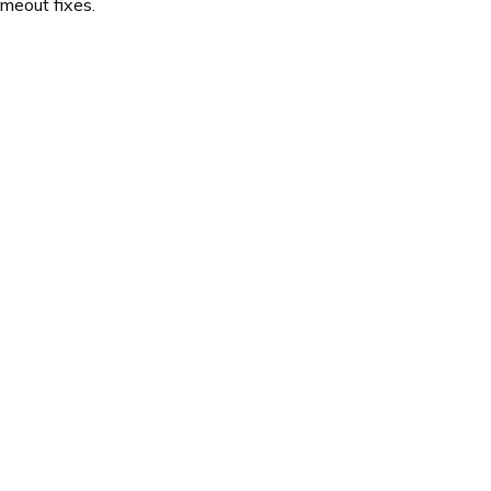
meout fixes.