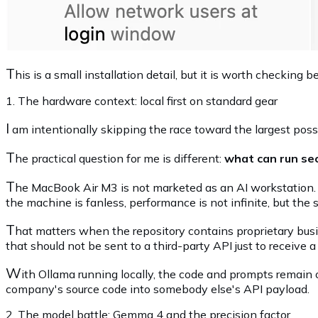
T
his is a small installation detail, but it is worth checkin
1. The hardware context: local first on standard gear
I
am intentionally skipping the race toward the largest poss
T
he practical question for me is different:
what can run sec
T
he MacBook Air M3 is not marketed as an AI workstation. 
the machine is fanless, performance is not infinite, but the 
T
hat matters when the repository contains proprietary busine
that should not be sent to a third-party API just to receive a
W
ith Ollama running locally, the code and prompts remain on
company's source code into somebody else's API payload.
2. The model battle: Gemma 4 and the precision factor