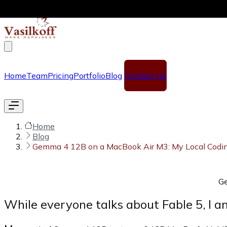
Skip to main content
Home
Team
Pricing
Portfolio
Blog
Contact Us
Home
Blog
Gemma 4 12B on a MacBook Air M3: My Local Codi
Ge
While everyone talks about Fable 5, I