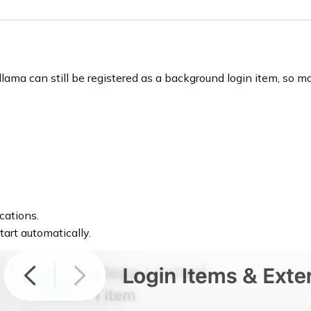
lama can still be registered as a background login item, so m
cations.
tart automatically.