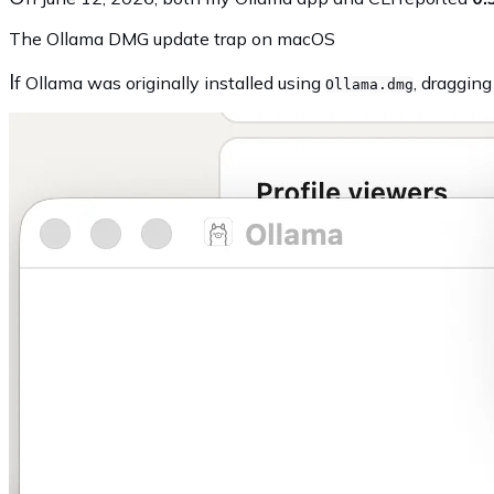
The Ollama DMG update trap on macOS
I
f Ollama was originally installed using
, draggin
Ollama.dmg