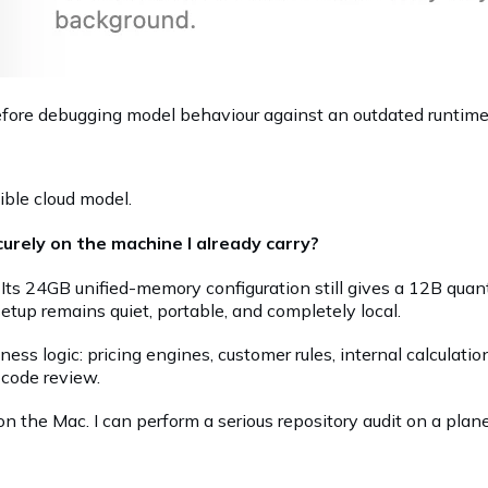
g before debugging model behaviour against an outdated runtime
ible cloud model.
urely on the machine I already carry?
Its 24GB unified-memory configuration still gives a 12B qua
setup remains quiet, portable, and completely local.
ss logic: pricing engines, customer rules, internal calculatio
 code review.
 the Mac. I can perform a serious repository audit on a plane,