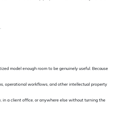
.
ntized model enough room to be genuinely useful. Because
ns, operational workflows, and other intellectual property
 in a client office, or anywhere else without turning the