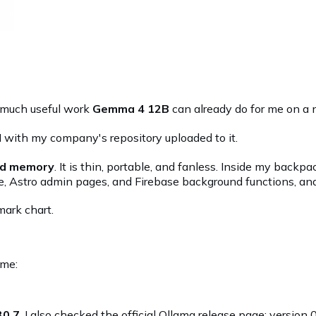
w much useful work
Gemma 4 12B
can already do for me on a 
I with my company's repository uploaded to it.
ied memory
. It is thin, portable, and fanless. Inside my backpa
e, Astro admin pages, and Firebase background functions, and
mark chart.
ime:
30.7
. I also checked the
official Ollama release page
: version 