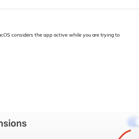
acOS considers the app active while you are trying to