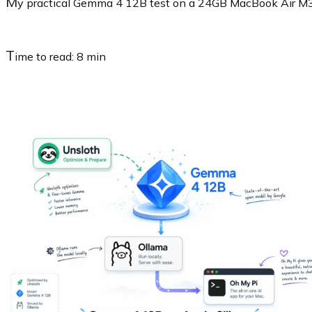
M
y practical Gemma 4 12B test on a 24GB MacBook Air M3 u
T
ime to read:
8 min