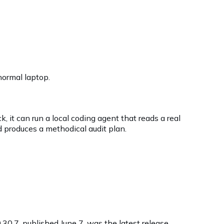
normal laptop.
ck, it can run a local coding agent that reads a real
 produces a methodical audit plan.
0.30.7, published June 7, was the latest release.