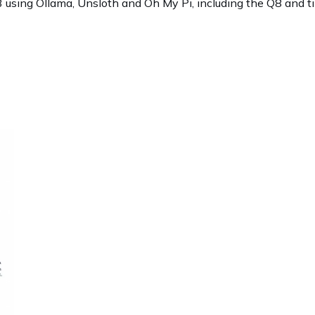
sing Ollama, Unsloth and Oh My Pi, including the Q8 and ti