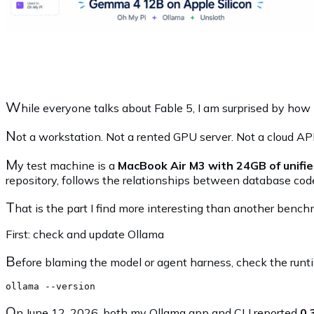
W
hile everyone talks about Fable 5, I am surprised by ho
N
ot a workstation. Not a rented GPU server. Not a cloud AP
M
y test machine is a
MacBook Air M3 with 24GB of unif
repository, follows the relationships between database cod
T
hat is the part I find more interesting than another bench
First: check and update Ollama
B
efore blaming the model or agent harness, check the runt
O
n June 12, 2026, both my Ollama app and CLI reported
0.