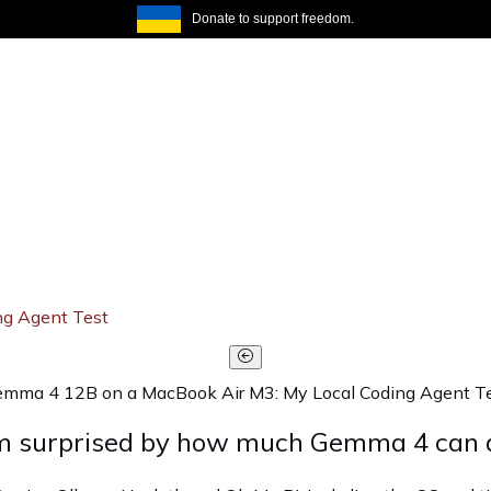
Donate to support freedom.
ng Agent Test
mma 4 12B on a MacBook Air M3: My Local Coding Agent T
 am surprised by how much Gemma 4 can