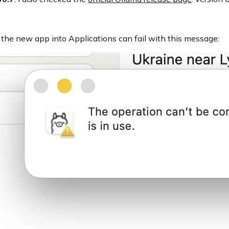
g the new app into Applications can fail with this message: