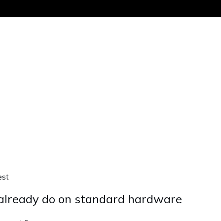
Get the same
est
 already do on standard hardware