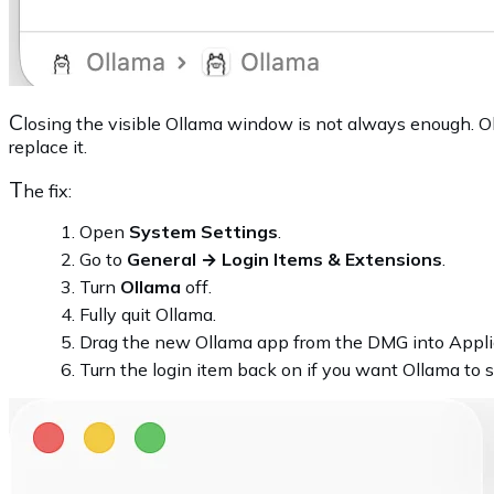
C
losing the visible Ollama window is not always enough. Ol
replace it.
T
he fix:
Open
System Settings
.
Go to
General → Login Items & Extensions
.
Turn
Ollama
off.
Fully quit Ollama.
Drag the new Ollama app from the DMG into Appli
Turn the login item back on if you want Ollama to s