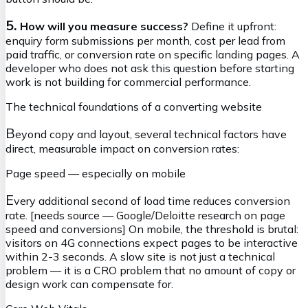
5.
How will you measure success?
Define it upfront:
enquiry form submissions per month, cost per lead from
paid traffic, or conversion rate on specific landing pages. A
developer who does not ask this question before starting
work is not building for commercial performance.
The technical foundations of a converting website
B
eyond copy and layout, several technical factors have
direct, measurable impact on conversion rates:
Page speed — especially on mobile
E
very additional second of load time reduces conversion
rate. [needs source — Google/Deloitte research on page
speed and conversions] On mobile, the threshold is brutal:
visitors on 4G connections expect pages to be interactive
within 2-3 seconds. A slow site is not just a technical
problem — it is a CRO problem that no amount of copy or
design work can compensate for.