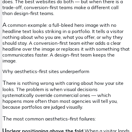
does. The best websites do both — but when there is a
trade-off, conversion-first teams make a different call
than design-first teams.
A
common example: a full-bleed hero image with no
headline text looks striking in a portfolio. It tells a visitor
nothing about who you are, what you offer, or why they
should stay. A conversion-first team either adds a clear
headline over the image or replaces it with something that
communicates faster. A design-first team keeps the
image.
Why aesthetics-first sites underperform
T
here is nothing wrong with caring about how your site
looks. The problem is when visual decisions
systematically override commercial ones — which
happens more often than most agencies will tell you,
because portfolios are judged visually.
T
he most common aesthetics-first failures:
U
nclear positioning above the fold
When a visitor lands