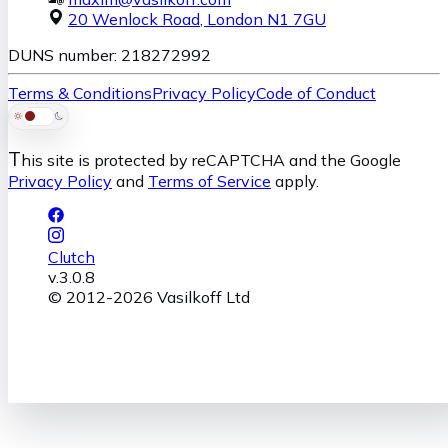
20 Wenlock Road
,
London
N1 7GU
DUNS number: 218272992
Terms & Conditions
Privacy Policy
Code of Conduct
T
his site is protected by reCAPTCHA and the Google
Privacy Policy
and
Terms of Service
apply.
Clutch
v.
3.0.8
© 2012-
2026
Vasilkoff Ltd