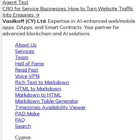
Agent Test
CRO for Service Businesses: How to Turn Website Traffic
Into Enquiries
→
Vasilkoff (CY) Ltd
: Expertise in AI-enhanced web/mobile
apps, DApps, and Smart Contracts. Your partner for
advanced blockchain and AI solutions.
About Us
Services
Team
Hall of Fame
Read Fast
Voice VPN
Rich Text to Markdown
HTML to Markdown
Markdown to HTML
Markdown Table Generator
Timezones Availability Viewer
PAD Make
FAQ
Search
Cyprus