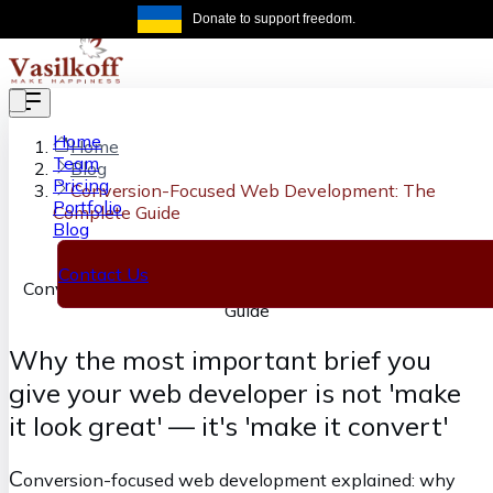
Skip to main content
Donate to support freedom.
Get the same
Home
Home
Team
Blog
Pricing
Conversion-Focused Web Development: The
Portfolio
Complete Guide
Blog
Contact Us
Conversion-Focused Web Development: The Complete
Guide
Why the most important brief you
give your web developer is not 'make
it look great' — it's 'make it convert'
C
onversion-focused web development explained: why