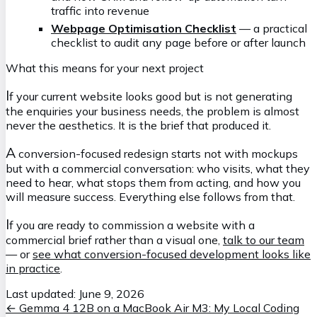
traffic into revenue
Webpage Optimisation Checklist
— a practical
checklist to audit any page before or after launch
What this means for your next project
I
f your current website looks good but is not generating
the enquiries your business needs, the problem is almost
never the aesthetics. It is the brief that produced it.
A
conversion-focused redesign starts not with mockups
but with a commercial conversation: who visits, what they
need to hear, what stops them from acting, and how you
will measure success. Everything else follows from that.
I
f you are ready to commission a website with a
commercial brief rather than a visual one,
talk to our team
— or
see what conversion-focused development looks like
in practice
.
Last updated:
June 9, 2026
←
Gemma 4 12B on a MacBook Air M3: My Local Coding