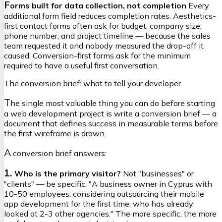
F
orms built for data collection, not completion
Every
additional form field reduces completion rates. Aesthetics-
first contact forms often ask for budget, company size,
phone number, and project timeline — because the sales
team requested it and nobody measured the drop-off it
caused. Conversion-first forms ask for the minimum
required to have a useful first conversation.
The conversion brief: what to tell your developer
T
he single most valuable thing you can do before starting
a web development project is write a conversion brief — a
document that defines success in measurable terms before
the first wireframe is drawn.
A
conversion brief answers:
1.
Who is the primary visitor?
Not "businesses" or
"clients" — be specific. "A business owner in Cyprus with
10-50 employees, considering outsourcing their mobile
app development for the first time, who has already
looked at 2-3 other agencies." The more specific, the more