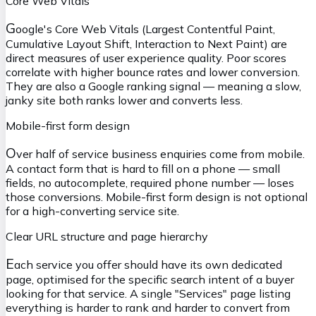
Core Web Vitals
G
oogle's Core Web Vitals (Largest Contentful Paint,
Cumulative Layout Shift, Interaction to Next Paint) are
direct measures of user experience quality. Poor scores
correlate with higher bounce rates and lower conversion.
They are also a Google ranking signal — meaning a slow,
janky site both ranks lower and converts less.
Mobile-first form design
O
ver half of service business enquiries come from mobile.
A contact form that is hard to fill on a phone — small
fields, no autocomplete, required phone number — loses
those conversions. Mobile-first form design is not optional
for a high-converting service site.
Clear URL structure and page hierarchy
E
ach service you offer should have its own dedicated
page, optimised for the specific search intent of a buyer
looking for that service. A single "Services" page listing
everything is harder to rank and harder to convert from