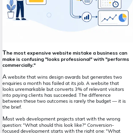
T
he most expensive website mistake a business can
make is confusing "looks professional" with "performs
commercially."
A
website that wins design awards but generates two
enquiries a month has failed at its job. A website that
looks unremarkable but converts 3% of relevant visitors
into paying clients has succeeded. The difference
between these two outcomes is rarely the budget — it is
the brief.
M
ost web development projects start with the wrong
question:
"What should this look like?"
Conversion-
focused development starts with the right one:
"What