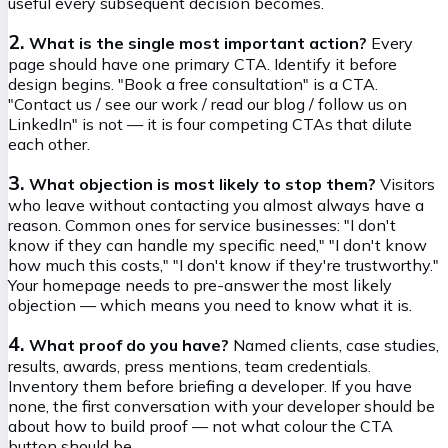
useful every subsequent decision becomes.
2.
What is the single most important action?
Every
page should have one primary CTA. Identify it before
design begins. "Book a free consultation" is a CTA.
"Contact us / see our work / read our blog / follow us on
LinkedIn" is not — it is four competing CTAs that dilute
each other.
3.
What objection is most likely to stop them?
Visitors
who leave without contacting you almost always have a
reason. Common ones for service businesses: "I don't
know if they can handle my specific need," "I don't know
how much this costs," "I don't know if they're trustworthy."
Your homepage needs to pre-answer the most likely
objection — which means you need to know what it is.
4.
What proof do you have?
Named clients, case studies,
results, awards, press mentions, team credentials.
Inventory them before briefing a developer. If you have
none, the first conversation with your developer should be
about how to build proof — not what colour the CTA
button should be.