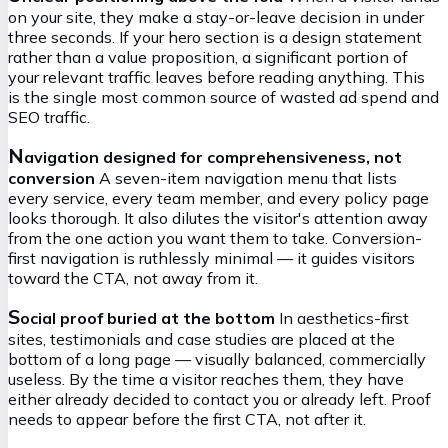
on your site, they make a stay-or-leave decision in under
three seconds. If your hero section is a design statement
rather than a value proposition, a significant portion of
your relevant traffic leaves before reading anything. This
is the single most common source of wasted ad spend and
SEO traffic.
N
avigation designed for comprehensiveness, not
conversion
A seven-item navigation menu that lists
every service, every team member, and every policy page
looks thorough. It also dilutes the visitor's attention away
from the one action you want them to take. Conversion-
first navigation is ruthlessly minimal — it guides visitors
toward the CTA, not away from it.
S
ocial proof buried at the bottom
In aesthetics-first
sites, testimonials and case studies are placed at the
bottom of a long page — visually balanced, commercially
useless. By the time a visitor reaches them, they have
either already decided to contact you or already left. Proof
needs to appear before the first CTA, not after it.