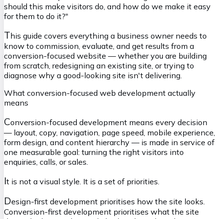
should this make visitors do, and how do we make it easy
for them to do it?"
T
his guide covers everything a business owner needs to
know to commission, evaluate, and get results from a
conversion-focused website — whether you are building
from scratch, redesigning an existing site, or trying to
diagnose why a good-looking site isn't delivering.
What conversion-focused web development actually
means
C
onversion-focused development means every decision
— layout, copy, navigation, page speed, mobile experience,
form design, and content hierarchy — is made in service of
one measurable goal: turning the right visitors into
enquiries, calls, or sales.
I
t is not a visual style. It is a set of priorities.
D
esign-first development prioritises how the site looks.
Conversion-first development prioritises what the site