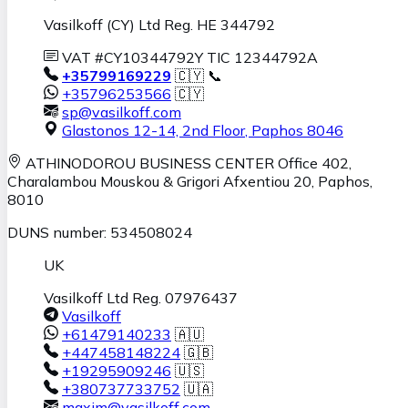
Vasilkoff (CY) Ltd Reg. HE 344792
VAT #CY10344792Y TIC 12344792A
+35799169229
🇨🇾 📞
+35796253566
🇨🇾
sp@vasilkoff.com
Glastonos 12-14, 2nd Floor
,
Paphos
8046
ATHINODOROU BUSINESS CENTER
Office 402,
Charalambou Mouskou & Grigori Afxentiou 20,
Paphos
,
8010
DUNS number: 534508024
UK
Vasilkoff Ltd Reg. 07976437
Vasilkoff
+61479140233
🇦🇺
+447458148224
🇬🇧
+19295909246
🇺🇸
+380737733752
🇺🇦
maxim@vasilkoff.com