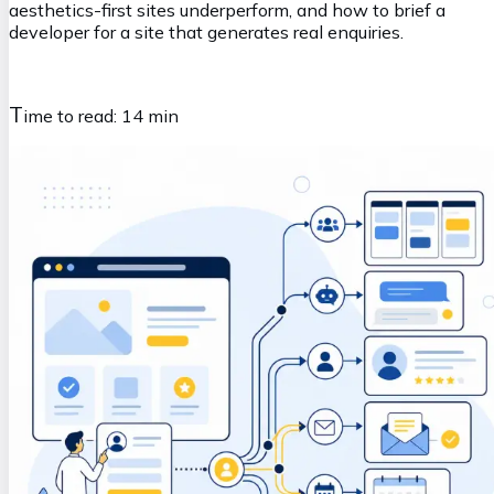
aesthetics-first sites underperform, and how to brief a
developer for a site that generates real enquiries.
T
ime to read:
14 min