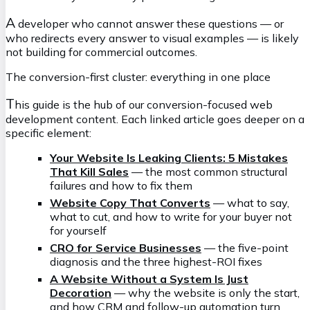
A
developer who cannot answer these questions — or
who redirects every answer to visual examples — is likely
not building for commercial outcomes.
The conversion-first cluster: everything in one place
T
his guide is the hub of our conversion-focused web
development content. Each linked article goes deeper on a
specific element:
Your Website Is Leaking Clients: 5 Mistakes
That Kill Sales
— the most common structural
failures and how to fix them
Website Copy That Converts
— what to say,
what to cut, and how to write for your buyer not
for yourself
CRO for Service Businesses
— the five-point
diagnosis and the three highest-ROI fixes
A Website Without a System Is Just
Decoration
— why the website is only the start,
and how CRM and follow-up automation turn