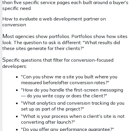
than five specific service pages each built around a buyer's
specific need.
How to evaluate a web development partner on
conversion
M
ost agencies show portfolios. Portfolios show how sites
look. The question to ask is different:
"What results did
these sites generate for their clients?"
S
pecific questions that filter for conversion-focused
developers:
"Can you show me a site you built where you
measured before/after conversion rates?"
"How do you handle the first-screen messaging
— do you write copy or does the client?"
"What analytics and conversion tracking do you
set up as part of the project?"
"What is your process when a client's site is not
converting after launch?"
"Do you offer any performance guarantee?"