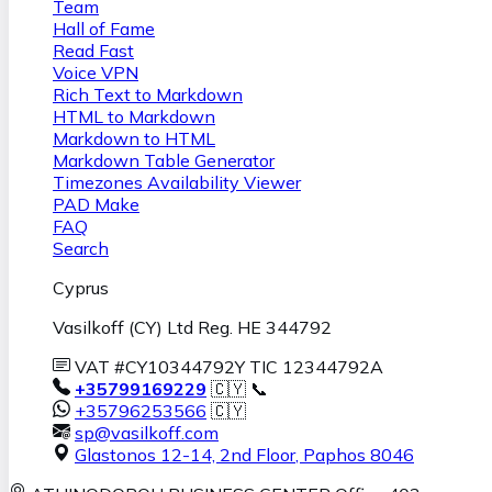
Team
Hall of Fame
Read Fast
Voice VPN
Rich Text to Markdown
HTML to Markdown
Markdown to HTML
Markdown Table Generator
Timezones Availability Viewer
PAD Make
FAQ
Search
Cyprus
Vasilkoff (CY) Ltd Reg. HE 344792
VAT #CY10344792Y TIC 12344792A
+35799169229
🇨🇾 📞
+35796253566
🇨🇾
sp@vasilkoff.com
Glastonos 12-14, 2nd Floor
,
Paphos
8046