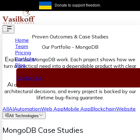
Skip to main content
Donate to support freedom.
Get the same
Proven Outcomes & Case Studies
Home
Team
Our Portfolio
-
MongoDB
Pricing
E
Portfolio
xplore our MongoDB work. Each project shows how we
Blog
turn a practical need into a dependable product with clear
ownership from discovery through delivery.
Contact Us
A
I accelerates our execution, senior engineers own the
architectural decisions, and every project is backed by our
lifetime bug-fixing guarantee.
All
AI
Automation
Web App
Mobile App
Blockchain
Website
All Technologies
MongoDB Case Studies