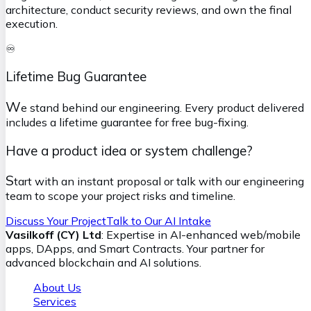
architecture, conduct security reviews, and own the final
execution.
♾️
Lifetime Bug Guarantee
W
e stand behind our engineering. Every product delivered
includes a lifetime guarantee for free bug-fixing.
Have a product idea or system challenge?
S
tart with an instant proposal or talk with our engineering
team to scope your project risks and timeline.
Discuss Your Project
Talk to Our AI Intake
Vasilkoff (CY) Ltd
: Expertise in AI-enhanced web/mobile
apps, DApps, and Smart Contracts. Your partner for
advanced blockchain and AI solutions.
About Us
Services