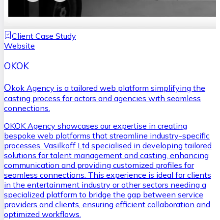
Client Case Study
Website
OKOK
O
kok Agency is a tailored web platform simplifying the
casting process for actors and agencies with seamless
connections.
OKOK Agency showcases our expertise in creating
bespoke web platforms that streamline industry-specific
processes. Vasilkoff Ltd specialised in developing tailored
solutions for talent management and casting, enhancing
communication and providing customized profiles for
seamless connections. This experience is ideal for clients
in the entertainment industry or other sectors needing a
specialized platform to bridge the gap between service
providers and clients, ensuring efficient collaboration and
optimized workflows.