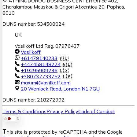
ATHINODOROU BUSINESS CENTER
Office 402,
Charalambou Mouskou & Grigori Afxentiou 20,
Paphos
,
8010
DUNS number: 534508024
UK
Vasilkoff Ltd Reg. 07976437
Vasilkoff
+61479140233
🇦🇺
+447458148224
🇬🇧
+19295909246
🇺🇸
+380737733752
🇺🇦
maxim@vasilkoff.com
20 Wenlock Road
,
London
N1 7GU
DUNS number: 218272992
Terms & Conditions
Privacy Policy
Code of Conduct
T
his site is protected by reCAPTCHA and the Google