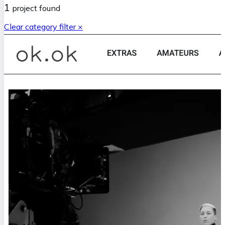
1
project
found
Clear category filter ×