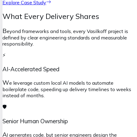
Explore Case Study
What Every Delivery Shares
B
eyond frameworks and tools, every Vasilkoff project is
defined by clear engineering standards and measurable
responsibility.
⚡
AI-Accelerated Speed
W
e leverage custom local AI models to automate
boilerplate code, speeding up delivery timelines to weeks
instead of months.
🛡️
Senior Human Ownership
A
I generates code, but senior engineers design the