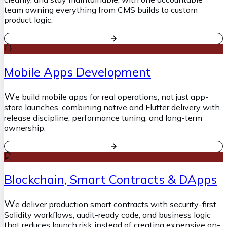
team owning everything from CMS builds to custom
product logic.
Mobile Apps Development
W
e build mobile apps for real operations, not just app-
store launches, combining native and Flutter delivery with
release discipline, performance tuning, and long-term
ownership.
Blockchain, Smart Contracts & DApps
W
e deliver production smart contracts with security-first
Solidity workflows, audit-ready code, and business logic
that reduces launch risk instead of creating expensive on-