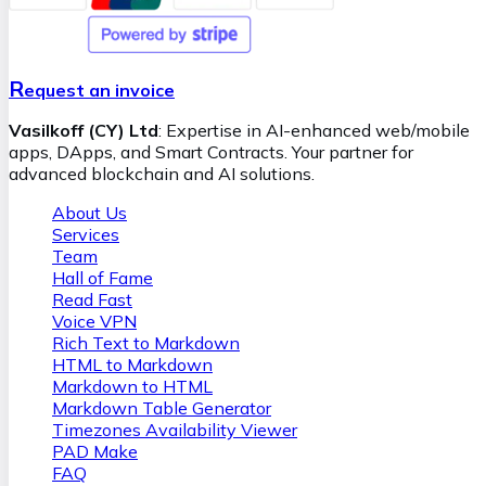
their potential impacts. If we ascertain that blockchain
retrieval swift and error-free. Our team ensures seamless
technology aligns with your business goals, we
integration and provides ongoing support, empowering
meticulously plan and implement the solution, ensuring it
your business with AI while maintaining full control over
is scalable, secure, and fully customized. We provide a clear
the technology.
R
roadmap that outlines how blockchain technology can
equest an invoice
bring tangible benefits, such as cost reduction, improved
Vasilkoff (CY) Ltd
: Expertise in AI-enhanced web/mobile
trust among stakeholders, and the opening of new
apps, DApps, and Smart Contracts. Your partner for
revenue streams.
advanced blockchain and AI solutions.
About Us
Services
Team
Hall of Fame
Read Fast
Voice VPN
Rich Text to Markdown
HTML to Markdown
Markdown to HTML
Markdown Table Generator
Timezones Availability Viewer
PAD Make
FAQ