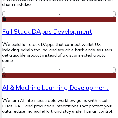
chain mistakes.
Full Stack DApps Development
W
e build full-stack DApps that connect wallet UX,
indexing, admin tooling, and scalable back ends, so users
get a usable product instead of a disconnected crypto
demo.
AI & Machine Learning Development
W
e turn AI into measurable workflow gains with local
LLMs, RAG, and production integrations that protect your
data, reduce manual effort, and stay under human control.