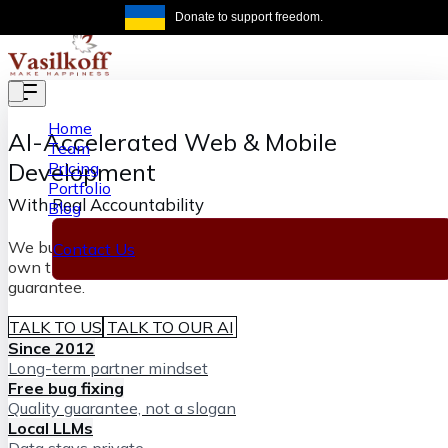
Skip to main content
Donate to support freedom.
Get the same
Home
AI-Accelerated
Web & Mobile
Team
Development
Pricing
Portfolio
With Real Accountability
Blog
We build software fast with AI and senior engineers who
Contact Us
own the outcome, backed by our lifetime bug-fixing
guarantee.
TALK TO US
TALK TO OUR AI
Since 2012
Long-term partner mindset
Free bug fixing
Quality guarantee, not a slogan
Local LLMs
Data stays private