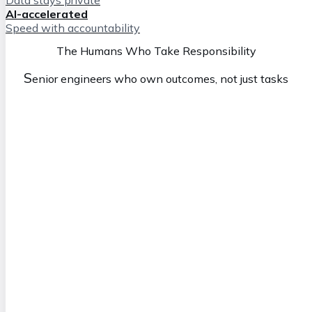
AI-accelerated
Speed with accountability
The Humans Who Take Responsibility
S
enior engineers who own outcomes, not just tasks
Simon
M
anaging Director