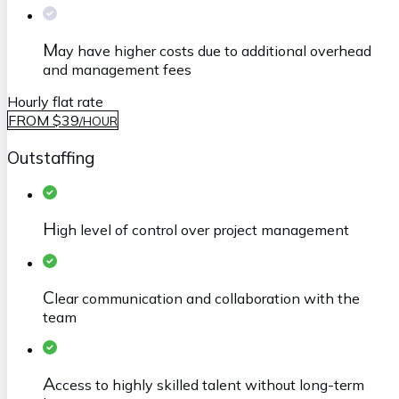
M
ay have higher costs due to additional overhead
and management fees
Hourly flat rate
FROM $39
/
HOUR
Outstaffing
H
igh level of control over project management
C
lear communication and collaboration with the
team
A
ccess to highly skilled talent without long-term