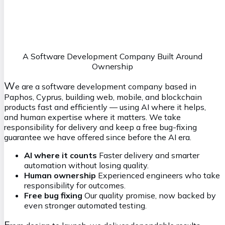
Maxim
S
ystems Architect
mx@vasilkoff.com
A Software Development Company Built Around
Ownership
W
e are a software development company based in
Paphos, Cyprus, building web, mobile, and blockchain
products fast and efficiently — using AI where it helps,
and human expertise where it matters. We take
responsibility for delivery and keep a free bug-fixing
guarantee we have offered since before the AI era.
AI where it counts
Faster delivery and smarter
automation without losing quality.
Human ownership
Experienced engineers who take
responsibility for outcomes.
Free bug fixing
Our quality promise, now backed by
even stronger automated testing.
F