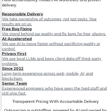
delivery.
Responsible Delivery
We take ownership of outcomes, not just tasks. Your
results are on us.
Free Bug Fixing
We stand behind our quality and fix bugs for free, always.
AI-Accelerated
We use AI to move faster without sacrificing quality or
control.
Privacy First
We use local LLMs and keep client data off third-party
systems.
Since 2012
Long-term experience across web, mobile, AI, and
blockchain.
Senior Team
Experienced engineers who have seen the hard stuff and
still ship fast.
Transparent Pricing With Accountable Delivery
Outsourcing or outstaffing, powered by AI and owned by