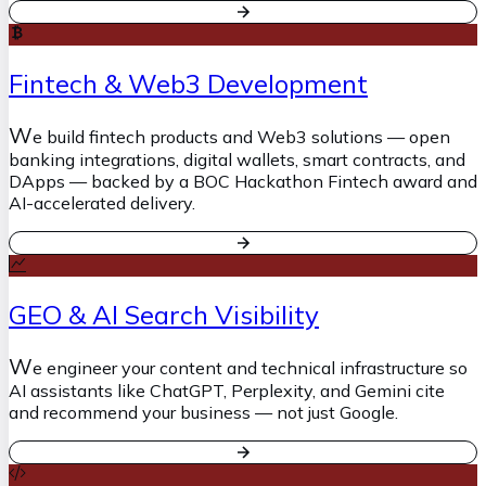
Fintech & Web3 Development
W
e build fintech products and Web3 solutions — open
banking integrations, digital wallets, smart contracts, and
DApps — backed by a BOC Hackathon Fintech award and
AI-accelerated delivery.
GEO & AI Search Visibility
W
e engineer your content and technical infrastructure so
AI assistants like ChatGPT, Perplexity, and Gemini cite
and recommend your business — not just Google.