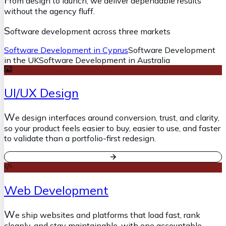
rom design to launch, we deliver dependable results
without the agency fluff.
S
oftware development across three markets
Software Development in Cyprus
Software Development
in the UK
Software Development in Australia
UI/UX Design
W
e design interfaces around conversion, trust, and clarity,
so your product feels easier to buy, easier to use, and faster
to validate than a portfolio-first redesign.
Web Development
W
e ship websites and platforms that load fast, rank
cleanly, and stay maintainable, with one accountable