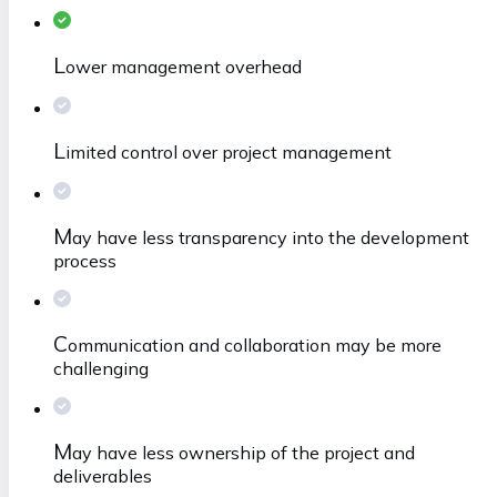
L
ower management overhead
L
imited control over project management
M
ay have less transparency into the development
process
C
ommunication and collaboration may be more
challenging
M
ay have less ownership of the project and
deliverables