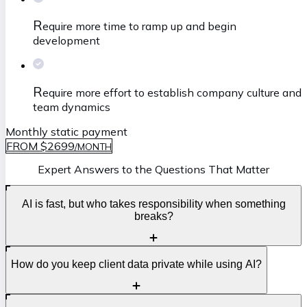
R
equire more time to ramp up and begin
development
R
equire more effort to establish company culture and
team dynamics
Monthly static payment
FROM $2699
/
MONTH
Expert Answers to the Questions That Matter
AI is fast, but who takes responsibility when something
breaks?
S
How do you keep client data private while using AI?
peed is great, but accountability is what protects your
business. AI can help generate code and automate tasks,
yet it cannot own deadlines, quality, or production risks.