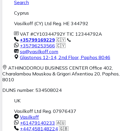
Search
Cyprus
Vasilkoff (CY) Ltd Reg. HE 344792
VAT #CY10344792Y TIC 12344792A
+35799169229
🇨🇾 📞
+35796253566
🇨🇾
sp@vasilkoff.com
Glastonos 12-14, 2nd Floor
,
Paphos
8046
ATHINODOROU BUSINESS CENTER
Office 402,
Charalambou Mouskou & Grigori Afxentiou 20,
Paphos
,
8010
DUNS number: 534508024
UK
Vasilkoff Ltd Reg. 07976437
Vasilkoff
+61479140233
🇦🇺
+447458148224
🇬🇧