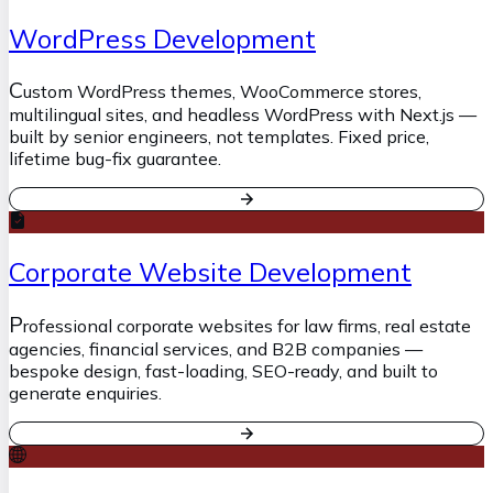
WordPress Development
C
ustom WordPress themes, WooCommerce stores,
multilingual sites, and headless WordPress with Next.js —
built by senior engineers, not templates. Fixed price,
lifetime bug-fix guarantee.
Corporate Website Development
P
rofessional corporate websites for law firms, real estate
agencies, financial services, and B2B companies —
bespoke design, fast-loading, SEO-ready, and built to
generate enquiries.