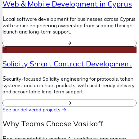
Web & Mobile Development in Cyprus
L
ocal software development for businesses across Cyprus,
with senior engineering ownership from scoping through
launch and long-term support.
Solidity Smart Contract Development
S
ecurity-focused Solidity engineering for protocols, token
systems, and on-chain products, with audit-ready delivery
and accountable long-term support.
See our delivered projects →
Why Teams Choose Vasilkoff
R
eal accountability, modern AI workflows, and proven