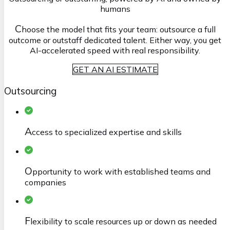
humans
C
hoose the model that fits your team: outsource a full
outcome or outstaff dedicated talent. Either way, you get
AI-accelerated speed with real responsibility.
GET AN AI ESTIMATE
Outsourcing
A
ccess to specialized expertise and skills
O
pportunity to work with established teams and
companies
F
lexibility to scale resources up or down as needed