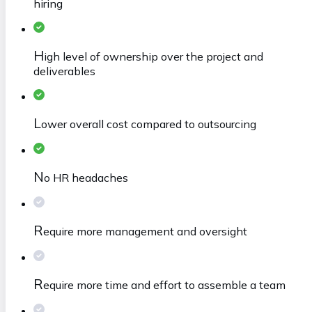
hiring
H
igh level of ownership over the project and
deliverables
L
ower overall cost compared to outsourcing
N
o HR headaches
R
equire more management and oversight
R
equire more time and effort to assemble a team