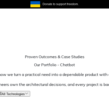
Donate to support freedom.
Proven Outcomes & Case Studies
Our Portfolio
-
Chatbot
ow we turn a practical need into a dependable product with c
ineers own the architectural decisions, and every project is ba
All Technologies