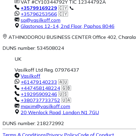
VAT #CY10344792Y TIC 12344792A
+35799169229
🇨🇾 📞
+35796253566
🇨🇾
sp@vasilkoff.com
Glastonos 12-14, 2nd Floor
,
Paphos
8046
ATHINODOROU BUSINESS CENTER
Office 402, Charal
DUNS number: 534508024
UK
Vasilkoff Ltd Reg. 07976437
Vasilkoff
+61479140233
🇦🇺
+447458148224
🇬🇧
+19295909246
🇺🇸
+380737733752
🇺🇦
maxim@vasilkoff.com
20 Wenlock Road
,
London
N1 7GU
DUNS number: 218272992
Terms & Conditions
Privacy Policy
Code of Conduct