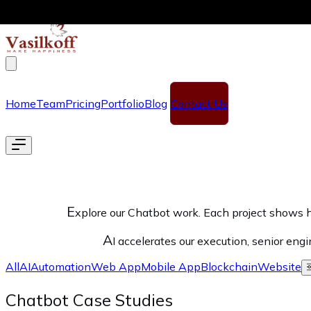
Skip to main content
Home
Team
Pricing
Portfolio
Blog
Contact Us
E
xplore our Chatbot work. Each project shows h
A
I accelerates our execution, senior eng
All
AI
Automation
Web App
Mobile App
Blockchain
Website
Chatbot Case Studies