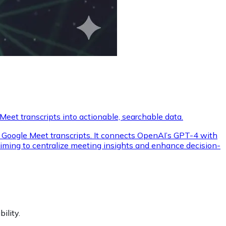
eet transcripts into actionable, searchable data.
ore Google Meet transcripts. It connects OpenAI’s GPT-4 with
aiming to centralize meeting insights and enhance decision-
ility.