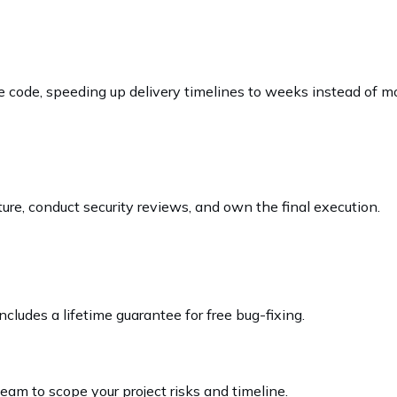
e code, speeding up delivery timelines to weeks instead of m
ture, conduct security reviews, and own the final execution.
cludes a lifetime guarantee for free bug-fixing.
team to scope your project risks and timeline.