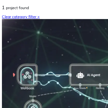
1
project
found
Clear category filter ×