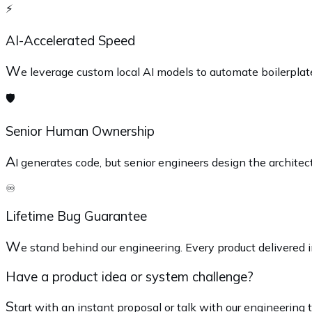
⚡
AI-Accelerated Speed
W
e leverage custom local AI models to automate boilerplat
🛡️
Senior Human Ownership
A
I generates code, but senior engineers design the architec
♾️
Lifetime Bug Guarantee
W
e stand behind our engineering. Every product delivered in
Have a product idea or system challenge?
S
tart with an instant proposal or talk with our engineering 