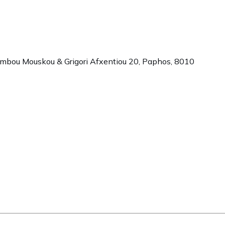
ambou Mouskou & Grigori Afxentiou 20,
Paphos
,
8010