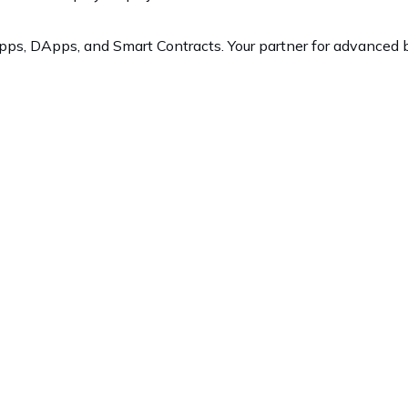
ps, DApps, and Smart Contracts. Your partner for advanced b