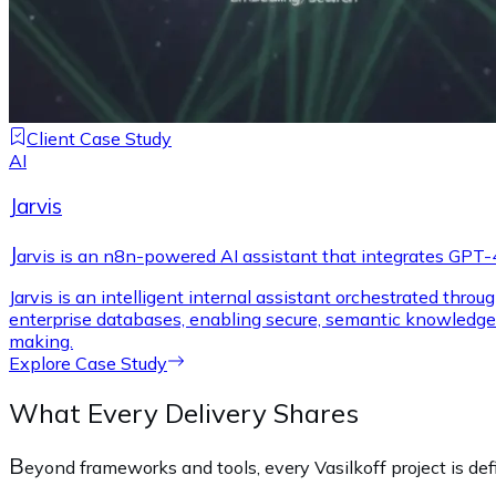
Client Case Study
AI
Jarvis
J
arvis is an n8n-powered AI assistant that integrates GPT-4
Jarvis is an intelligent internal assistant orchestrated thr
enterprise databases, enabling secure, semantic knowledge 
making.
Explore Case Study
What Every Delivery Shares
B
eyond frameworks and tools, every Vasilkoff project is de