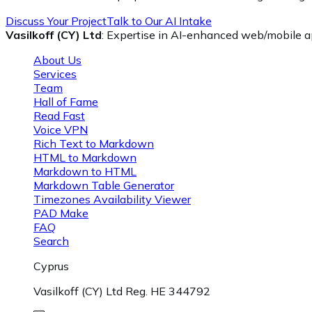
Discuss Your Project
Talk to Our AI Intake
Vasilkoff (CY) Ltd
: Expertise in AI-enhanced web/mobile ap
About Us
Services
Team
Hall of Fame
Read Fast
Voice VPN
Rich Text to Markdown
HTML to Markdown
Markdown to HTML
Markdown Table Generator
Timezones Availability Viewer
PAD Make
FAQ
Search
Cyprus
Vasilkoff (CY) Ltd Reg. HE 344792