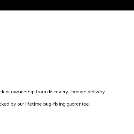
Get the same
lear ownership from discovery through delivery.
cked by our lifetime bug-fixing guarantee.