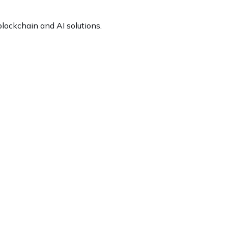
lockchain and AI solutions.