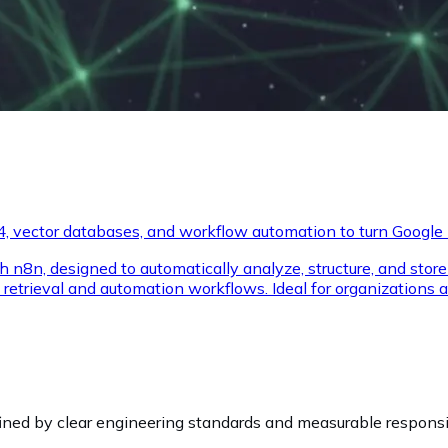
, vector databases, and workflow automation to turn Google M
ough n8n, designed to automatically analyze, structure, and st
retrieval and automation workflows. Ideal for organizations 
fined by clear engineering standards and measurable responsib