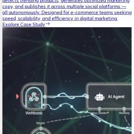
detects trending products, generates optimized marketing
copy, and publishes it across multiple social platforms —
all autonomously. Designed for e-commerce teams seeking
speed, scalability, and efficiency in digital marketing.
Explore Case Study