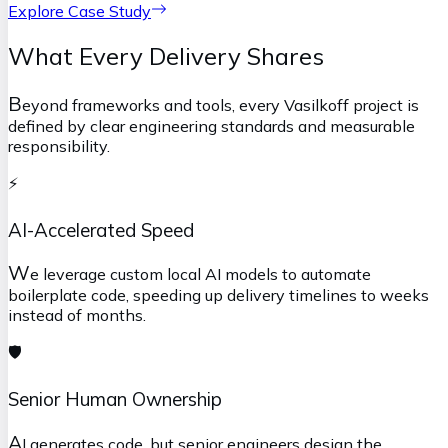
Explore Case Study
What Every Delivery Shares
B
eyond frameworks and tools, every Vasilkoff project is
defined by clear engineering standards and measurable
responsibility.
⚡
AI-Accelerated Speed
W
e leverage custom local AI models to automate
boilerplate code, speeding up delivery timelines to weeks
instead of months.
🛡️
Senior Human Ownership
A
I generates code, but senior engineers design the