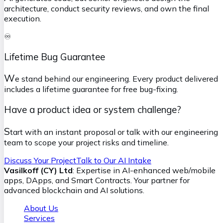
architecture, conduct security reviews, and own the final
execution.
♾️
Lifetime Bug Guarantee
W
e stand behind our engineering. Every product delivered
includes a lifetime guarantee for free bug-fixing.
Have a product idea or system challenge?
S
tart with an instant proposal or talk with our engineering
team to scope your project risks and timeline.
Discuss Your Project
Talk to Our AI Intake
Vasilkoff (CY) Ltd
: Expertise in AI-enhanced web/mobile
apps, DApps, and Smart Contracts. Your partner for
advanced blockchain and AI solutions.
About Us
Services