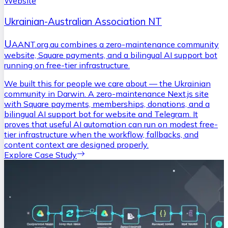
Website
Ukrainian-Australian Association NT
U
AANT.org.au combines a zero-maintenance community
website, Square payments, and a bilingual AI support bot
running on free-tier infrastructure.
We built this for people we care about — the Ukrainian
community in Darwin. A zero-maintenance Next.js site
with Square payments, memberships, donations, and a
bilingual AI support bot for website and Telegram. It
proves that useful AI automation can run on modest free-
tier infrastructure when the workflow, fallbacks, and
content context are designed properly.
Explore Case Study