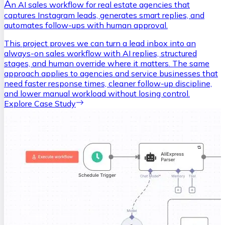
A
n AI sales workflow for real estate agencies that
captures Instagram leads, generates smart replies, and
automates follow-ups with human approval.
This project proves we can turn a lead inbox into an
always-on sales workflow with AI replies, structured
stages, and human override where it matters. The same
approach applies to agencies and service businesses that
need faster response times, cleaner follow-up discipline,
and lower manual workload without losing control.
Explore Case Study