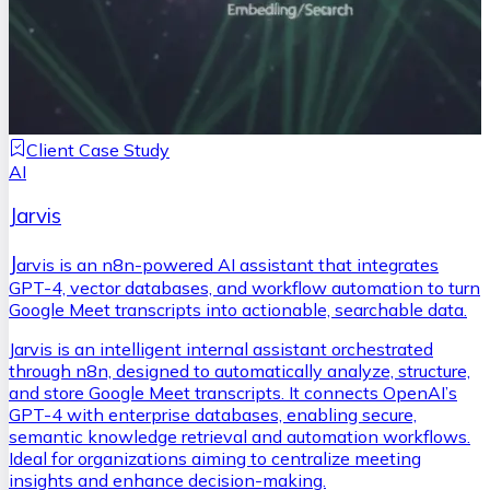
Client Case Study
AI
Jarvis
J
arvis is an n8n-powered AI assistant that integrates
GPT-4, vector databases, and workflow automation to turn
Google Meet transcripts into actionable, searchable data.
Jarvis is an intelligent internal assistant orchestrated
through n8n, designed to automatically analyze, structure,
and store Google Meet transcripts. It connects OpenAI’s
GPT-4 with enterprise databases, enabling secure,
semantic knowledge retrieval and automation workflows.
Ideal for organizations aiming to centralize meeting
insights and enhance decision-making.