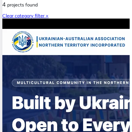
4
projects
found
Clear category filter ×