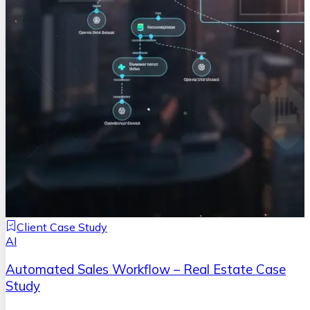
Client Case Study
AI
Automated Sales Workflow – Real Estate Case
Study