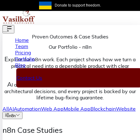
Skip to main content
Donate to support freedom.
Get the same
Proven Outcomes & Case Studies
Home
Team
Our Portfolio
-
n8n
Pricing
E
Portfolio
xplore our n8n work. Each project shows how we turn a
Blog
practical need into a dependable product with clear
ownership from discovery through delivery.
Contact Us
A
I accelerates our execution, senior engineers own the
architectural decisions, and every project is backed by our
lifetime bug-fixing guarantee.
All
AI
Automation
Web App
Mobile App
Blockchain
Website
n8n
n8n Case Studies