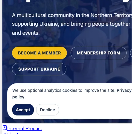
Internal Product