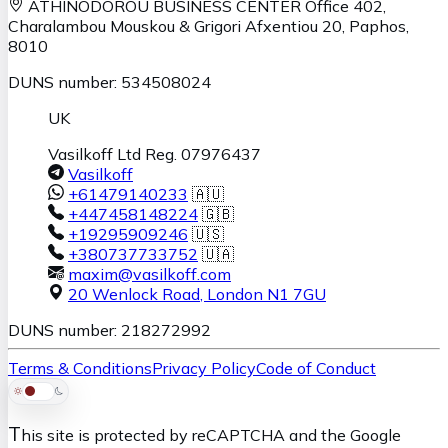
ATHINODOROU BUSINESS CENTER
Office 402,
Charalambou Mouskou & Grigori Afxentiou 20,
Paphos
,
8010
DUNS number: 534508024
UK
Vasilkoff Ltd Reg. 07976437
Vasilkoff
+61479140233
🇦🇺
+447458148224
🇬🇧
+19295909246
🇺🇸
+380737733752
🇺🇦
maxim@vasilkoff.com
20 Wenlock Road
,
London
N1 7GU
DUNS number: 218272992
Terms & Conditions
Privacy Policy
Code of Conduct
T
his site is protected by reCAPTCHA and the Google