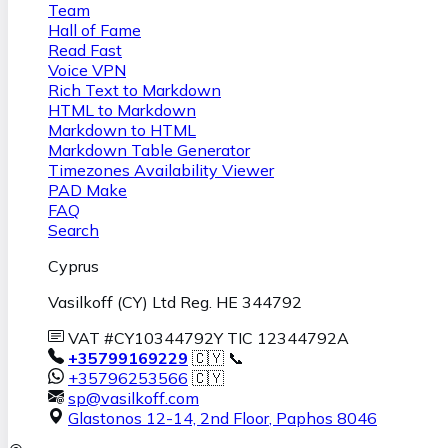
Team
Hall of Fame
Read Fast
Voice VPN
Rich Text to Markdown
HTML to Markdown
Markdown to HTML
Markdown Table Generator
Timezones Availability Viewer
PAD Make
FAQ
Search
Cyprus
Vasilkoff (CY) Ltd Reg. HE 344792
VAT #CY10344792Y TIC 12344792A
+35799169229
🇨🇾 📞
+35796253566
🇨🇾
sp@vasilkoff.com
Glastonos 12-14, 2nd Floor
,
Paphos
8046