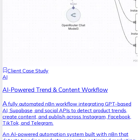
Client Case Study
AI
AI-Powered Trend & Content Workflow
A
fully automated n8n workflow integrating GPT-based
AI, Supabase, and social APIs to detect product trends,
create content, and publish across Instagram, Facebook,
TikTok, and Telegram.
An AI-powered automation system built with n8n that